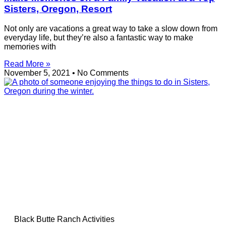
Sisters, Oregon, Resort
Not only are vacations a great way to take a slow down from
everyday life, but they’re also a fantastic way to make
memories with
Read More »
November 5, 2021
No Comments
Black Butte Ranch Activities