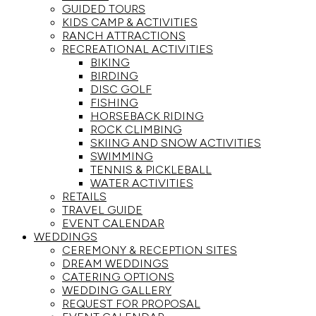
GUIDED TOURS
KIDS CAMP & ACTIVITIES
RANCH ATTRACTIONS
RECREATIONAL ACTIVITIES
BIKING
BIRDING
DISC GOLF
FISHING
HORSEBACK RIDING
ROCK CLIMBING
SKIING AND SNOW ACTIVITIES
SWIMMING
TENNIS & PICKLEBALL
WATER ACTIVITIES
RETAILS
TRAVEL GUIDE
EVENT CALENDAR
WEDDINGS
CEREMONY & RECEPTION SITES
DREAM WEDDINGS
CATERING OPTIONS
WEDDING GALLERY
REQUEST FOR PROPOSAL