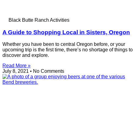
Black Butte Ranch Activities
A Guide to Shopping Local in Sisters, Oregon
Whether you have been to central Oregon before, or your
upcoming trip is the first time, there’s no shortage of things to
discover and explore.
Read More »
July 8, 2021
No Comments