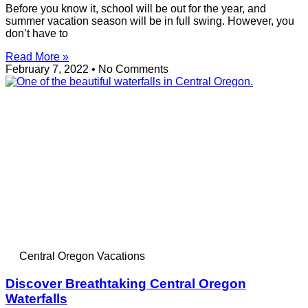
Before you know it, school will be out for the year, and
summer vacation season will be in full swing. However, you
don’t have to
Read More »
February 7, 2022
No Comments
Central Oregon Vacations
Discover Breathtaking Central Oregon
Waterfalls