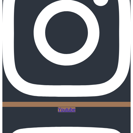
Youtube