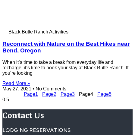
Black Butte Ranch Activities
Reconnect with Nature on the Best Hikes near
Bend, Oregon
When it’s time to take a break from everyday life and
recharge, it’s time to book your stay at Black Butte Ranch. If
you’re looking
Read More »
May 27, 2021
No Comments
Page
1
Page
2
Page
3
Page
4
Page
5
Contact Us
LODGING RESERVATIONS