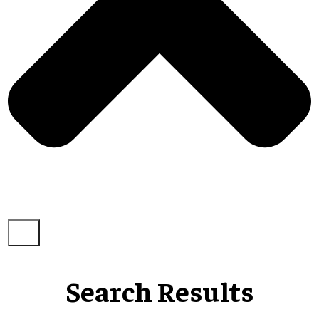
Search Results