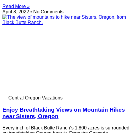
Read More »
April 8, 2022
No Comments
Central Oregon Vacations
Enjoy Breathtaking Views on Mountain Hikes
near Sisters, Oregon
Every inch of Black Butte Ranch’s 1,800 acres is surrounded