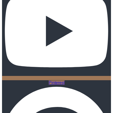
Pinterest