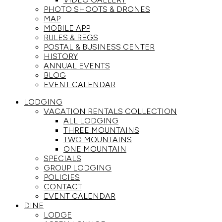
PHOTO SHOOTS & DRONES
MAP
MOBILE APP
RULES & REGS
POSTAL & BUSINESS CENTER
HISTORY
ANNUAL EVENTS
BLOG
EVENT CALENDAR
LODGING
VACATION RENTALS COLLECTION
ALL LODGING
THREE MOUNTAINS
TWO MOUNTAINS
ONE MOUNTAIN
SPECIALS
GROUP LODGING
POLICIES
CONTACT
EVENT CALENDAR
DINE
LODGE