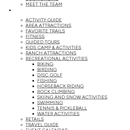
MEET THE TEAM
ACTIVITIES
ACTIVITY GUIDE
AREA ATTRACTIONS
FAVORITE TRAILS
FITNESS
GUIDED TOURS
KIDS CAMP & ACTIVITIES
RANCH ATTRACTIONS
RECREATIONAL ACTIVITIES
BIKING
BIRDING
DISC GOLF
FISHING
HORSEBACK RIDING
ROCK CLIMBING
SKIING AND SNOW ACTIVITIES
SWIMMING
TENNIS & PICKLEBALL
WATER ACTIVITIES
RETAILS
TRAVEL GUIDE