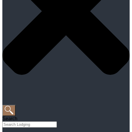
Search