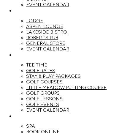
EVENT CALENDAR
DINE
LODGE
ASPEN LOUNGE
LAKESIDE BISTRO
ROBERT’S PUB
GENERAL STORE
EVENT CALENDAR
GOLF
TEE TIME
GOLF RATES
STAY & PLAY PACKAGES
GOLF COURSES
LITTLE MEADOW PUTTING COURSE
GOLF GROUPS
GOLF LESSONS
GOLF EVENTS
EVENT CALENDAR
SPA
SPA
BOOK ONLINE