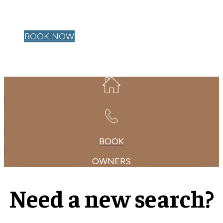
OWNER LOGIN
BOOK NOW
BOOK
OWNERS
Need a new search?