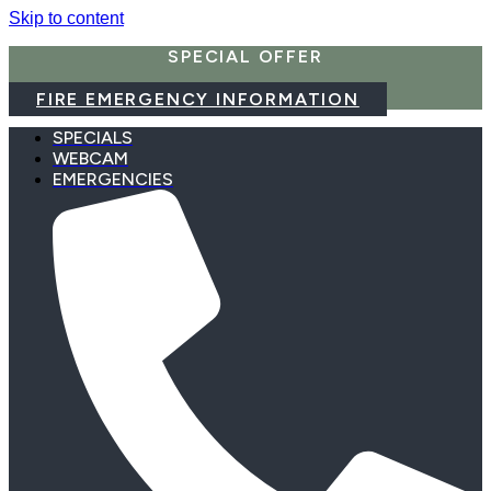
Skip to content
SPECIAL OFFER
FIRE EMERGENCY INFORMATION
SPECIALS
WEBCAM
EMERGENCIES