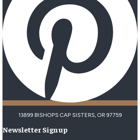
13899 BISHOPS CAP SISTERS, OR 97759
Newsletter Signup