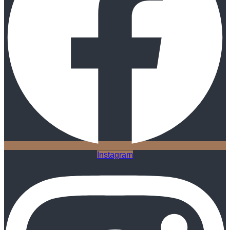
Instagram