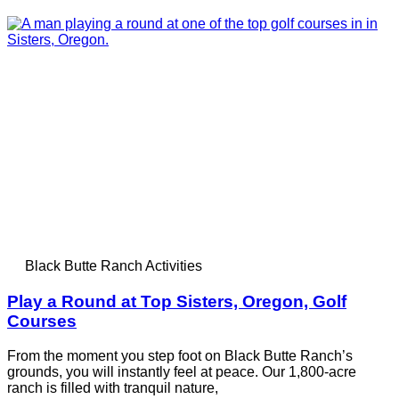
Black Butte Ranch Activities
Play a Round at Top Sisters, Oregon, Golf
Courses
From the moment you step foot on Black Butte Ranch’s
grounds, you will instantly feel at peace. Our 1,800-acre
ranch is filled with tranquil nature,