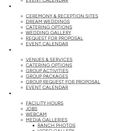
EVENT CALENDAR
WEDDINGS
CEREMONY & RECEPTION SITES
DREAM WEDDINGS
CATERING OPTIONS
WEDDING GALLERY
REQUEST FOR PROPOSAL
EVENT CALENDAR
GROUPS
VENUES & SERVICES
CATERING OPTIONS
GROUP ACTIVITIES
GROUP PACKAGES
GROUP REQUEST FOR PROPOSAL
EVENT CALENDAR
THE RANCH
FACILITY HOURS
JOBS
WEBCAM
MEDIA GALLERIES
RANCH PHOTOS
VIDEO GALLERY