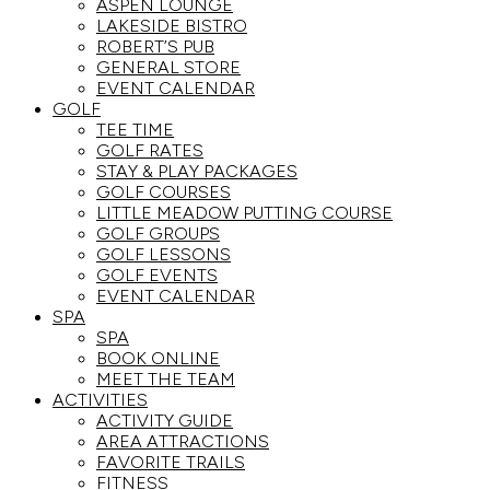
ASPEN LOUNGE
LAKESIDE BISTRO
ROBERT’S PUB
GENERAL STORE
EVENT CALENDAR
GOLF
TEE TIME
GOLF RATES
STAY & PLAY PACKAGES
GOLF COURSES
LITTLE MEADOW PUTTING COURSE
GOLF GROUPS
GOLF LESSONS
GOLF EVENTS
EVENT CALENDAR
SPA
SPA
BOOK ONLINE
MEET THE TEAM
ACTIVITIES
ACTIVITY GUIDE
AREA ATTRACTIONS
FAVORITE TRAILS
FITNESS