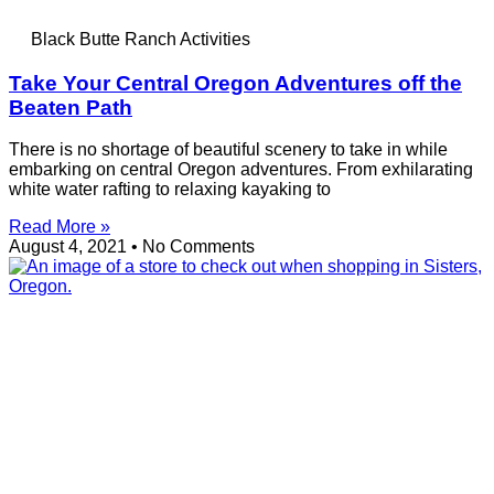
Black Butte Ranch Activities
Take Your Central Oregon Adventures off the
Beaten Path
There is no shortage of beautiful scenery to take in while
embarking on central Oregon adventures. From exhilarating
white water rafting to relaxing kayaking to
Read More »
August 4, 2021
No Comments