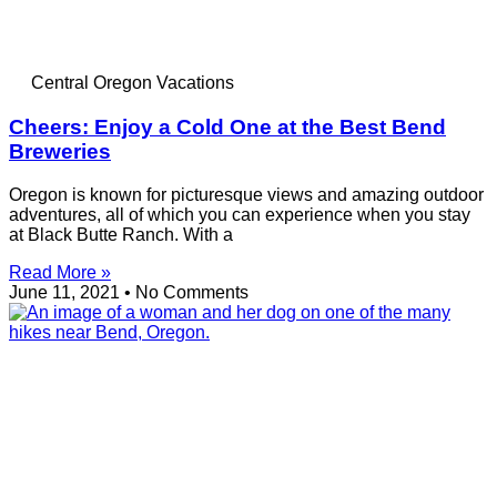
Central Oregon Vacations
Cheers: Enjoy a Cold One at the Best Bend
Breweries
Oregon is known for picturesque views and amazing outdoor
adventures, all of which you can experience when you stay
at Black Butte Ranch. With a
Read More »
June 11, 2021
No Comments