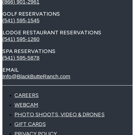
(866) 901-2961
GOLF RESERVATIONS
(541) 595-1545
LODGE RESTAURANT RESERVATIONS
(541) 595-1260
SPA RESERVATIONS
(541) 595-5878
EMAIL
Info@BlackButteRanch.com
CAREERS
WEBCAM
PHOTO SHOOTS, VIDEO & DRONES
GIFT CARDS
PRIVACY POLICY