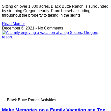
Sitting on over 1,800 acres, Black Butte Ranch is surrounded
by stunning Oregon beauty. From horseback riding
throughout the property to taking in the sights
Read More »
December 6, 2021
No Comments
Black Butte Ranch Activities
Make Memories on a Family Vacation at a Top