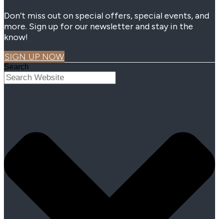
Don’t miss out on special offers, special events, and
more. Sign up for our newsletter and stay in the
know!
SIGN UP NOW
Search