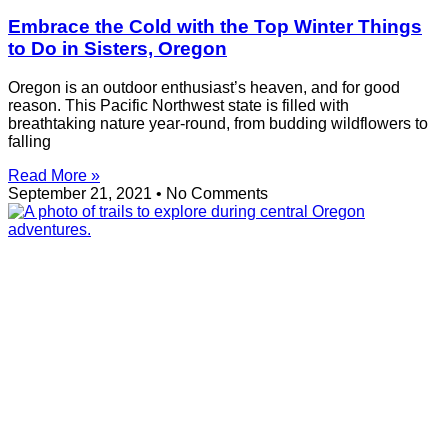
Embrace the Cold with the Top Winter Things
to Do in Sisters, Oregon
Oregon is an outdoor enthusiast’s heaven, and for good
reason. This Pacific Northwest state is filled with
breathtaking nature year-round, from budding wildflowers to
falling
Read More »
September 21, 2021
No Comments