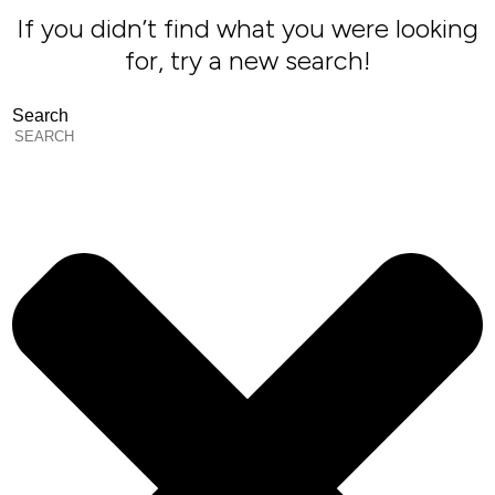
If you didn’t find what you were looking
for, try a new search!
Search