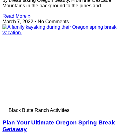
by breathtaking Oregon beauty. From the Cascade
Mountains in the background to the pines and
Read More »
March 7, 2022
No Comments
Black Butte Ranch Activities
Plan Your Ultimate Oregon Spring Break
Getaway