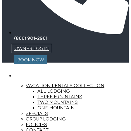
(866) 901-2961
OWNER LOGIN
BOOK NOW
LODGING
VACATION RENTALS COLLECTION
ALL LODGING
THREE MOUNTAINS
TWO MOUNTAINS
ONE MOUNTAIN
SPECIALS
GROUP LODGING
POLICIES
CONTACT