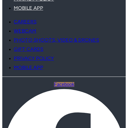
MOBILE APP
CAREERS
WEBCAM
PHOTO SHOOTS, VIDEO & DRONES
GIFT CARDS
PRIVACY POLICY
MOBILE APP
Facebook