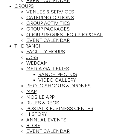
EVENT CALENDAR
GROUPS
VENUES & SERVICES
CATERING OPTIONS
GROUP ACTIVITIES
GROUP PACKAGES
GROUP REQUEST FOR PROPOSAL
EVENT CALENDAR
THE RANCH
FACILITY HOURS
JOBS
WEBCAM
MEDIA GALLERIES
RANCH PHOTOS
VIDEO GALLERY
PHOTO SHOOTS & DRONES
MAP
MOBILE APP
RULES & REGS
POSTAL & BUSINESS CENTER
HISTORY
ANNUAL EVENTS
BLOG
EVENT CALENDAR