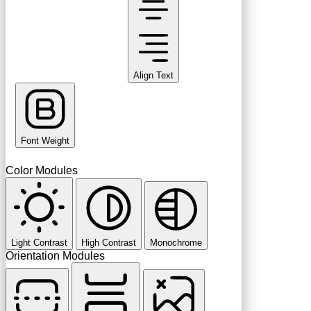
Align Text
Font Weight
Color Modules
Light Contrast
High Contrast
Monochrome
Orientation Modules