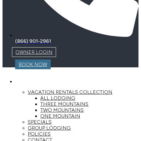
(866) 901-2961
OWNER LOGIN
BOOK NOW
LODGING
VACATION RENTALS COLLECTION
ALL LODGING
THREE MOUNTAINS
TWO MOUNTAINS
ONE MOUNTAIN
SPECIALS
GROUP LODGING
POLICIES
CONTACT