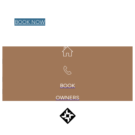
OWNER LOGIN
BOOK NOW
BOOK
OWNERS