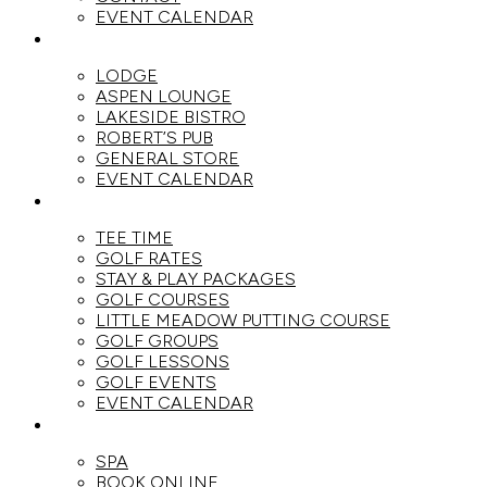
EVENT CALENDAR
DINE
LODGE
ASPEN LOUNGE
LAKESIDE BISTRO
ROBERT’S PUB
GENERAL STORE
EVENT CALENDAR
GOLF
TEE TIME
GOLF RATES
STAY & PLAY PACKAGES
GOLF COURSES
LITTLE MEADOW PUTTING COURSE
GOLF GROUPS
GOLF LESSONS
GOLF EVENTS
EVENT CALENDAR
SPA
SPA
BOOK ONLINE