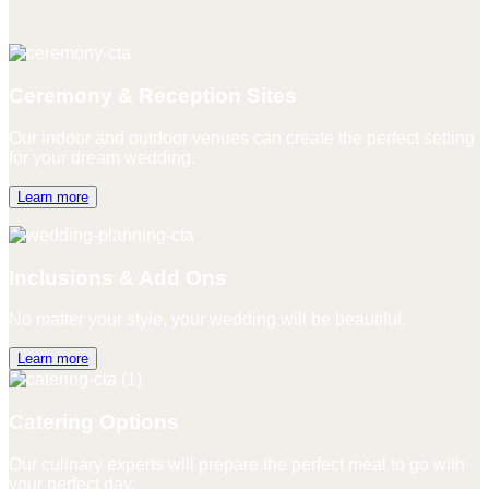
Ceremony & Reception Sites
Our indoor and outdoor venues can create the perfect setting
for your dream wedding.
Learn more
Inclusions & Add Ons
No matter your style, your wedding will be beautiful.
Learn more
Catering Options
Our culinary experts will prepare the perfect meal to go with
your perfect day.