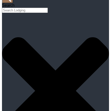
Search