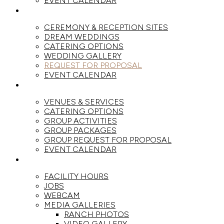
EVENT CALENDAR
WEDDINGS
CEREMONY & RECEPTION SITES
DREAM WEDDINGS
CATERING OPTIONS
WEDDING GALLERY
REQUEST FOR PROPOSAL
EVENT CALENDAR
GROUPS
VENUES & SERVICES
CATERING OPTIONS
GROUP ACTIVITIES
GROUP PACKAGES
GROUP REQUEST FOR PROPOSAL
EVENT CALENDAR
THE RANCH
FACILITY HOURS
JOBS
WEBCAM
MEDIA GALLERIES
RANCH PHOTOS
VIDEO GALLERY