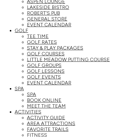
ASPEN LOUNGE
LAKESIDE BISTRO
ROBERT’S PUB
GENERAL STORE
EVENT CALENDAR
GOLF
TEE TIME
GOLF RATES
STAY & PLAY PACKAGES
GOLF COURSES
LITTLE MEADOW PUTTING COURSE
GOLF GROUPS
GOLF LESSONS
GOLF EVENTS
EVENT CALENDAR
SPA
SPA
BOOK ONLINE
MEET THE TEAM
ACTIVITIES
ACTIVITY GUIDE
AREA ATTRACTIONS
FAVORITE TRAILS
FITNESS