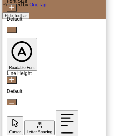
Font Size
Powered by
OneTap
Hide Toolbar
Default
Readable Font
Line Height
Default
Cursor
Letter Spacing