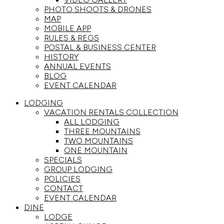
PHOTO SHOOTS & DRONES
MAP
MOBILE APP
RULES & REGS
POSTAL & BUSINESS CENTER
HISTORY
ANNUAL EVENTS
BLOG
EVENT CALENDAR
LODGING
VACATION RENTALS COLLECTION
ALL LODGING
THREE MOUNTAINS
TWO MOUNTAINS
ONE MOUNTAIN
SPECIALS
GROUP LODGING
POLICIES
CONTACT
EVENT CALENDAR
DINE
LODGE