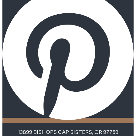
13899 BISHOPS CAP SISTERS, OR 97759