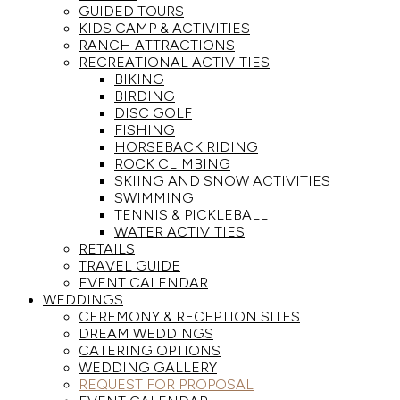
GUIDED TOURS
KIDS CAMP & ACTIVITIES
RANCH ATTRACTIONS
RECREATIONAL ACTIVITIES
BIKING
BIRDING
DISC GOLF
FISHING
HORSEBACK RIDING
ROCK CLIMBING
SKIING AND SNOW ACTIVITIES
SWIMMING
TENNIS & PICKLEBALL
WATER ACTIVITIES
RETAILS
TRAVEL GUIDE
EVENT CALENDAR
WEDDINGS
CEREMONY & RECEPTION SITES
DREAM WEDDINGS
CATERING OPTIONS
WEDDING GALLERY
REQUEST FOR PROPOSAL