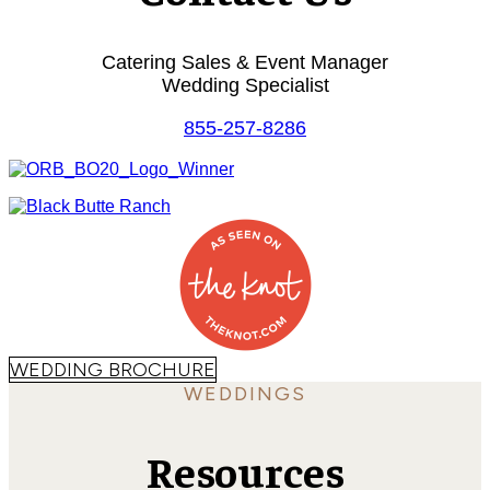
Catering Sales & Event Manager
Wedding Specialist
855-257-8286
WEDDING BROCHURE
WEDDINGS
Resources