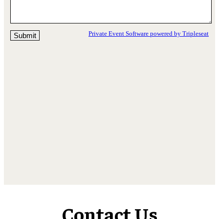
Contact Us