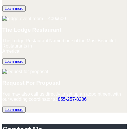
Learn more
The Lodge Restaurant
The Lodge Restaurant Named one of the Most Beautiful
Restaurants in
America!
Learn more
Request For Proposal
You may also call us directly to set up an appointment with
our wedding coordinator at
855-257-8286
Learn more
Contact Us