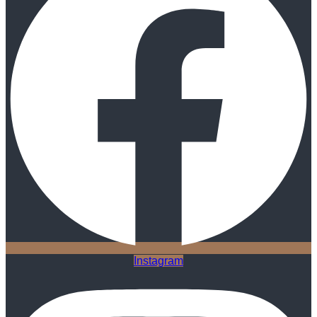
Instagram