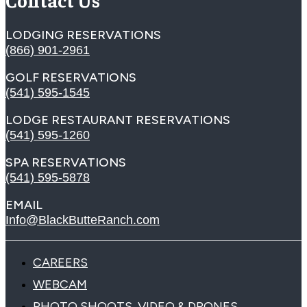
LODGING RESERVATIONS
(866) 901-2961
GOLF RESERVATIONS
(541) 595-1545
LODGE RESTAURANT RESERVATIONS
(541) 595-1260
SPA RESERVATIONS
(541) 595-5878
EMAIL
Info@BlackButteRanch.com
CAREERS
WEBCAM
PHOTO SHOOTS, VIDEO & DRONES