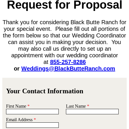
Request for Proposal
Thank you for considering Black Butte Ranch for
your special event. Please fill out all portions of
the form below so that our Wedding Coordinator
can assist you in making your decision. You
may also call us directly to set up an
appointment with our wedding coordinator
at
855-257-8286
or
Weddings@BlackButteRanch.com