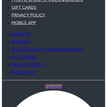
GIFT CARDS
PRIVACY POLICY
MOBILE APP
CAREERS
WEBCAM
PHOTO SHOOTS, VIDEO & DRONES
GIFT CARDS
PRIVACY POLICY
MOBILE APP
Facebook