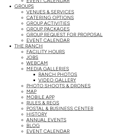
EVENT CALENDAR
GROUPS
VENUES & SERVICES
CATERING OPTIONS
GROUP ACTIVITIES
GROUP PACKAGES
GROUP REQUEST FOR PROPOSAL
EVENT CALENDAR
THE RANCH
FACILITY HOURS
JOBS
WEBCAM
MEDIA GALLERIES
RANCH PHOTOS
VIDEO GALLERY
PHOTO SHOOTS & DRONES
MAP
MOBILE APP
RULES & REGS
POSTAL & BUSINESS CENTER
HISTORY
ANNUAL EVENTS
BLOG
EVENT CALENDAR