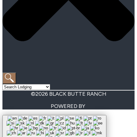
©2026 BLACK BUTTE RANCH
POWERED BY