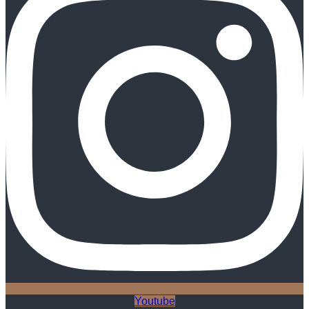
Youtube