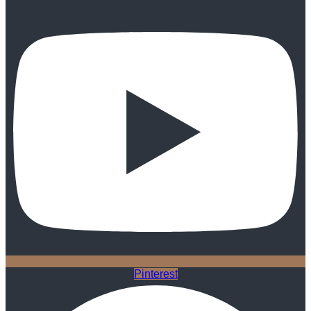
Pinterest