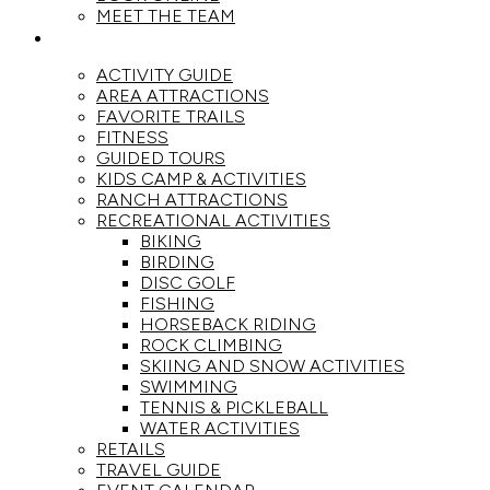
MEET THE TEAM
ACTIVITIES
ACTIVITY GUIDE
AREA ATTRACTIONS
FAVORITE TRAILS
FITNESS
GUIDED TOURS
KIDS CAMP & ACTIVITIES
RANCH ATTRACTIONS
RECREATIONAL ACTIVITIES
BIKING
BIRDING
DISC GOLF
FISHING
HORSEBACK RIDING
ROCK CLIMBING
SKIING AND SNOW ACTIVITIES
SWIMMING
TENNIS & PICKLEBALL
WATER ACTIVITIES
RETAILS
TRAVEL GUIDE