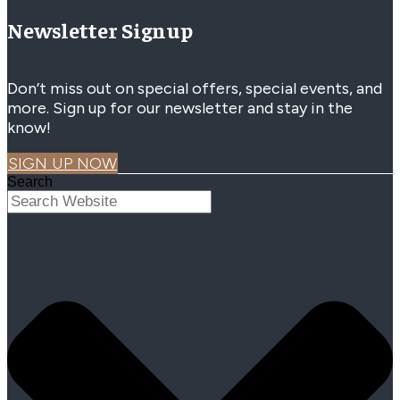
Newsletter Signup
Don’t miss out on special offers, special events, and
more. Sign up for our newsletter and stay in the
know!
SIGN UP NOW
Search