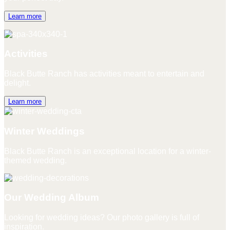
Learn more
Activities
Black Butte Ranch has activities meant to entertain and
delight.
Learn more
Winter Weddings
Black Butte Ranch is an exceptional location for a winter-
themed wedding.
Our Wedding Album
Looking for wedding ideas? Our photo gallery is full of
inspiration.