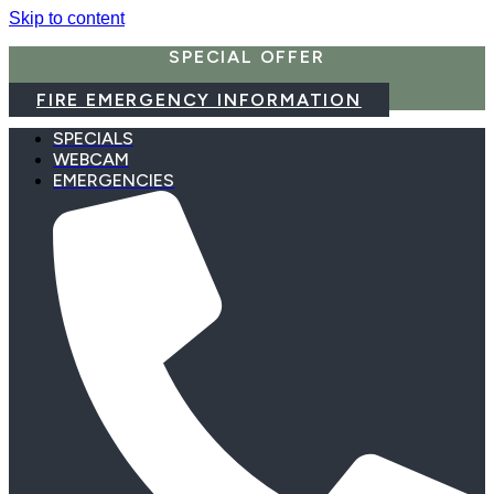
Skip to content
SPECIAL OFFER
FIRE EMERGENCY INFORMATION
SPECIALS
WEBCAM
EMERGENCIES