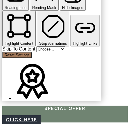
Reading Line
Reading Mask
Hide Images
Highlight Content
Stop Animations
Highlight Links
Skip To Content
Reset Settings
SPECIAL OFFER
CLICK HERE