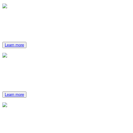
Catering Options
Our culinary experts strive to make each catered experience
special.
Learn more
Activities
Whether at The Ranch or nearby, your group will have plenty
of options to keep them busy.
Learn more
Packages
Select the perfect package for your group event.