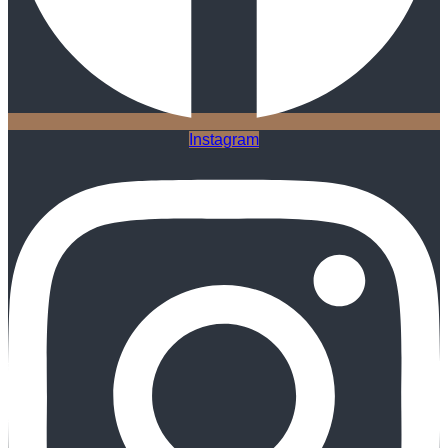
Instagram