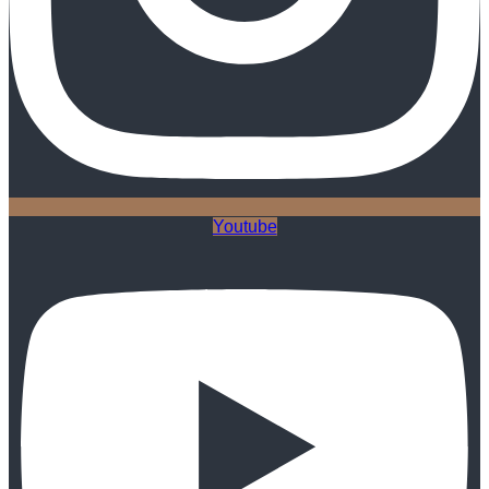
Youtube