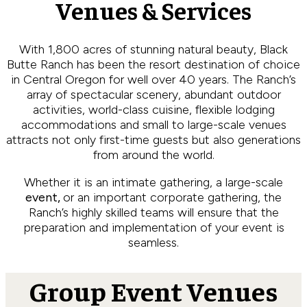
Venues & Services
With 1,800 acres of stunning natural beauty, Black
Butte Ranch has been the resort destination of choice
in Central Oregon for well over 40 years. The Ranch’s
array of spectacular scenery, abundant outdoor
activities, world-class cuisine, flexible lodging
accommodations and small to large-scale venues
attracts not only first-time guests but also generations
from around the world.
Whether it is an intimate gathering, a large-scale
event,
or an important corporate gathering, the
Ranch’s highly skilled teams will ensure that the
preparation and implementation of your event is
seamless.
Group Event Venues