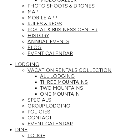
PHOTO SHOOTS & DRONES
MAP
MOBILE APP
RULES & REGS
POSTAL & BUSINESS CENTER
HISTORY
ANNUAL EVENTS
BLOG
EVENT CALENDAR
LODGING
VACATION RENTALS COLLECTION
ALL LODGING
THREE MOUNTAINS
TWO MOUNTAINS
ONE MOUNTAIN
SPECIALS
GROUP LODGING
POLICIES
CONTACT
EVENT CALENDAR
DINE
LODGE