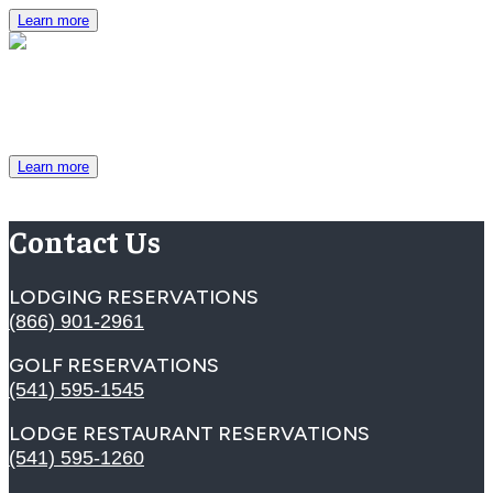
Learn more
Group Brochure
View packages, room specifications and more.
Learn more
Contact Us
LODGING RESERVATIONS
(866) 901-2961
GOLF RESERVATIONS
(541) 595-1545
LODGE RESTAURANT RESERVATIONS
(541) 595-1260