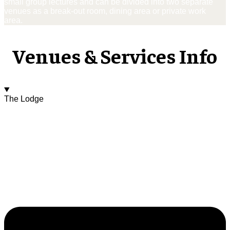
small group lectures and can be divided into two separate
venues as a break-out room, dining area or private work
area.
Venues & Services Info
The Lodge