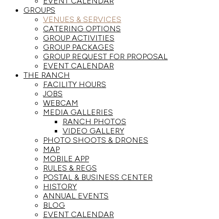
EVENT CALENDAR
GROUPS
VENUES & SERVICES
CATERING OPTIONS
GROUP ACTIVITIES
GROUP PACKAGES
GROUP REQUEST FOR PROPOSAL
EVENT CALENDAR
THE RANCH
FACILITY HOURS
JOBS
WEBCAM
MEDIA GALLERIES
RANCH PHOTOS
VIDEO GALLERY
PHOTO SHOOTS & DRONES
MAP
MOBILE APP
RULES & REGS
POSTAL & BUSINESS CENTER
HISTORY
ANNUAL EVENTS
BLOG
EVENT CALENDAR