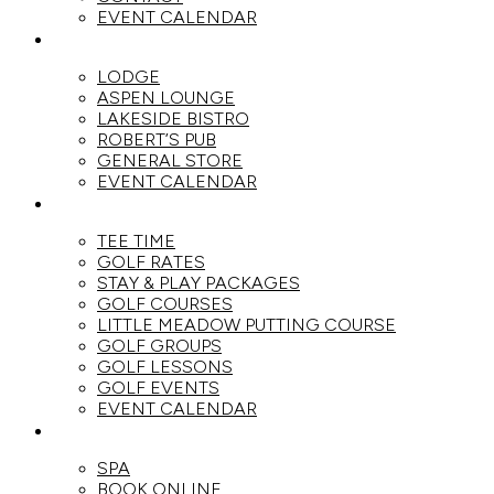
EVENT CALENDAR
DINE
LODGE
ASPEN LOUNGE
LAKESIDE BISTRO
ROBERT’S PUB
GENERAL STORE
EVENT CALENDAR
GOLF
TEE TIME
GOLF RATES
STAY & PLAY PACKAGES
GOLF COURSES
LITTLE MEADOW PUTTING COURSE
GOLF GROUPS
GOLF LESSONS
GOLF EVENTS
EVENT CALENDAR
SPA
SPA
BOOK ONLINE