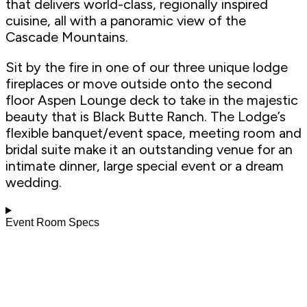
that delivers world-class, regionally inspired
cuisine, all with a panoramic view of the
Cascade Mountains.
Sit by the fire in one of our three unique lodge
fireplaces or move outside onto the second
floor Aspen Lounge deck to take in the majestic
beauty that is Black Butte Ranch. The Lodge’s
flexible banquet/event space, meeting room and
bridal suite make it an outstanding venue for an
intimate dinner, large special event or a dream
wedding.
Event Room Specs