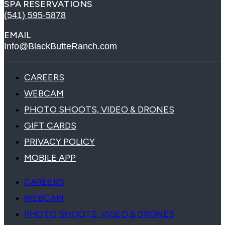
SPA RESERVATIONS
(541) 595-5878
EMAIL
Info@BlackButteRanch.com
CAREERS
WEBCAM
PHOTO SHOOTS, VIDEO & DRONES
GIFT CARDS
PRIVACY POLICY
MOBILE APP
CAREERS
WEBCAM
PHOTO SHOOTS, VIDEO & DRONES