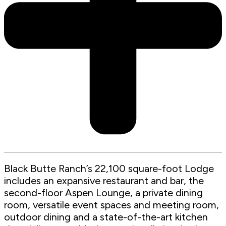
Black Butte Ranch’s 22,100 square-foot Lodge
includes an expansive restaurant and bar, the
second-floor Aspen Lounge, a private dining
room, versatile event spaces and meeting room,
outdoor dining and a state-of-the-art kitchen