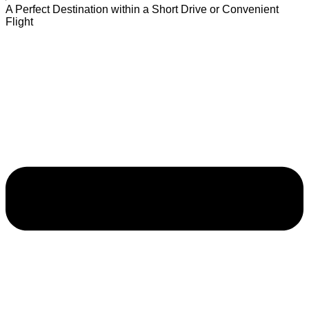
A Perfect Destination within a Short Drive or Convenient
Flight