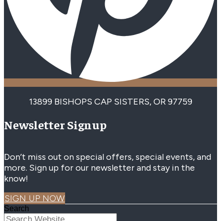
13899 BISHOPS CAP SISTERS, OR 97759
Newsletter Signup
Don’t miss out on special offers, special events, and
more. Sign up for our newsletter and stay in the
know!
SIGN UP NOW
Search