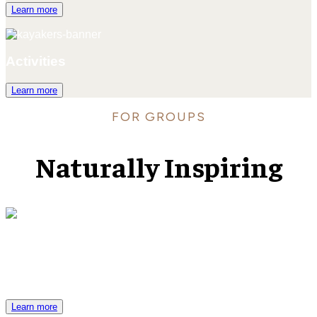
Learn more
Activities
Learn more
FOR GROUPS
Naturally Inspiring
Venues & Services
Black Butte Ranch is an exemplary Central Oregon venue for
your most meaningful occasions.
Learn more