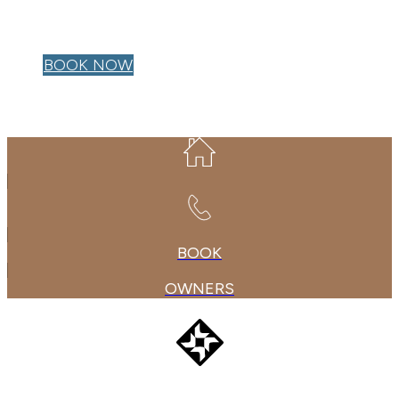
OWNER LOGIN
BOOK NOW
BOOK
OWNERS