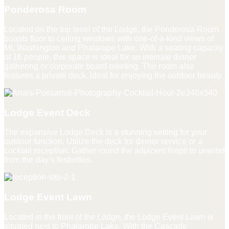
Ponderosa Room
Located on the top level of the Lodge, the Ponderosa Room
boasts floor to ceiling windows with one-of-a-kind views of
Mt. Washington and Phalarope Lake. With a seating capacity
of 16 people, this space is ideal for an intimate dinner
gathering or corporate board meeting. The room also
features a private deck, ideal for enjoying the outdoor beauty.
Lodge Event Deck
The expansive Lodge Deck is a stunning setting for your
outdoor function. Utilize the deck for dinner service or a
cocktail reception. Gather round the adjacent firepit to unwind
from the day’s festivities.
Lodge Event Lawn
Located in the front of the Lodge, the Lodge Event Lawn is
situated next to Phalarope Lake. With the Cascade