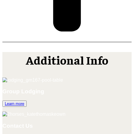
Additional Info
Group Lodging
Learn more
Contact Us