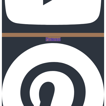
Pinterest