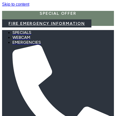
Skip to content
SPECIAL OFFER
FIRE EMERGENCY INFORMATION
SPECIALS
WEBCAM
EMERGENCIES