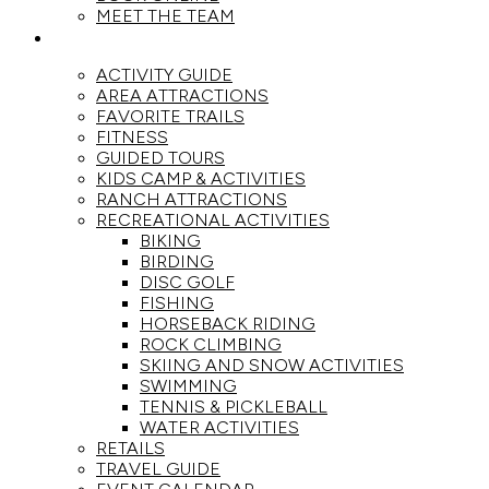
MEET THE TEAM
ACTIVITIES
ACTIVITY GUIDE
AREA ATTRACTIONS
FAVORITE TRAILS
FITNESS
GUIDED TOURS
KIDS CAMP & ACTIVITIES
RANCH ATTRACTIONS
RECREATIONAL ACTIVITIES
BIKING
BIRDING
DISC GOLF
FISHING
HORSEBACK RIDING
ROCK CLIMBING
SKIING AND SNOW ACTIVITIES
SWIMMING
TENNIS & PICKLEBALL
WATER ACTIVITIES
RETAILS
TRAVEL GUIDE