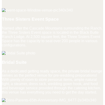
Three Sisters Event Space
Named after the Cascade Mountains surrounding the Ranch,
the Three Sisters Event space is located in the Black Butte
Ranch Lodge. At 2,500 square feet, the Three Sisters Event
Space has the capacity to seat over 200 people in various
configurations.
Bridal Suite
As a dedicated getting ready space, the private bridal lounge
serves as the perfect venue for pre-wedding preparations!
With plenty of room to store personal items, ample natural
light, a steamer, dress rack, wedding gown hook, and food
and beverage service provided through the catering kitchen,
this venue has everything you need to get the day started.