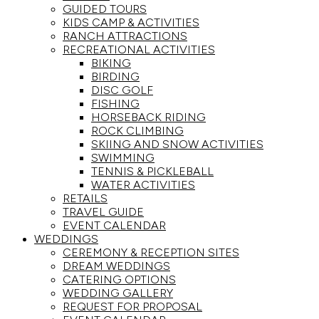
GUIDED TOURS
KIDS CAMP & ACTIVITIES
RANCH ATTRACTIONS
RECREATIONAL ACTIVITIES
BIKING
BIRDING
DISC GOLF
FISHING
HORSEBACK RIDING
ROCK CLIMBING
SKIING AND SNOW ACTIVITIES
SWIMMING
TENNIS & PICKLEBALL
WATER ACTIVITIES
RETAILS
TRAVEL GUIDE
EVENT CALENDAR
WEDDINGS
CEREMONY & RECEPTION SITES
DREAM WEDDINGS
CATERING OPTIONS
WEDDING GALLERY
REQUEST FOR PROPOSAL