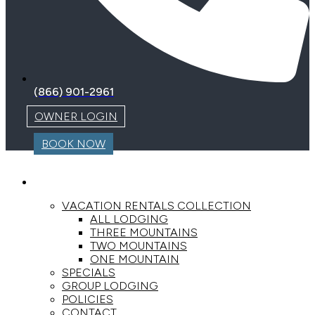
(866) 901-2961
OWNER LOGIN
BOOK NOW
LODGING
VACATION RENTALS COLLECTION
ALL LODGING
THREE MOUNTAINS
TWO MOUNTAINS
ONE MOUNTAIN
SPECIALS
GROUP LODGING
POLICIES
CONTACT