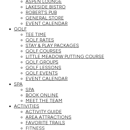
ASPEN LOUNGE
LAKESIDE BISTRO
ROBERT’S PUB
GENERAL STORE
EVENT CALENDAR
GOLF
TEE TIME
GOLF RATES
STAY & PLAY PACKAGES
GOLF COURSES
LITTLE MEADOW PUTTING COURSE
GOLF GROUPS
GOLF LESSONS
GOLF EVENTS
EVENT CALENDAR
SPA
SPA
BOOK ONLINE
MEET THE TEAM
ACTIVITIES
ACTIVITY GUIDE
AREA ATTRACTIONS
FAVORITE TRAILS
FITNESS