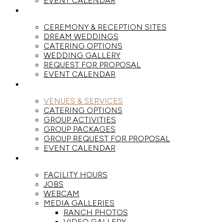
EVENT CALENDAR
WEDDINGS
CEREMONY & RECEPTION SITES
DREAM WEDDINGS
CATERING OPTIONS
WEDDING GALLERY
REQUEST FOR PROPOSAL
EVENT CALENDAR
GROUPS
VENUES & SERVICES
CATERING OPTIONS
GROUP ACTIVITIES
GROUP PACKAGES
GROUP REQUEST FOR PROPOSAL
EVENT CALENDAR
THE RANCH
FACILITY HOURS
JOBS
WEBCAM
MEDIA GALLERIES
RANCH PHOTOS
VIDEO GALLERY