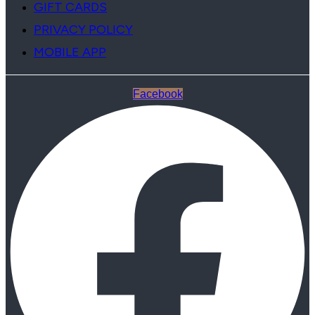
GIFT CARDS
PRIVACY POLICY
MOBILE APP
Facebook