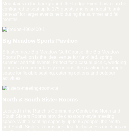
Mountains in the background, the Lodge Event Lawn can be
configured to seat up to 175 guests and is an ideal “blank
canvas” for larger events held during the summer and fall
months.
Big Meadow Sports Pavilion
Situated near Big Meadow Golf Course, the Big Meadow
Sports Pavilion is the ideal venue for fun-filled, spring,
summer and fall events. Perfect for a casual picnic, wedding
rehearsal dinner or family reunions, the pavilion has ample
space for flexible seating, catering options and outdoor
activities.
North & South Sister Rooms
Located in the Ranch’s Community Center, the North and
South Sisters Rooms provide classroom-style meeting
space. With a seating capacity up to 85 people, the North
and South Sisters Rooms are ideal for business meetings or