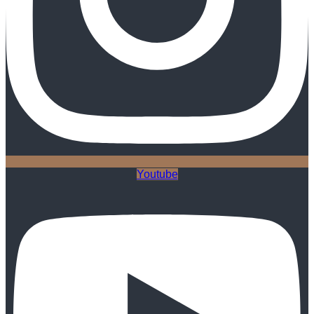
Youtube