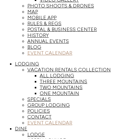
PHOTO SHOOTS & DRONES
MAP
MOBILE APP
RULES & REGS
POSTAL & BUSINESS CENTER
HISTORY
ANNUAL EVENTS
BLOG
EVENT CALENDAR
LODGING
VACATION RENTALS COLLECTION
ALL LODGING
THREE MOUNTAINS
TWO MOUNTAINS
ONE MOUNTAIN
SPECIALS
GROUP LODGING
POLICIES
CONTACT
EVENT CALENDAR
DINE
LODGE