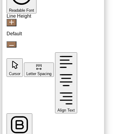
Readable Font
Line Height
Default
Cursor
Letter Spacing
Align Text