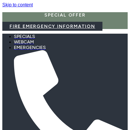
Skip to content
SPECIAL OFFER
FIRE EMERGENCY INFORMATION
SPECIALS
WEBCAM
EMERGENCIES