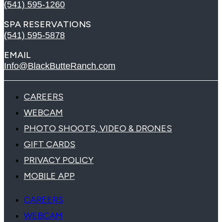
(541) 595-1260
SPA RESERVATIONS
(541) 595-5878
EMAIL
Info@BlackButteRanch.com
CAREERS
WEBCAM
PHOTO SHOOTS, VIDEO & DRONES
GIFT CARDS
PRIVACY POLICY
MOBILE APP
CAREERS
WEBCAM