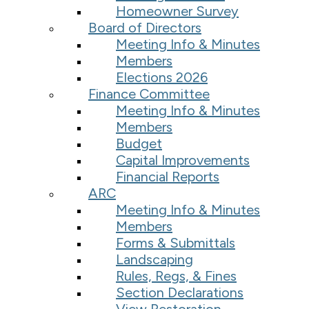
Homeowner Survey
Board of Directors
Meeting Info & Minutes
Members
Elections 2026
Finance Committee
Meeting Info & Minutes
Members
Budget
Capital Improvements
Financial Reports
ARC
Meeting Info & Minutes
Members
Forms & Submittals
Landscaping
Rules, Regs, & Fines
Section Declarations
View Restoration