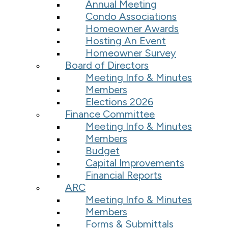
Annual Meeting
Condo Associations
Homeowner Awards
Hosting An Event
Homeowner Survey
Board of Directors
Meeting Info & Minutes
Members
Elections 2026
Finance Committee
Meeting Info & Minutes
Members
Budget
Capital Improvements
Financial Reports
ARC
Meeting Info & Minutes
Members
Forms & Submittals