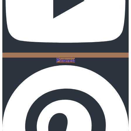
Pinterest