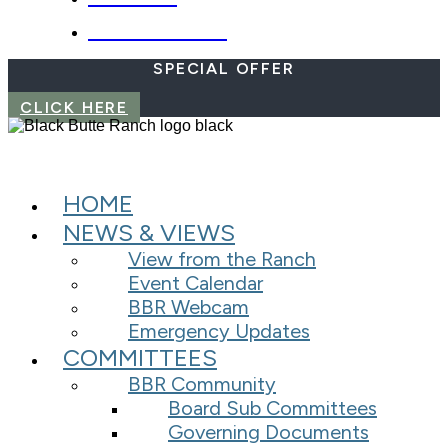
EMERGENCIES
SPECIAL OFFER
CLICK HERE
HOME
NEWS & VIEWS
View from the Ranch
Event Calendar
BBR Webcam
Emergency Updates
COMMITTEES
BBR Community
Board Sub Committees
Governing Documents