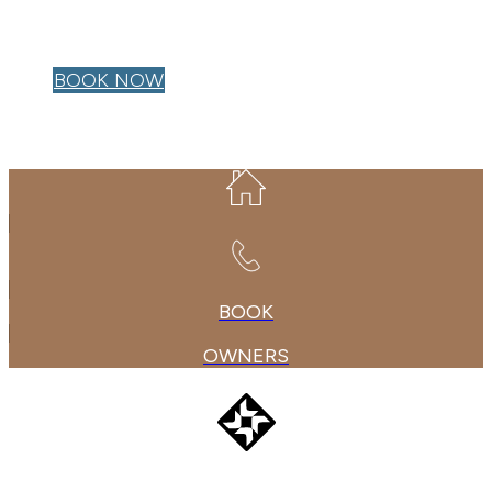
OWNER LOGIN
BOOK NOW
BOOK
OWNERS