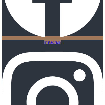
Instagram