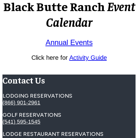
Black Butte Ranch
Event
Calendar
Annual Events
Click here for
Activity Guide
Contact Us
LODGING RESERVATIONS
(866) 901-2961
GOLF RESERVATIONS
(541) 595-1545
LODGE RESTAURANT RESERVATIONS