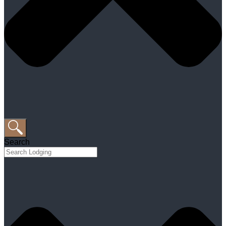
Search