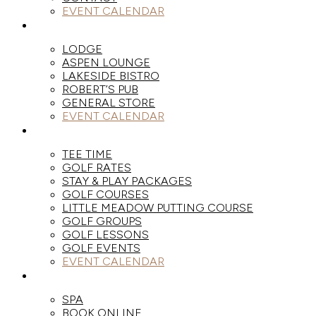
EVENT CALENDAR
DINE
LODGE
ASPEN LOUNGE
LAKESIDE BISTRO
ROBERT’S PUB
GENERAL STORE
EVENT CALENDAR
GOLF
TEE TIME
GOLF RATES
STAY & PLAY PACKAGES
GOLF COURSES
LITTLE MEADOW PUTTING COURSE
GOLF GROUPS
GOLF LESSONS
GOLF EVENTS
EVENT CALENDAR
SPA
SPA
BOOK ONLINE