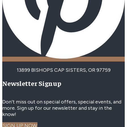
13899 BISHOPS CAP SISTERS, OR 97759
Newsletter Signup
Don’t miss out on special offers, special events, and
more. Sign up for our newsletter and stay in the
know!
SIGN UP NOW