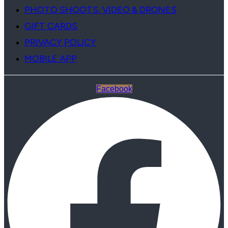
PHOTO SHOOTS, VIDEO & DRONES
GIFT CARDS
PRIVACY POLICY
MOBILE APP
Facebook