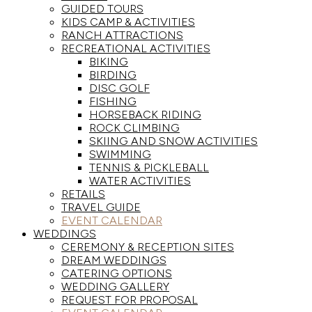
GUIDED TOURS
KIDS CAMP & ACTIVITIES
RANCH ATTRACTIONS
RECREATIONAL ACTIVITIES
BIKING
BIRDING
DISC GOLF
FISHING
HORSEBACK RIDING
ROCK CLIMBING
SKIING AND SNOW ACTIVITIES
SWIMMING
TENNIS & PICKLEBALL
WATER ACTIVITIES
RETAILS
TRAVEL GUIDE
EVENT CALENDAR
WEDDINGS
CEREMONY & RECEPTION SITES
DREAM WEDDINGS
CATERING OPTIONS
WEDDING GALLERY
REQUEST FOR PROPOSAL