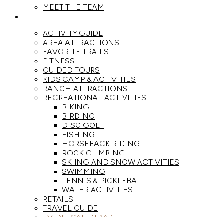
MEET THE TEAM
ACTIVITIES
ACTIVITY GUIDE
AREA ATTRACTIONS
FAVORITE TRAILS
FITNESS
GUIDED TOURS
KIDS CAMP & ACTIVITIES
RANCH ATTRACTIONS
RECREATIONAL ACTIVITIES
BIKING
BIRDING
DISC GOLF
FISHING
HORSEBACK RIDING
ROCK CLIMBING
SKIING AND SNOW ACTIVITIES
SWIMMING
TENNIS & PICKLEBALL
WATER ACTIVITIES
RETAILS
TRAVEL GUIDE