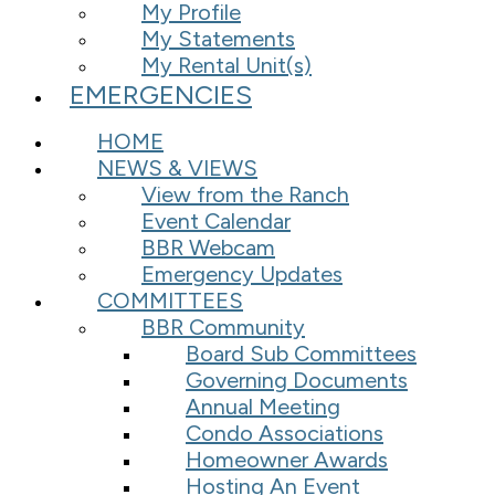
My Profile
My Statements
My Rental Unit(s)
EMERGENCIES
HOME
NEWS & VIEWS
View from the Ranch
Event Calendar
BBR Webcam
Emergency Updates
COMMITTEES
BBR Community
Board Sub Committees
Governing Documents
Annual Meeting
Condo Associations
Homeowner Awards
Hosting An Event