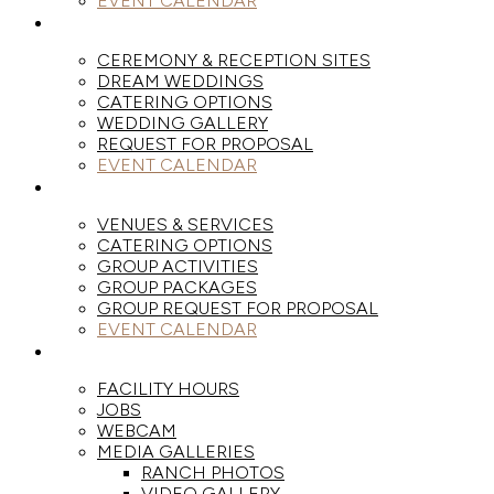
EVENT CALENDAR
WEDDINGS
CEREMONY & RECEPTION SITES
DREAM WEDDINGS
CATERING OPTIONS
WEDDING GALLERY
REQUEST FOR PROPOSAL
EVENT CALENDAR
GROUPS
VENUES & SERVICES
CATERING OPTIONS
GROUP ACTIVITIES
GROUP PACKAGES
GROUP REQUEST FOR PROPOSAL
EVENT CALENDAR
THE RANCH
FACILITY HOURS
JOBS
WEBCAM
MEDIA GALLERIES
RANCH PHOTOS
VIDEO GALLERY