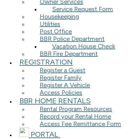
Owner Services
Service Request Form
Housekeeping
Utilities
Post Office
BBR Police Department
Vacation House Check
BBR Fire Department
REGISTRATION
Register a Guest
Register Family
Register A Vehicle
Access Policies
BBR HOME RENTALS
Rental Program Resources
Record your Rental Home
Access Fee Remittance Form
PORTAL