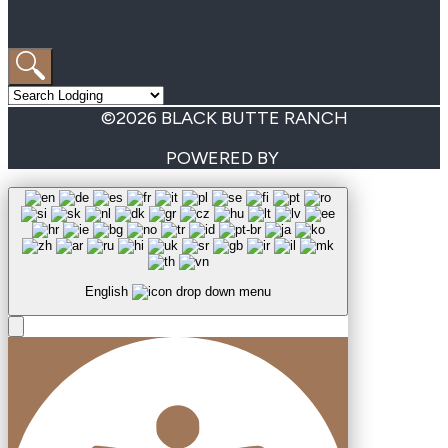
©2026 BLACK BUTTE RANCH
POWERED BY
English