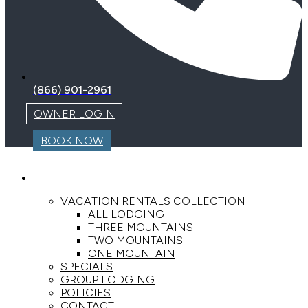
(866) 901-2961
OWNER LOGIN
BOOK NOW
LODGING
VACATION RENTALS COLLECTION
ALL LODGING
THREE MOUNTAINS
TWO MOUNTAINS
ONE MOUNTAIN
SPECIALS
GROUP LODGING
POLICIES
CONTACT