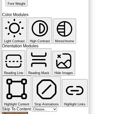
Font Weight
Color Modules
Light Contrast
High Contrast
Monochrome
Orientation Modules
Reading Line
Reading Mask
Hide Images
Highlight Content
Stop Animations
Highlight Links
Skip To Content