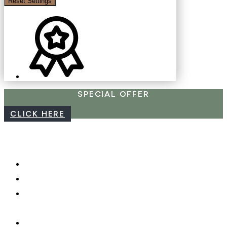
Reset Settings
SPECIAL OFFER
CLICK HERE
CAREERS
WEBCAM
PHOTO SHOOTS, VIDEO &
DRONES
GIFT CARDS