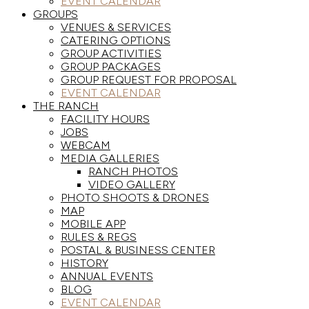
EVENT CALENDAR
GROUPS
VENUES & SERVICES
CATERING OPTIONS
GROUP ACTIVITIES
GROUP PACKAGES
GROUP REQUEST FOR PROPOSAL
EVENT CALENDAR
THE RANCH
FACILITY HOURS
JOBS
WEBCAM
MEDIA GALLERIES
RANCH PHOTOS
VIDEO GALLERY
PHOTO SHOOTS & DRONES
MAP
MOBILE APP
RULES & REGS
POSTAL & BUSINESS CENTER
HISTORY
ANNUAL EVENTS
BLOG
EVENT CALENDAR