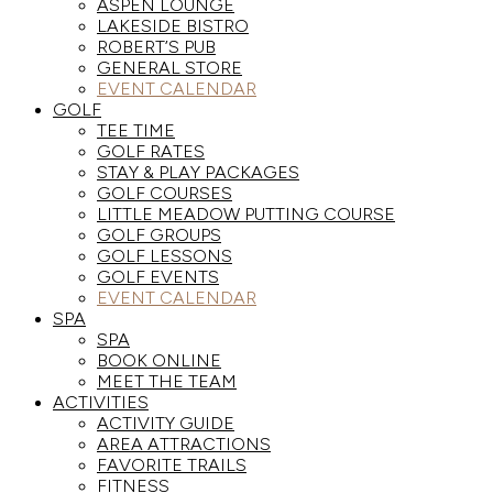
ASPEN LOUNGE
LAKESIDE BISTRO
ROBERT’S PUB
GENERAL STORE
EVENT CALENDAR
GOLF
TEE TIME
GOLF RATES
STAY & PLAY PACKAGES
GOLF COURSES
LITTLE MEADOW PUTTING COURSE
GOLF GROUPS
GOLF LESSONS
GOLF EVENTS
EVENT CALENDAR
SPA
SPA
BOOK ONLINE
MEET THE TEAM
ACTIVITIES
ACTIVITY GUIDE
AREA ATTRACTIONS
FAVORITE TRAILS
FITNESS