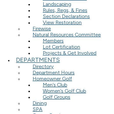
Landscaping
Rules, Regs, & Fines
Section Declarations
View Restoration
Firewise
Natural Resources Committee
Members
Lot Certification
Projects & Get Involved
DEPARTMENTS
Directory
Department Hours
Homeowner Golf
Men’s Club
Women’s Golf Club
Golf Groups
Dining
SPA