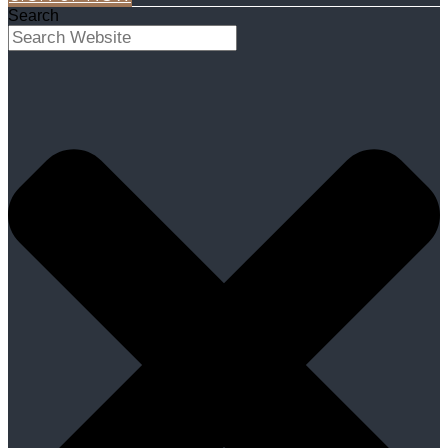
Search