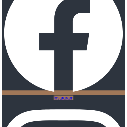
Instagram