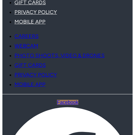
GIFT CARDS
PRIVACY POLICY
MOBILE APP
CAREERS
WEBCAM
PHOTO SHOOTS, VIDEO & DRONES
GIFT CARDS
PRIVACY POLICY
MOBILE APP
Facebook