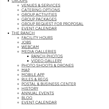
GROUPS
VENUES & SERVICES
CATERING OPTIONS
GROUP ACTIVITIES
GROUP PACKAGES
GROUP REQUEST FOR PROPOSAL
EVENT CALENDAR
THE RANCH
FACILITY HOURS
JOBS
WEBCAM
MEDIA GALLERIES
RANCH PHOTOS
VIDEO GALLERY
PHOTO SHOOTS & DRONES
MAP
MOBILE APP
RULES & REGS
POSTAL & BUSINESS CENTER
HISTORY
ANNUAL EVENTS
BLOG
EVENT CALENDAR