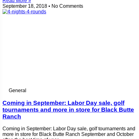
Read More »
September 18, 2018
No Comments
General
Coming in September: Labor Day sale, golf
tournaments and more in store for Black Butte
Ranch
Coming in September: Labor Day sale, golf tournaments and
more in store for Black Butte Ranch September and October