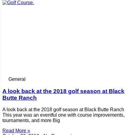
General
A look back at the 2018 golf season at Black
Butte Ranch
A look back at the 2018 golf season at Black Butte Ranch
This year was an eventful one with course improvements,
tournaments, and more Big
Read More »