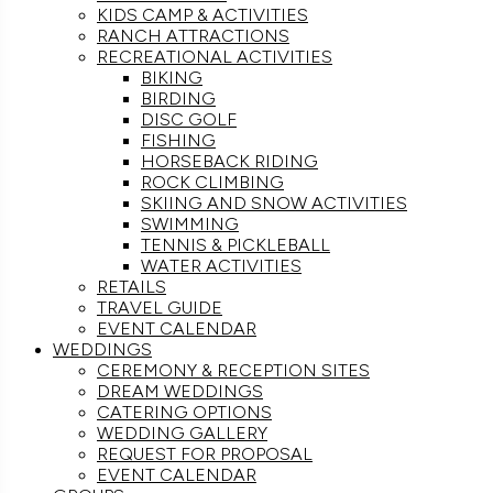
KIDS CAMP & ACTIVITIES
RANCH ATTRACTIONS
RECREATIONAL ACTIVITIES
BIKING
BIRDING
DISC GOLF
FISHING
HORSEBACK RIDING
ROCK CLIMBING
SKIING AND SNOW ACTIVITIES
SWIMMING
TENNIS & PICKLEBALL
WATER ACTIVITIES
RETAILS
TRAVEL GUIDE
EVENT CALENDAR
WEDDINGS
CEREMONY & RECEPTION SITES
DREAM WEDDINGS
CATERING OPTIONS
WEDDING GALLERY
REQUEST FOR PROPOSAL
EVENT CALENDAR