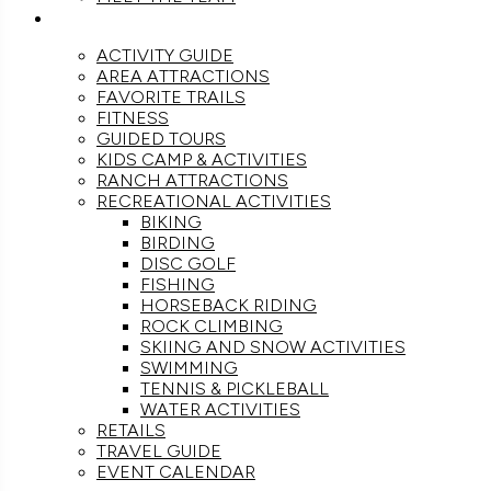
ACTIVITIES
ACTIVITY GUIDE
AREA ATTRACTIONS
FAVORITE TRAILS
FITNESS
GUIDED TOURS
KIDS CAMP & ACTIVITIES
RANCH ATTRACTIONS
RECREATIONAL ACTIVITIES
BIKING
BIRDING
DISC GOLF
FISHING
HORSEBACK RIDING
ROCK CLIMBING
SKIING AND SNOW ACTIVITIES
SWIMMING
TENNIS & PICKLEBALL
WATER ACTIVITIES
RETAILS
TRAVEL GUIDE
EVENT CALENDAR