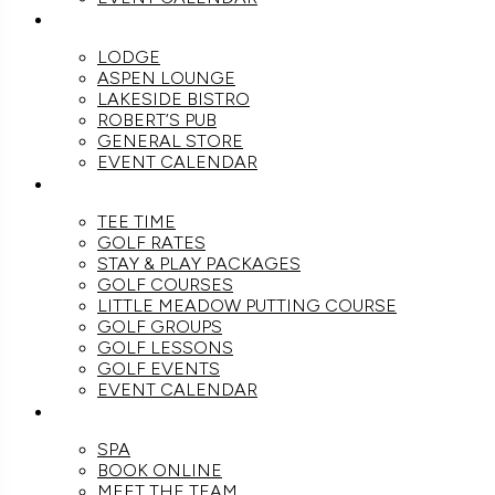
DINE
LODGE
ASPEN LOUNGE
LAKESIDE BISTRO
ROBERT’S PUB
GENERAL STORE
EVENT CALENDAR
GOLF
TEE TIME
GOLF RATES
STAY & PLAY PACKAGES
GOLF COURSES
LITTLE MEADOW PUTTING COURSE
GOLF GROUPS
GOLF LESSONS
GOLF EVENTS
EVENT CALENDAR
SPA
SPA
BOOK ONLINE
MEET THE TEAM