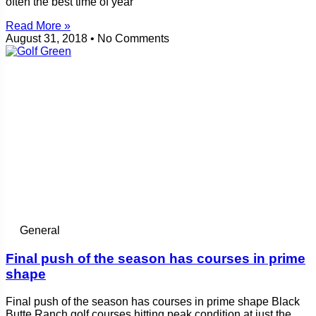
often the best time of year
Read More »
August 31, 2018
No Comments
General
Final push of the season has courses in prime
shape
Final push of the season has courses in prime shape Black
Butte Ranch golf courses hitting peak condition at just the