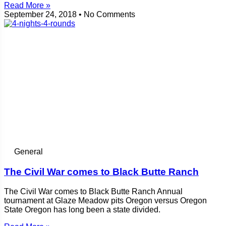
Read More »
September 24, 2018
No Comments
General
The Civil War comes to Black Butte Ranch
The Civil War comes to Black Butte Ranch Annual
tournament at Glaze Meadow pits Oregon versus Oregon
State Oregon has long been a state divided.