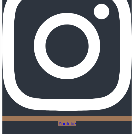
Youtube