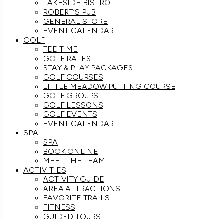
LAKESIDE BISTRO
ROBERT’S PUB
GENERAL STORE
EVENT CALENDAR
GOLF
TEE TIME
GOLF RATES
STAY & PLAY PACKAGES
GOLF COURSES
LITTLE MEADOW PUTTING COURSE
GOLF GROUPS
GOLF LESSONS
GOLF EVENTS
EVENT CALENDAR
SPA
SPA
BOOK ONLINE
MEET THE TEAM
ACTIVITIES
ACTIVITY GUIDE
AREA ATTRACTIONS
FAVORITE TRAILS
FITNESS
GUIDED TOURS