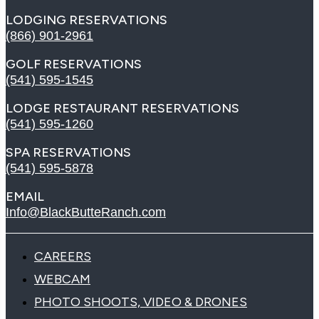
LODGING RESERVATIONS
(866) 901-2961
GOLF RESERVATIONS
(541) 595-1545
LODGE RESTAURANT RESERVATIONS
(541) 595-1260
SPA RESERVATIONS
(541) 595-5878
EMAIL
Info@BlackButteRanch.com
CAREERS
WEBCAM
PHOTO SHOOTS, VIDEO & DRONES