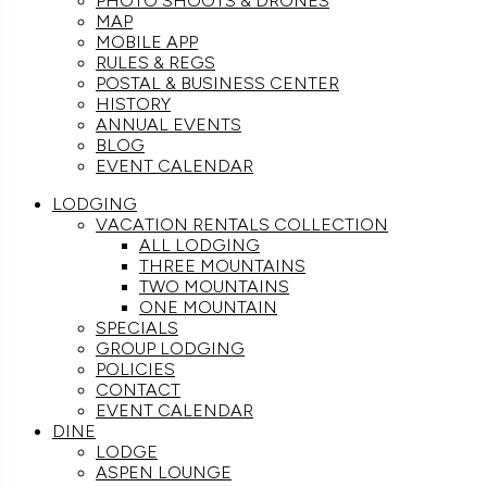
PHOTO SHOOTS & DRONES
MAP
MOBILE APP
RULES & REGS
POSTAL & BUSINESS CENTER
HISTORY
ANNUAL EVENTS
BLOG
EVENT CALENDAR
LODGING
VACATION RENTALS COLLECTION
ALL LODGING
THREE MOUNTAINS
TWO MOUNTAINS
ONE MOUNTAIN
SPECIALS
GROUP LODGING
POLICIES
CONTACT
EVENT CALENDAR
DINE
LODGE
ASPEN LOUNGE