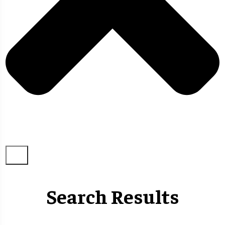
Search Results