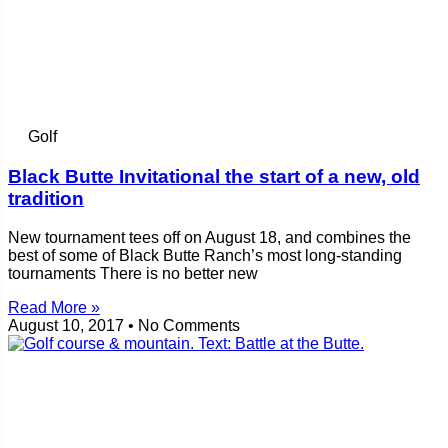
Golf
Black Butte Invitational the start of a new, old
tradition
New tournament tees off on August 18, and combines the
best of some of Black Butte Ranch’s most long-standing
tournaments There is no better new
Read More »
August 10, 2017
No Comments