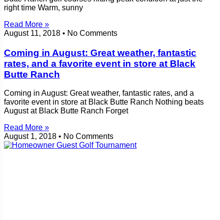
right time Warm, sunny
Read More »
August 11, 2018
No Comments
Coming in August: Great weather, fantastic
rates, and a favorite event in store at Black
Butte Ranch
Coming in August: Great weather, fantastic rates, and a
favorite event in store at Black Butte Ranch Nothing beats
August at Black Butte Ranch Forget
Read More »
August 1, 2018
No Comments