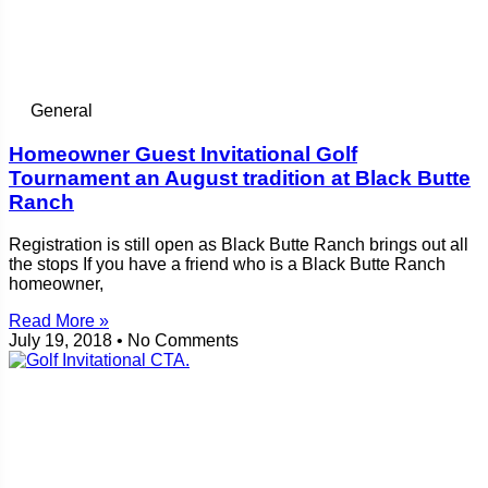
General
Homeowner Guest Invitational Golf
Tournament an August tradition at Black Butte
Ranch
Registration is still open as Black Butte Ranch brings out all
the stops If you have a friend who is a Black Butte Ranch
homeowner,
Read More »
July 19, 2018
No Comments