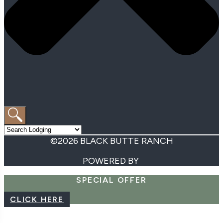
©2026 BLACK BUTTE RANCH
POWERED BY
SPECIAL OFFER
CLICK HERE