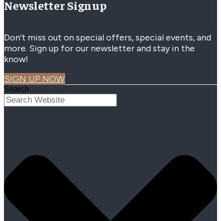
Newsletter Signup
Don’t miss out on special offers, special events, and
more. Sign up for our newsletter and stay in the
know!
SIGN UP NOW
Search