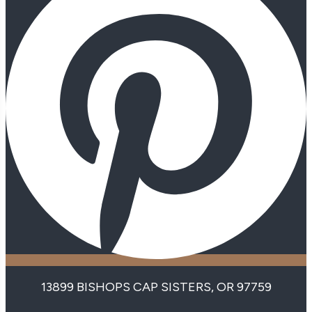
13899 BISHOPS CAP SISTERS, OR 97759