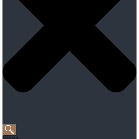
Search