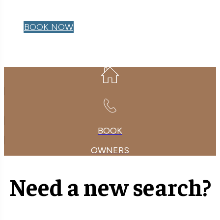
OWNER LOGIN
BOOK NOW
BOOK
OWNERS
Need a new search?