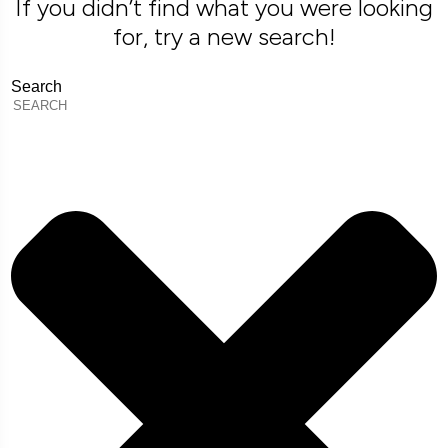
If you didn’t find what you were looking
for, try a new search!
Search