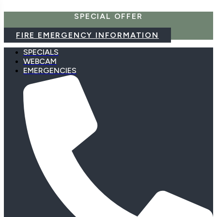
Skip
SPECIAL OFFER
to
content
FIRE EMERGENCY INFORMATION
SPECIALS
WEBCAM
EMERGENCIES