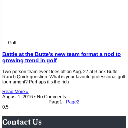
Golf
Battle at the Butte’s new team format a nod to
growing trend in golf
Two-person team event tees off on Aug. 27 at Black Butte
Ranch Quick question: What is your favorite professional golf
tournament? Perhaps it’s the rich
Read More »
August 1, 2016
No Comments
Page
1
Page
2
Contact Us