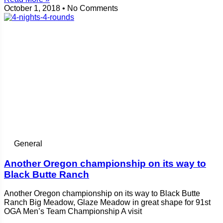
October 1, 2018
No Comments
General
Another Oregon championship on its way to
Black Butte Ranch
Another Oregon championship on its way to Black Butte
Ranch Big Meadow, Glaze Meadow in great shape for 91st
OGA Men’s Team Championship A visit