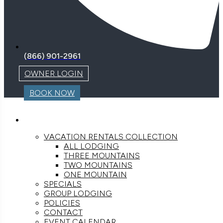
(866) 901-2961
OWNER LOGIN
BOOK NOW
LODGING
VACATION RENTALS COLLECTION
ALL LODGING
THREE MOUNTAINS
TWO MOUNTAINS
ONE MOUNTAIN
SPECIALS
GROUP LODGING
POLICIES
CONTACT
EVENT CALENDAR