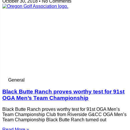
October 30, 2018
No Comments
General
Black Butte Ranch proves worthy test for 91st
OGA Men’s Team Championship
Black Butte Ranch proves worthy test for 91st OGA Men’s
Team Championship Club from Riverside G&CC OGA Men’s
Team Championship Black Butte Ranch turned out
Read More »