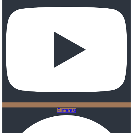
Pinterest