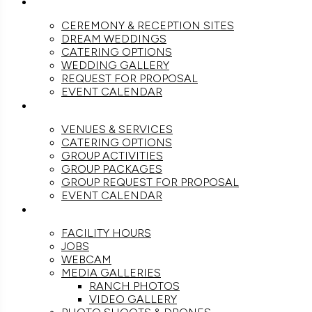
WEDDINGS
CEREMONY & RECEPTION SITES
DREAM WEDDINGS
CATERING OPTIONS
WEDDING GALLERY
REQUEST FOR PROPOSAL
EVENT CALENDAR
GROUPS
VENUES & SERVICES
CATERING OPTIONS
GROUP ACTIVITIES
GROUP PACKAGES
GROUP REQUEST FOR PROPOSAL
EVENT CALENDAR
THE RANCH
FACILITY HOURS
JOBS
WEBCAM
MEDIA GALLERIES
RANCH PHOTOS
VIDEO GALLERY