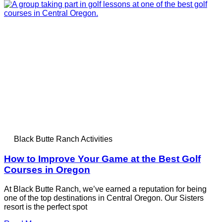
Black Butte Ranch Activities
How to Improve Your Game at the Best Golf
Courses in Oregon
At Black Butte Ranch, we’ve earned a reputation for being
one of the top destinations in Central Oregon. Our Sisters
resort is the perfect spot