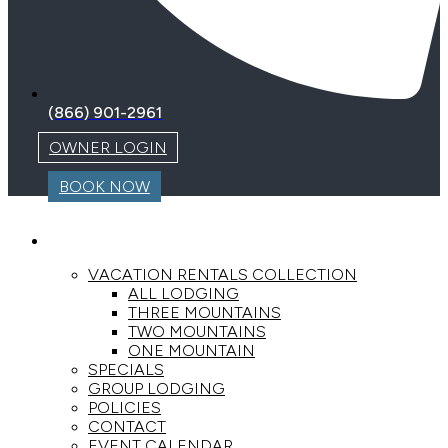
(866) 901-2961
OWNER LOGIN
BOOK NOW
LODGING
VACATION RENTALS COLLECTION
ALL LODGING
THREE MOUNTAINS
TWO MOUNTAINS
ONE MOUNTAIN
SPECIALS
GROUP LODGING
POLICIES
CONTACT
EVENT CALENDAR