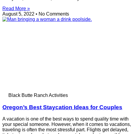
Read More »
August 5, 2022
No Comments
Black Butte Ranch Activities
Oregon’s Best Staycation Ideas for Couples
A vacation is one of the best ways to spend quality time with
your special someone. However, when it comes to vacations,
traveling is often the most stressful part. Flights get delayed,