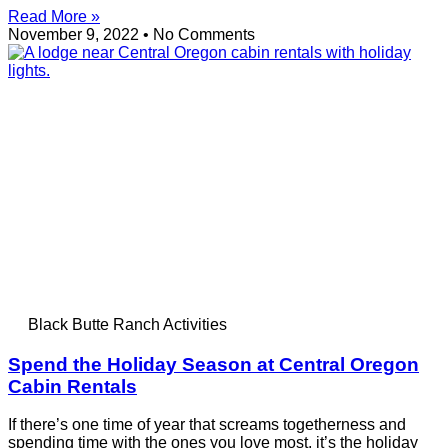
Read More »
November 9, 2022
No Comments
Black Butte Ranch Activities
Spend the Holiday Season at Central Oregon
Cabin Rentals
If there’s one time of year that screams togetherness and
spending time with the ones you love most, it’s the holiday