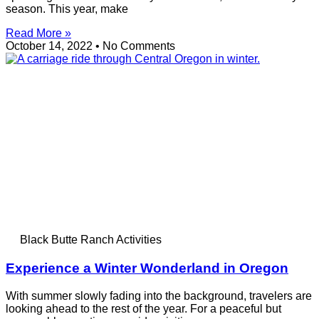
season. This year, make
Read More »
October 14, 2022
No Comments
Black Butte Ranch Activities
Experience a Winter Wonderland in Oregon
With summer slowly fading into the background, travelers are
looking ahead to the rest of the year. For a peaceful but