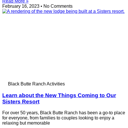
Read More »
February 16, 2023
No Comments
Black Butte Ranch Activities
Learn about the New Things Coming to Our
Sisters Resort
For over 50 years, Black Butte Ranch has been a go-to place
for everyone, from families to couples looking to enjoy a
relaxing but memorable