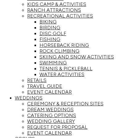
KIDS CAMP & ACTIVITIES
RANCH ATTRACTIONS
RECREATIONAL ACTIVITIES
BIKING
BIRDING
DISC GOLF
FISHING
HORSEBACK RIDING
ROCK CLIMBING
SKIING AND SNOW ACTIVITIES
SWIMMING
TENNIS & PICKLEBALL
WATER ACTIVITIES
RETAILS
TRAVEL GUIDE
EVENT CALENDAR
WEDDINGS
CEREMONY & RECEPTION SITES
DREAM WEDDINGS
CATERING OPTIONS
WEDDING GALLERY
REQUEST FOR PROPOSAL
EVENT CALENDAR