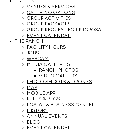
GROUPS
VENUES & SERVICES
CATERING OPTIONS
GROUP ACTIVITIES
GROUP PACKAGES
GROUP REQUEST FOR PROPOSAL
EVENT CALENDAR
THE RANCH
FACILITY HOURS
JOBS
WEBCAM
MEDIA GALLERIES
RANCH PHOTOS
VIDEO GALLERY
PHOTO SHOOTS & DRONES
MAP
MOBILE APP
RULES & REGS
POSTAL & BUSINESS CENTER
HISTORY
ANNUAL EVENTS
BLOG
EVENT CALENDAR