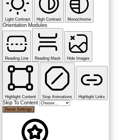
Light Contrast
High Contrast
Monochrome
Orientation Modules
Reading Line
Reading Mask
Hide Images
Highlight Content
Stop Animations
Highlight Links
Skip To Content
Reset Settings