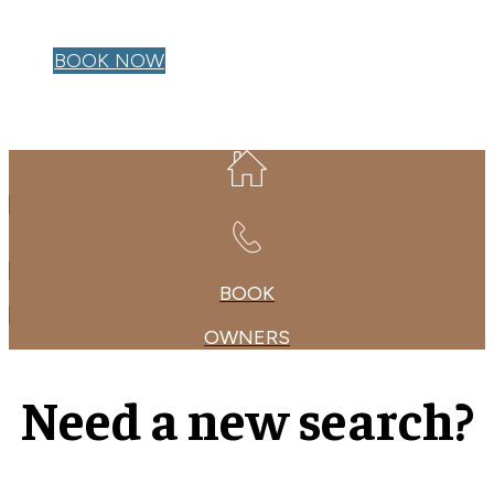
OWNER LOGIN
BOOK NOW
BOOK
OWNERS
Need a new search?