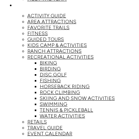
ACTIVITIES
ACTIVITY GUIDE
AREA ATTRACTIONS
FAVORITE TRAILS
FITNESS
GUIDED TOURS
KIDS CAMP & ACTIVITIES
RANCH ATTRACTIONS
RECREATIONAL ACTIVITIES
BIKING
BIRDING
DISC GOLF
FISHING
HORSEBACK RIDING
ROCK CLIMBING
SKIING AND SNOW ACTIVITIES
SWIMMING
TENNIS & PICKLEBALL
WATER ACTIVITIES
RETAILS
TRAVEL GUIDE
EVENT CALENDAR