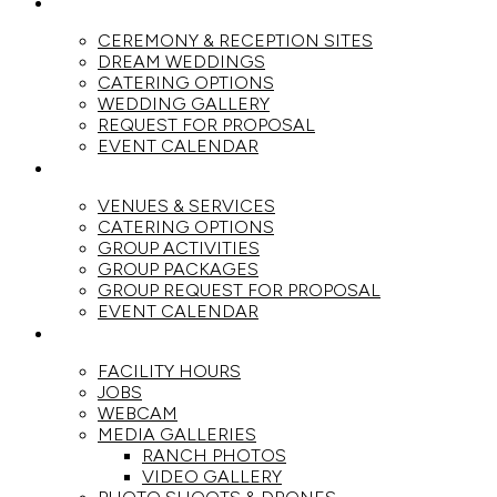
WEDDINGS
CEREMONY & RECEPTION SITES
DREAM WEDDINGS
CATERING OPTIONS
WEDDING GALLERY
REQUEST FOR PROPOSAL
EVENT CALENDAR
GROUPS
VENUES & SERVICES
CATERING OPTIONS
GROUP ACTIVITIES
GROUP PACKAGES
GROUP REQUEST FOR PROPOSAL
EVENT CALENDAR
THE RANCH
FACILITY HOURS
JOBS
WEBCAM
MEDIA GALLERIES
RANCH PHOTOS
VIDEO GALLERY