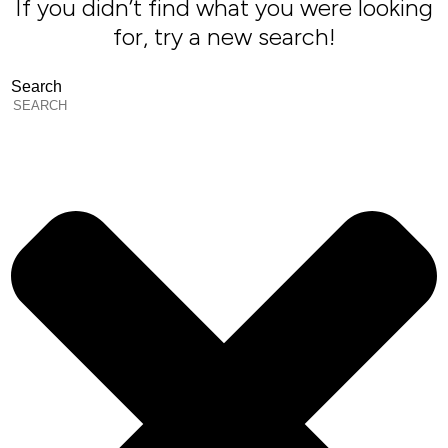
If you didn’t find what you were looking
for, try a new search!
Search