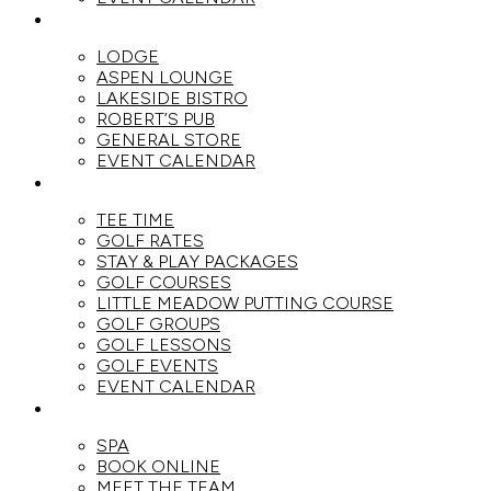
DINE
LODGE
ASPEN LOUNGE
LAKESIDE BISTRO
ROBERT’S PUB
GENERAL STORE
EVENT CALENDAR
GOLF
TEE TIME
GOLF RATES
STAY & PLAY PACKAGES
GOLF COURSES
LITTLE MEADOW PUTTING COURSE
GOLF GROUPS
GOLF LESSONS
GOLF EVENTS
EVENT CALENDAR
SPA
SPA
BOOK ONLINE
MEET THE TEAM