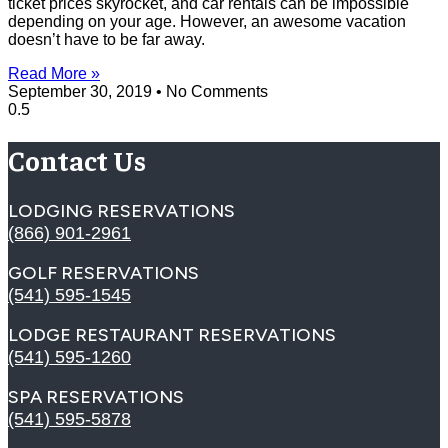
ticket prices skyrocket, and car rentals can be impossible
depending on your age. However, an awesome vacation
doesn’t have to be far away.
Read More »
September 30, 2019
No Comments
Contact Us
LODGING RESERVATIONS
(866) 901-2961
GOLF RESERVATIONS
(541) 595-1545
LODGE RESTAURANT RESERVATIONS
(541) 595-1260
SPA RESERVATIONS
(541) 595-5878