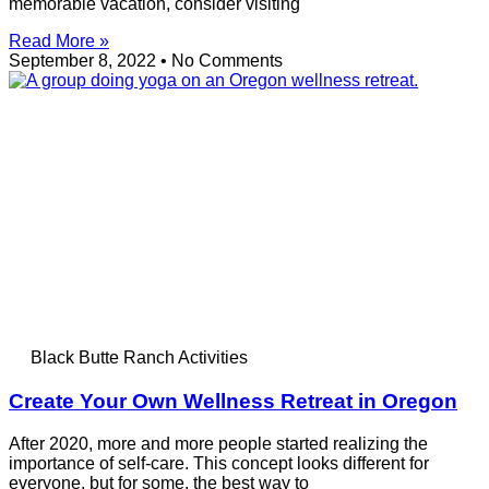
memorable vacation, consider visiting
Read More »
September 8, 2022
No Comments
Black Butte Ranch Activities
Create Your Own Wellness Retreat in Oregon
After 2020, more and more people started realizing the
importance of self-care. This concept looks different for
everyone, but for some, the best way to