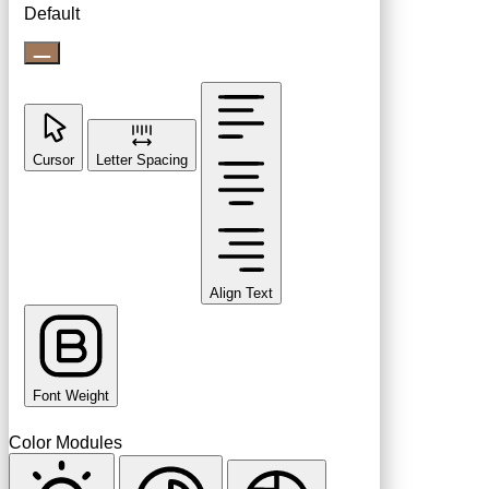
Default
Cursor
Letter Spacing
Align Text
Font Weight
Color Modules