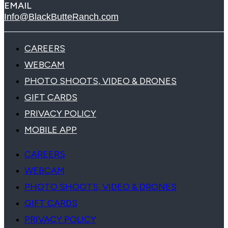
EMAIL
Info@BlackButteRanch.com
CAREERS
WEBCAM
PHOTO SHOOTS, VIDEO & DRONES
GIFT CARDS
PRIVACY POLICY
MOBILE APP
CAREERS
WEBCAM
PHOTO SHOOTS, VIDEO & DRONES
GIFT CARDS
PRIVACY POLICY