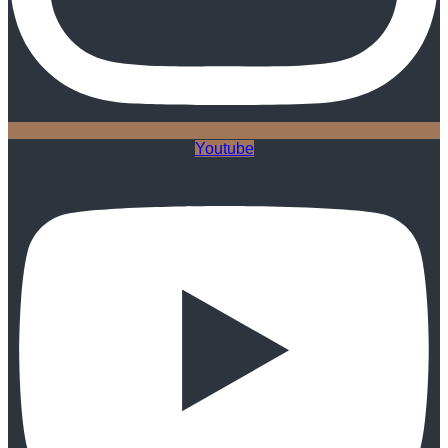
Youtube