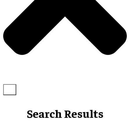
Search Results