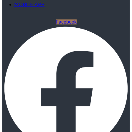
MOBILE APP
Facebook