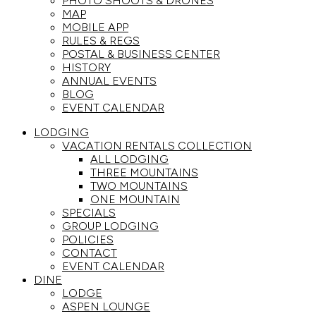
PHOTO SHOOTS & DRONES
MAP
MOBILE APP
RULES & REGS
POSTAL & BUSINESS CENTER
HISTORY
ANNUAL EVENTS
BLOG
EVENT CALENDAR
LODGING
VACATION RENTALS COLLECTION
ALL LODGING
THREE MOUNTAINS
TWO MOUNTAINS
ONE MOUNTAIN
SPECIALS
GROUP LODGING
POLICIES
CONTACT
EVENT CALENDAR
DINE
LODGE
ASPEN LOUNGE