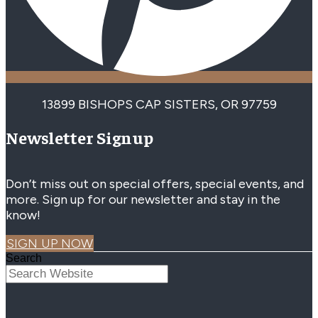
13899 BISHOPS CAP SISTERS, OR 97759
Newsletter Signup
Don’t miss out on special offers, special events, and
more. Sign up for our newsletter and stay in the
know!
SIGN UP NOW
Search