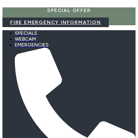
Skip
SPECIAL OFFER
to
content
FIRE EMERGENCY INFORMATION
SPECIALS
WEBCAM
EMERGENCIES