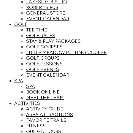
LAKESIDE BISTRO
ROBERT’S PUB
GENERAL STORE
EVENT CALENDAR
GOLF
TEE TIME
GOLF RATES
STAY & PLAY PACKAGES
GOLF COURSES
LITTLE MEADOW PUTTING COURSE
GOLF GROUPS
GOLF LESSONS
GOLF EVENTS
EVENT CALENDAR
SPA
SPA
BOOK ONLINE
MEET THE TEAM
ACTIVITIES
ACTIVITY GUIDE
AREA ATTRACTIONS
FAVORITE TRAILS
FITNESS
GUIDED TOURS