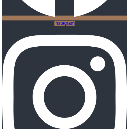
Instagram