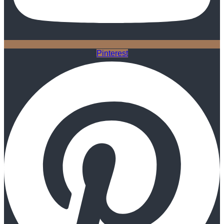
Pinterest