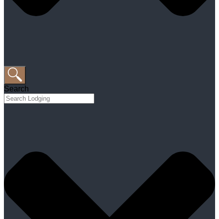
Search