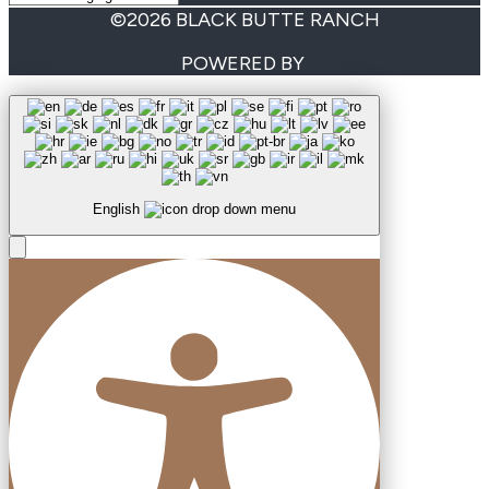
©2026 BLACK BUTTE RANCH
POWERED BY
English