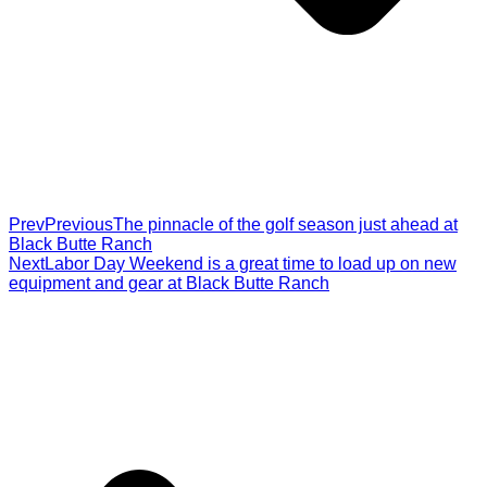
Prev
Previous
The pinnacle of the golf season just ahead at
Black Butte Ranch
Next
Labor Day Weekend is a great time to load up on new
equipment and gear at Black Butte Ranch