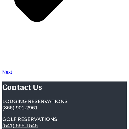
Next
Contact Us
LODGING RESERVATIONS
(866) 901-2961
GOLF RESERVATIONS
(541) 595-1545