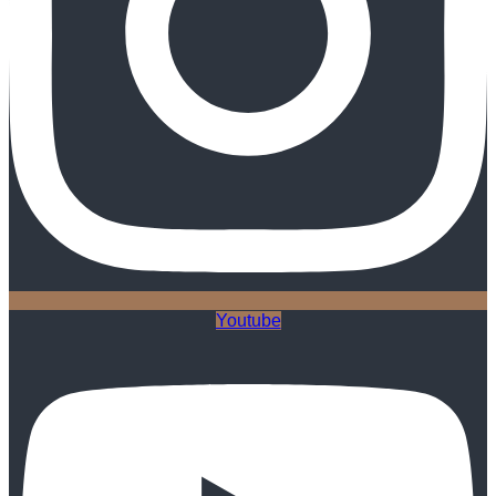
Youtube