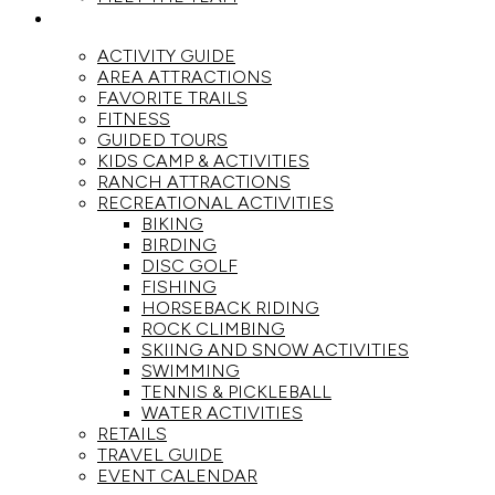
ACTIVITIES
ACTIVITY GUIDE
AREA ATTRACTIONS
FAVORITE TRAILS
FITNESS
GUIDED TOURS
KIDS CAMP & ACTIVITIES
RANCH ATTRACTIONS
RECREATIONAL ACTIVITIES
BIKING
BIRDING
DISC GOLF
FISHING
HORSEBACK RIDING
ROCK CLIMBING
SKIING AND SNOW ACTIVITIES
SWIMMING
TENNIS & PICKLEBALL
WATER ACTIVITIES
RETAILS
TRAVEL GUIDE
EVENT CALENDAR