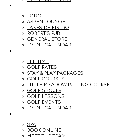
DINE
LODGE
ASPEN LOUNGE
LAKESIDE BISTRO
ROBERT’S PUB
GENERAL STORE
EVENT CALENDAR
GOLF
TEE TIME
GOLF RATES
STAY & PLAY PACKAGES
GOLF COURSES
LITTLE MEADOW PUTTING COURSE
GOLF GROUPS
GOLF LESSONS
GOLF EVENTS
EVENT CALENDAR
SPA
SPA
BOOK ONLINE
MEET THE TEAM