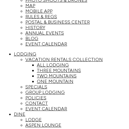
PHOTO SHOOTS & DRONES
MAP
MOBILE APP
RULES & REGS
POSTAL & BUSINESS CENTER
HISTORY
ANNUAL EVENTS
BLOG
EVENT CALENDAR
LODGING
VACATION RENTALS COLLECTION
ALL LODGING
THREE MOUNTAINS
TWO MOUNTAINS
ONE MOUNTAIN
SPECIALS
GROUP LODGING
POLICIES
CONTACT
EVENT CALENDAR
DINE
LODGE
ASPEN LOUNGE