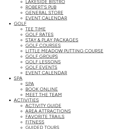
LAKESIDE BISTRO
ROBERT’S PUB
GENERAL STORE
EVENT CALENDAR
GOLF
TEE TIME
GOLF RATES
STAY & PLAY PACKAGES
GOLF COURSES
LITTLE MEADOW PUTTING COURSE
GOLF GROUPS
GOLF LESSONS
GOLF EVENTS
EVENT CALENDAR
SPA
SPA
BOOK ONLINE
MEET THE TEAM
ACTIVITIES
ACTIVITY GUIDE
AREA ATTRACTIONS
FAVORITE TRAILS
FITNESS
GUIDED TOURS