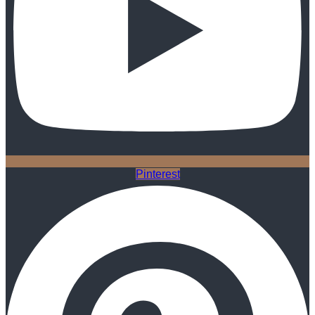
Pinterest