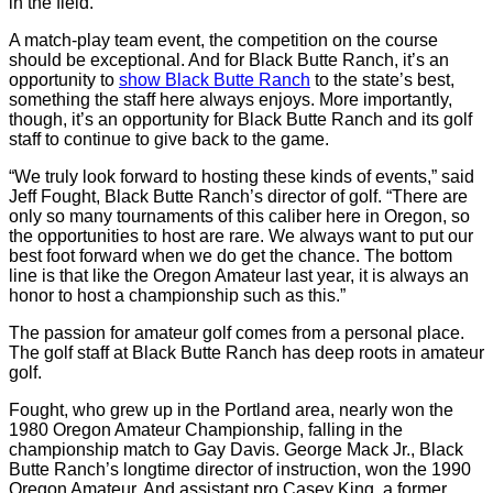
in the field.
A match-play team event, the competition on the course
should be exceptional. And for Black Butte Ranch, it’s an
opportunity to
show Black Butte Ranch
to the state’s best,
something the staff here always enjoys. More importantly,
though, it’s an opportunity for Black Butte Ranch and its golf
staff to continue to give back to the game.
“We truly look forward to hosting these kinds of events,” said
Jeff Fought, Black Butte Ranch’s director of golf. “There are
only so many tournaments of this caliber here in Oregon, so
the opportunities to host are rare. We always want to put our
best foot forward when we do get the chance. The bottom
line is that like the Oregon Amateur last year, it is always an
honor to host a championship such as this.”
The passion for amateur golf comes from a personal place.
The golf staff at Black Butte Ranch has deep roots in amateur
golf.
Fought, who grew up in the Portland area, nearly won the
1980 Oregon Amateur Championship, falling in the
championship match to Gay Davis. George Mack Jr., Black
Butte Ranch’s longtime director of instruction, won the 1990
Oregon Amateur. And assistant pro Casey King, a former