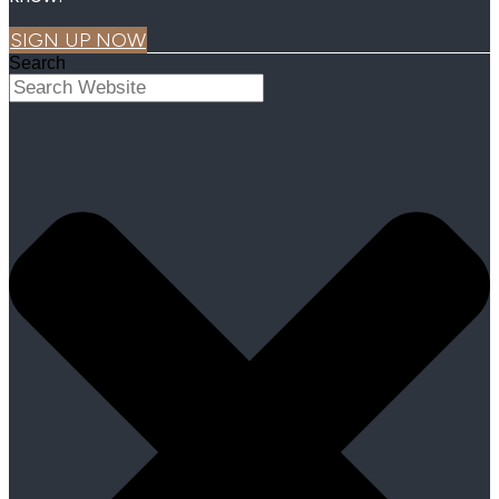
SIGN UP NOW
Search