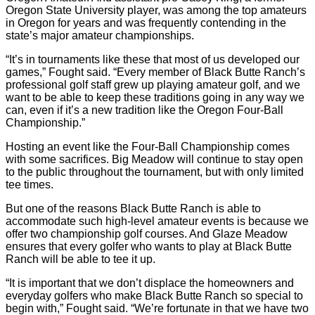
Oregon State University player, was among the top amateurs
in Oregon for years and was frequently contending in the
state’s major amateur championships.
“It’s in tournaments like these that most of us developed our
games,” Fought said. “Every member of Black Butte Ranch’s
professional golf staff grew up playing amateur golf, and we
want to be able to keep these traditions going in any way we
can, even if it’s a new tradition like the Oregon Four-Ball
Championship.”
Hosting an event like the Four-Ball Championship comes
with some sacrifices. Big Meadow will continue to stay open
to the public throughout the tournament, but with only limited
tee times.
But one of the reasons Black Butte Ranch is able to
accommodate such high-level amateur events is because we
offer two championship golf courses. And Glaze Meadow
ensures that every golfer who wants to play at Black Butte
Ranch will be able to tee it up.
“It is important that we don’t displace the homeowners and
everyday golfers who make Black Butte Ranch so special to
begin with,” Fought said. “We’re fortunate in that we have two