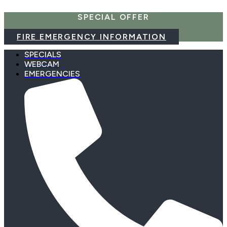
Skip
SPECIAL OFFER
to
content
FIRE EMERGENCY INFORMATION
SPECIALS
WEBCAM
EMERGENCIES