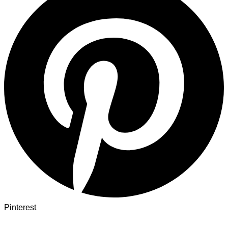
Pinterest