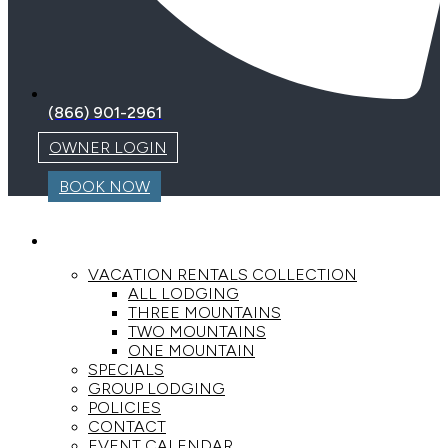
(866) 901-2961
OWNER LOGIN
BOOK NOW
LODGING
VACATION RENTALS COLLECTION
ALL LODGING
THREE MOUNTAINS
TWO MOUNTAINS
ONE MOUNTAIN
SPECIALS
GROUP LODGING
POLICIES
CONTACT
EVENT CALENDAR