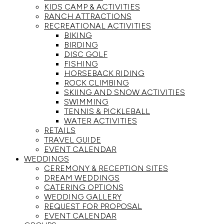
KIDS CAMP & ACTIVITIES
RANCH ATTRACTIONS
RECREATIONAL ACTIVITIES
BIKING
BIRDING
DISC GOLF
FISHING
HORSEBACK RIDING
ROCK CLIMBING
SKIING AND SNOW ACTIVITIES
SWIMMING
TENNIS & PICKLEBALL
WATER ACTIVITIES
RETAILS
TRAVEL GUIDE
EVENT CALENDAR
WEDDINGS
CEREMONY & RECEPTION SITES
DREAM WEDDINGS
CATERING OPTIONS
WEDDING GALLERY
REQUEST FOR PROPOSAL
EVENT CALENDAR