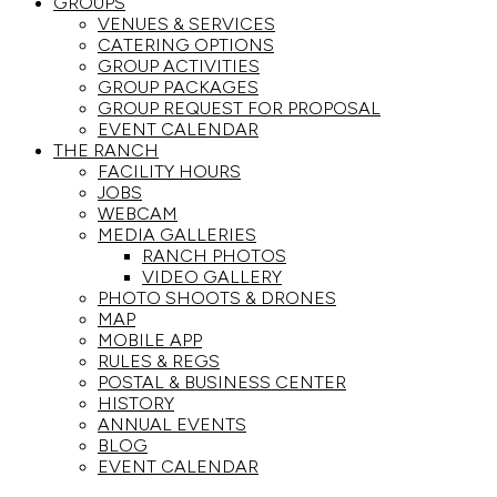
GROUPS
VENUES & SERVICES
CATERING OPTIONS
GROUP ACTIVITIES
GROUP PACKAGES
GROUP REQUEST FOR PROPOSAL
EVENT CALENDAR
THE RANCH
FACILITY HOURS
JOBS
WEBCAM
MEDIA GALLERIES
RANCH PHOTOS
VIDEO GALLERY
PHOTO SHOOTS & DRONES
MAP
MOBILE APP
RULES & REGS
POSTAL & BUSINESS CENTER
HISTORY
ANNUAL EVENTS
BLOG
EVENT CALENDAR