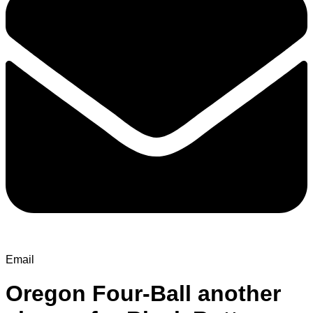
Email
Oregon Four-Ball another