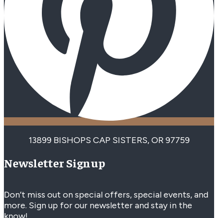
13899 BISHOPS CAP SISTERS, OR 97759
Newsletter Signup
Don’t miss out on special offers, special events, and
more. Sign up for our newsletter and stay in the
know!