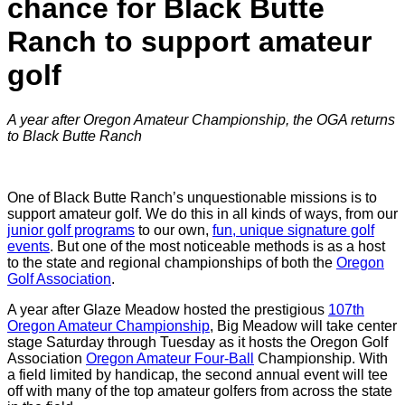
chance for Black Butte
Ranch to support amateur
golf
A year after Oregon Amateur Championship, the OGA returns
to Black Butte Ranch
One of Black Butte Ranch’s unquestionable missions is to
support amateur golf. We do this in all kinds of ways, from our
junior golf programs
to our own,
fun, unique signature golf
events
. But one of the most noticeable methods is as a host
to the state and regional championships of both the
Oregon
Golf Association
.
A year after Glaze Meadow hosted the prestigious
107th
Oregon Amateur Championship
, Big Meadow will take center
stage Saturday through Tuesday as it hosts the Oregon Golf
Association
Oregon Amateur Four-Ball
Championship. With
a field limited by handicap, the second annual event will tee
off with many of the top amateur golfers from across the state