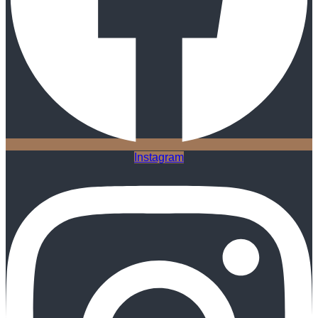
Instagram