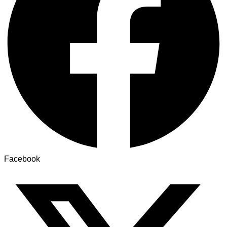
Facebook