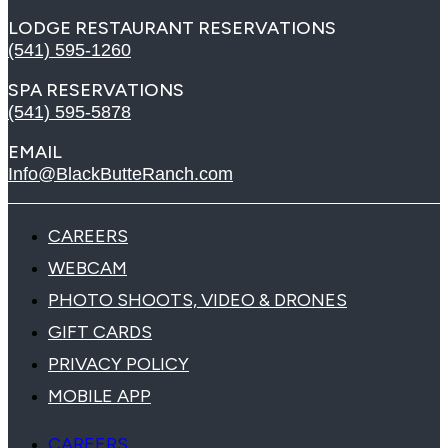
LODGE RESTAURANT RESERVATIONS
(541) 595-1260
SPA RESERVATIONS
(541) 595-5878
EMAIL
Info@BlackButteRanch.com
CAREERS
WEBCAM
PHOTO SHOOTS, VIDEO & DRONES
GIFT CARDS
PRIVACY POLICY
MOBILE APP
CAREERS