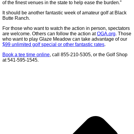
of the finest venues in the state to help ease the burden.”
It should be another fantastic week of amateur golf at Black
Butte Ranch.
For those who want to watch the action in person, spectators
are welcome. Others can follow the action at
OGA.org
. Those
who want to play Glaze Meadow can take advantage of our
$99 unlimited golf special or other fantastic rates
.
Book a tee time online
, call 855-210-5305, or the Golf Shop
at 541-595-1545.