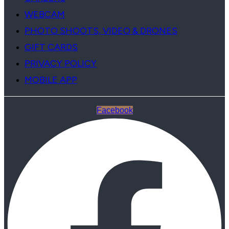
WEBCAM
PHOTO SHOOTS, VIDEO & DRONES
GIFT CARDS
PRIVACY POLICY
MOBILE APP
Facebook