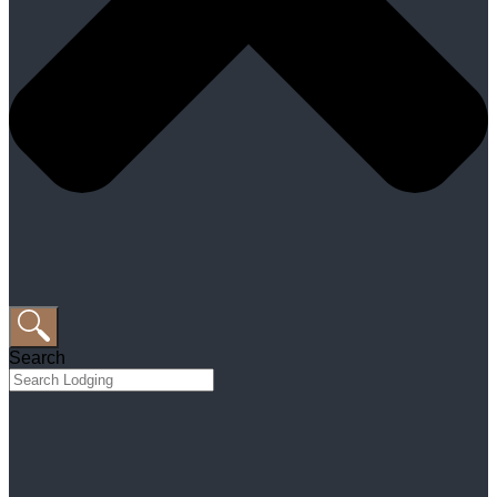
Search