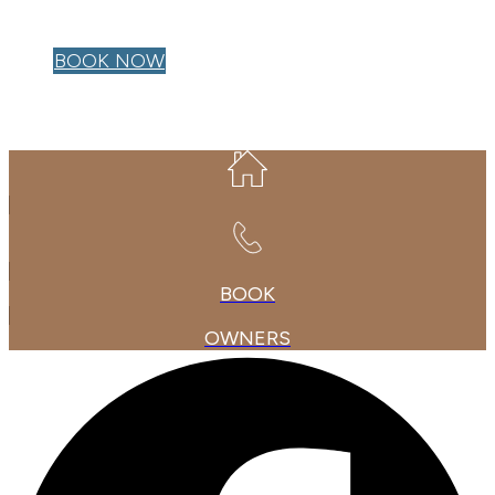
OWNER LOGIN
BOOK NOW
BOOK
OWNERS