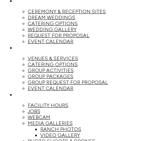
WEDDINGS
CEREMONY & RECEPTION SITES
DREAM WEDDINGS
CATERING OPTIONS
WEDDING GALLERY
REQUEST FOR PROPOSAL
EVENT CALENDAR
GROUPS
VENUES & SERVICES
CATERING OPTIONS
GROUP ACTIVITIES
GROUP PACKAGES
GROUP REQUEST FOR PROPOSAL
EVENT CALENDAR
THE RANCH
FACILITY HOURS
JOBS
WEBCAM
MEDIA GALLERIES
RANCH PHOTOS
VIDEO GALLERY