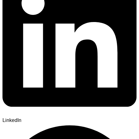
LinkedIn