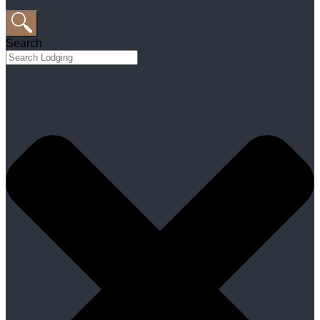
Search