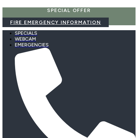
Skip
SPECIAL OFFER
to
content
FIRE EMERGENCY INFORMATION
SPECIALS
WEBCAM
EMERGENCIES