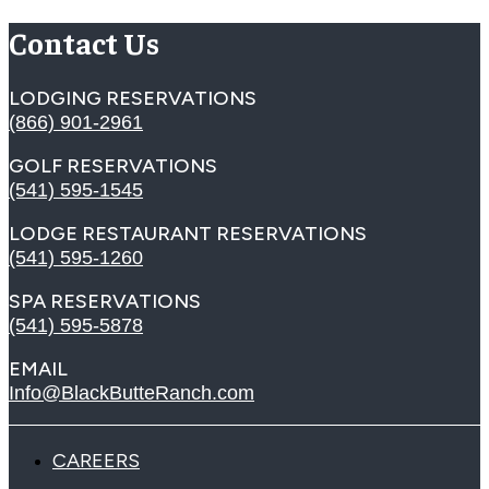
Contact Us
LODGING RESERVATIONS
(866) 901-2961
GOLF RESERVATIONS
(541) 595-1545
LODGE RESTAURANT RESERVATIONS
(541) 595-1260
SPA RESERVATIONS
(541) 595-5878
EMAIL
Info@BlackButteRanch.com
CAREERS