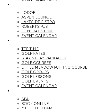
DINE
LODGE
ASPEN LOUNGE
LAKESIDE BISTRO
ROBERT’S PUB
GENERAL STORE
EVENT CALENDAR
GOLF
TEE TIME
GOLF RATES
STAY & PLAY PACKAGES
GOLF COURSES
LITTLE MEADOW PUTTING COURSE
GOLF GROUPS
GOLF LESSONS
GOLF EVENTS
EVENT CALENDAR
SPA
SPA
BOOK ONLINE
MEET THE TEAM