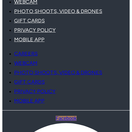
WEBCAM
PHOTO SHOOTS, VIDEO & DRONES
GIFT CARDS
PRIVACY POLICY
MOBILE APP
CAREERS
WEBCAM
PHOTO SHOOTS, VIDEO & DRONES
GIFT CARDS
PRIVACY POLICY
MOBILE APP
Facebook