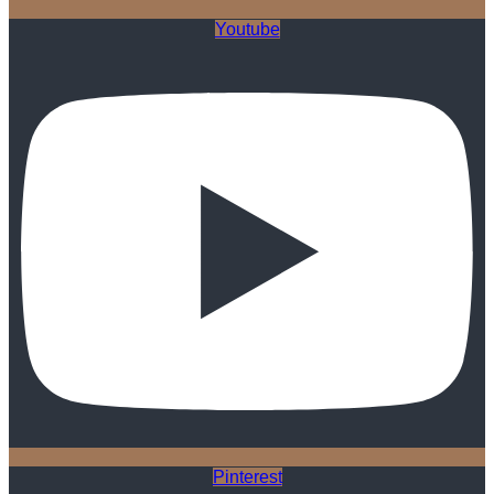
Youtube
Pinterest