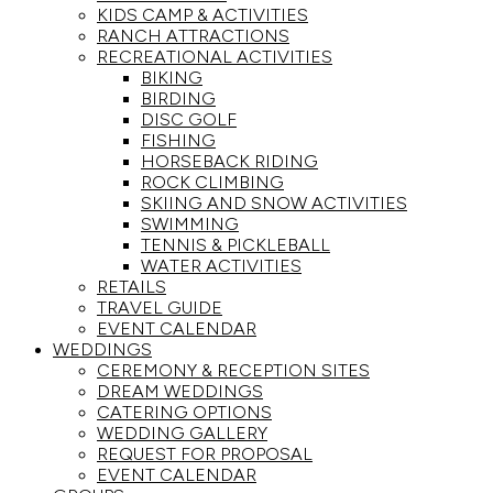
KIDS CAMP & ACTIVITIES
RANCH ATTRACTIONS
RECREATIONAL ACTIVITIES
BIKING
BIRDING
DISC GOLF
FISHING
HORSEBACK RIDING
ROCK CLIMBING
SKIING AND SNOW ACTIVITIES
SWIMMING
TENNIS & PICKLEBALL
WATER ACTIVITIES
RETAILS
TRAVEL GUIDE
EVENT CALENDAR
WEDDINGS
CEREMONY & RECEPTION SITES
DREAM WEDDINGS
CATERING OPTIONS
WEDDING GALLERY
REQUEST FOR PROPOSAL
EVENT CALENDAR