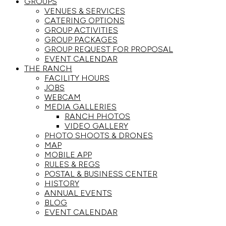
GROUPS
VENUES & SERVICES
CATERING OPTIONS
GROUP ACTIVITIES
GROUP PACKAGES
GROUP REQUEST FOR PROPOSAL
EVENT CALENDAR
THE RANCH
FACILITY HOURS
JOBS
WEBCAM
MEDIA GALLERIES
RANCH PHOTOS
VIDEO GALLERY
PHOTO SHOOTS & DRONES
MAP
MOBILE APP
RULES & REGS
POSTAL & BUSINESS CENTER
HISTORY
ANNUAL EVENTS
BLOG
EVENT CALENDAR