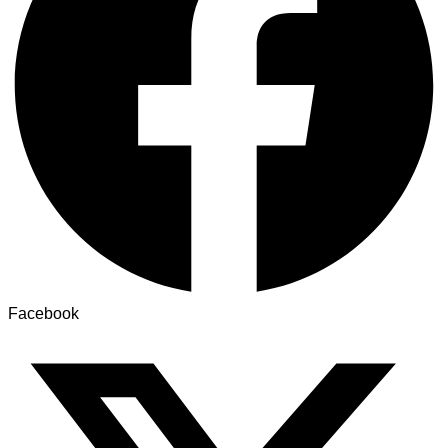
Facebook