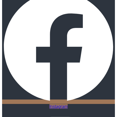
Instagram