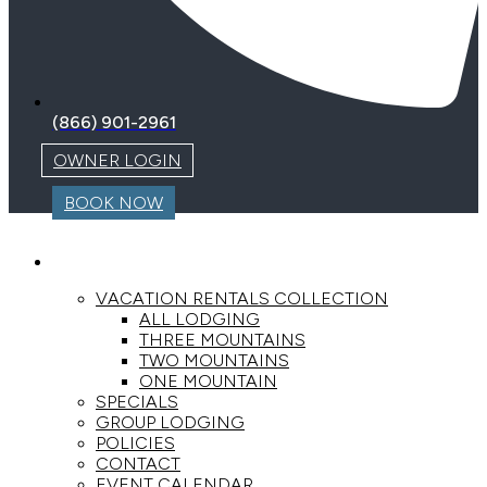
(866) 901-2961
OWNER LOGIN
BOOK NOW
LODGING
VACATION RENTALS COLLECTION
ALL LODGING
THREE MOUNTAINS
TWO MOUNTAINS
ONE MOUNTAIN
SPECIALS
GROUP LODGING
POLICIES
CONTACT
EVENT CALENDAR