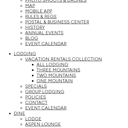
PHOTO SHOOTS & DRONES
MAP
MOBILE APP
RULES & REGS
POSTAL & BUSINESS CENTER
HISTORY
ANNUAL EVENTS
BLOG
EVENT CALENDAR
LODGING
VACATION RENTALS COLLECTION
ALL LODGING
THREE MOUNTAINS
TWO MOUNTAINS
ONE MOUNTAIN
SPECIALS
GROUP LODGING
POLICIES
CONTACT
EVENT CALENDAR
DINE
LODGE
ASPEN LOUNGE