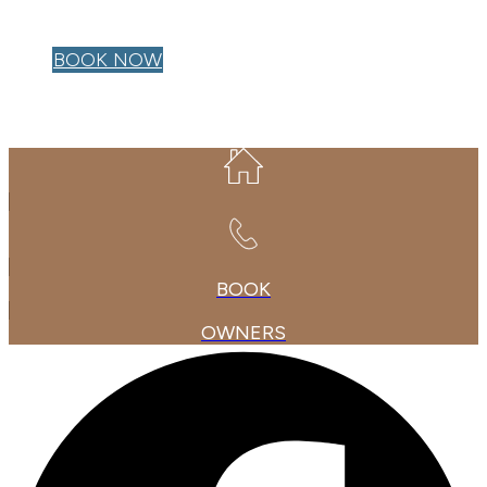
OWNER LOGIN
BOOK NOW
BOOK
OWNERS