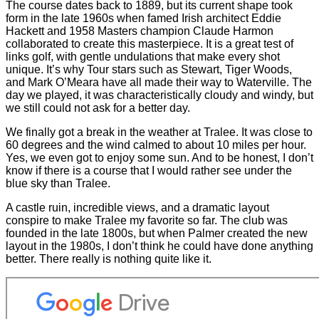
The course dates back to 1889, but its current shape took
form in the late 1960s when famed Irish architect Eddie
Hackett and 1958 Masters champion Claude Harmon
collaborated to create this masterpiece. It is a great test of
links golf, with gentle undulations that make every shot
unique. It’s why Tour stars such as Stewart, Tiger Woods,
and Mark O’Meara have all made their way to Waterville. The
day we played, it was characteristically cloudy and windy, but
we still could not ask for a better day.
We finally got a break in the weather at Tralee. It was close to
60 degrees and the wind calmed to about 10 miles per hour.
Yes, we even got to enjoy some sun. And to be honest, I don’t
know if there is a course that I would rather see under the
blue sky than Tralee.
A castle ruin, incredible views, and a dramatic layout
conspire to make Tralee my favorite so far. The club was
founded in the late 1800s, but when Palmer created the new
layout in the 1980s, I don’t think he could have done anything
better. There really is nothing quite like it.