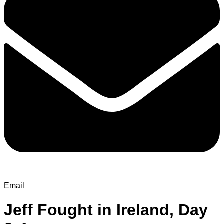
Email
Jeff Fought in Ireland, Day