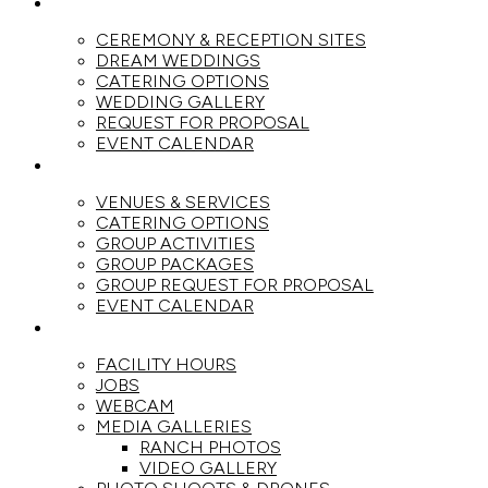
WEDDINGS
CEREMONY & RECEPTION SITES
DREAM WEDDINGS
CATERING OPTIONS
WEDDING GALLERY
REQUEST FOR PROPOSAL
EVENT CALENDAR
GROUPS
VENUES & SERVICES
CATERING OPTIONS
GROUP ACTIVITIES
GROUP PACKAGES
GROUP REQUEST FOR PROPOSAL
EVENT CALENDAR
THE RANCH
FACILITY HOURS
JOBS
WEBCAM
MEDIA GALLERIES
RANCH PHOTOS
VIDEO GALLERY