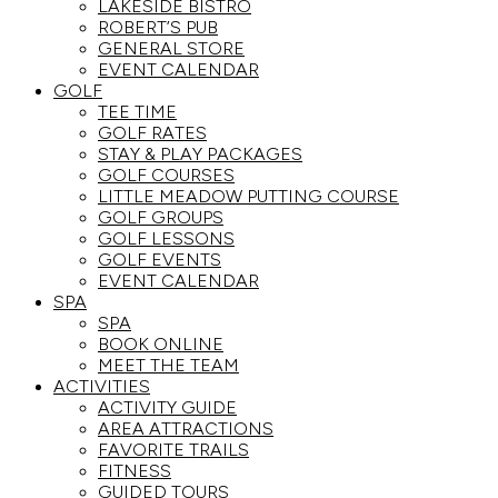
LAKESIDE BISTRO
ROBERT’S PUB
GENERAL STORE
EVENT CALENDAR
GOLF
TEE TIME
GOLF RATES
STAY & PLAY PACKAGES
GOLF COURSES
LITTLE MEADOW PUTTING COURSE
GOLF GROUPS
GOLF LESSONS
GOLF EVENTS
EVENT CALENDAR
SPA
SPA
BOOK ONLINE
MEET THE TEAM
ACTIVITIES
ACTIVITY GUIDE
AREA ATTRACTIONS
FAVORITE TRAILS
FITNESS
GUIDED TOURS