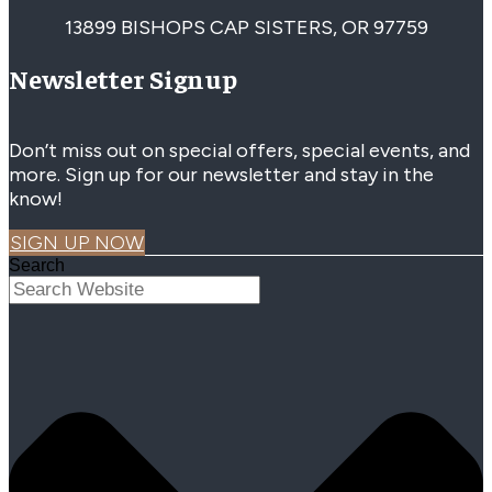
13899 BISHOPS CAP SISTERS, OR 97759
Newsletter Signup
Don’t miss out on special offers, special events, and
more. Sign up for our newsletter and stay in the
know!
SIGN UP NOW
Search