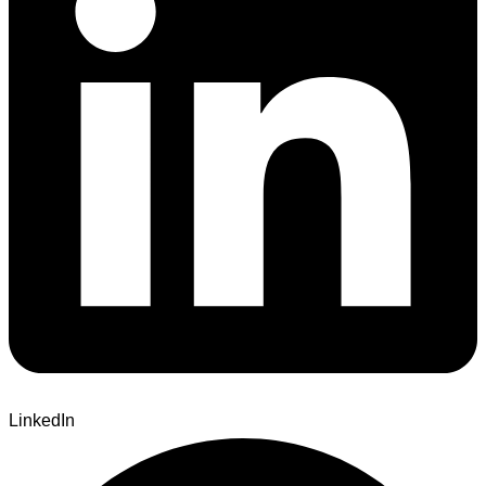
LinkedIn