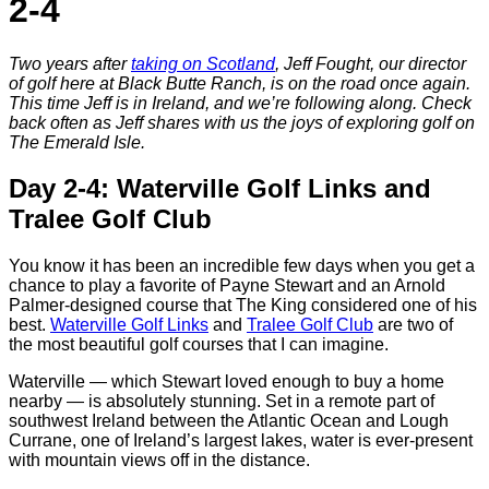
2-4
Two years after
taking on Scotland
, Jeff Fought, our director
of golf here at Black Butte Ranch, is on the road once again.
This time Jeff is in Ireland, and we’re following along. Check
back often as Jeff shares with us the joys of exploring golf on
The Emerald Isle.
Day 2-4: Waterville Golf Links and
Tralee Golf Club
You know it has been an incredible few days when you get a
chance to play a favorite of Payne Stewart and an Arnold
Palmer-designed course that The King considered one of his
best.
Waterville Golf Links
and
Tralee Golf Club
are two of
the most beautiful golf courses that I can imagine.
Waterville — which Stewart loved enough to buy a home
nearby — is absolutely stunning. Set in a remote part of
southwest Ireland between the Atlantic Ocean and Lough
Currane, one of Ireland’s largest lakes, water is ever-present
with mountain views off in the distance.