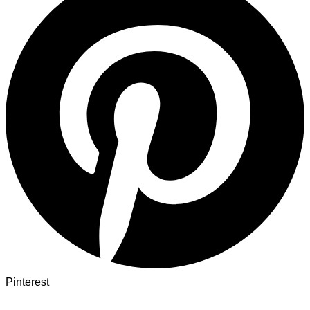
Pinterest