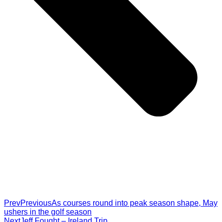
Prev
Previous
As courses round into peak season shape, May
ushers in the golf season
Next
Jeff Fought – Ireland Trip