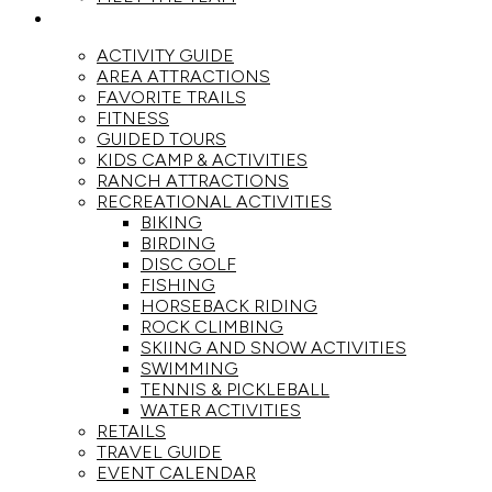
ACTIVITIES
ACTIVITY GUIDE
AREA ATTRACTIONS
FAVORITE TRAILS
FITNESS
GUIDED TOURS
KIDS CAMP & ACTIVITIES
RANCH ATTRACTIONS
RECREATIONAL ACTIVITIES
BIKING
BIRDING
DISC GOLF
FISHING
HORSEBACK RIDING
ROCK CLIMBING
SKIING AND SNOW ACTIVITIES
SWIMMING
TENNIS & PICKLEBALL
WATER ACTIVITIES
RETAILS
TRAVEL GUIDE
EVENT CALENDAR