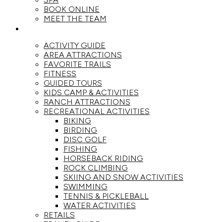
BOOK ONLINE
MEET THE TEAM
ACTIVITIES
ACTIVITY GUIDE
AREA ATTRACTIONS
FAVORITE TRAILS
FITNESS
GUIDED TOURS
KIDS CAMP & ACTIVITIES
RANCH ATTRACTIONS
RECREATIONAL ACTIVITIES
BIKING
BIRDING
DISC GOLF
FISHING
HORSEBACK RIDING
ROCK CLIMBING
SKIING AND SNOW ACTIVITIES
SWIMMING
TENNIS & PICKLEBALL
WATER ACTIVITIES
RETAILS