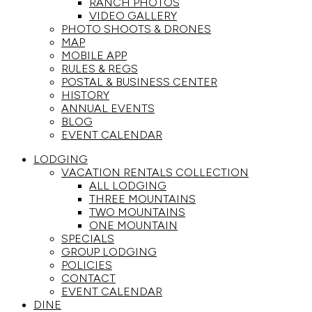
RANCH PHOTOS
VIDEO GALLERY
PHOTO SHOOTS & DRONES
MAP
MOBILE APP
RULES & REGS
POSTAL & BUSINESS CENTER
HISTORY
ANNUAL EVENTS
BLOG
EVENT CALENDAR
LODGING
VACATION RENTALS COLLECTION
ALL LODGING
THREE MOUNTAINS
TWO MOUNTAINS
ONE MOUNTAIN
SPECIALS
GROUP LODGING
POLICIES
CONTACT
EVENT CALENDAR
DINE