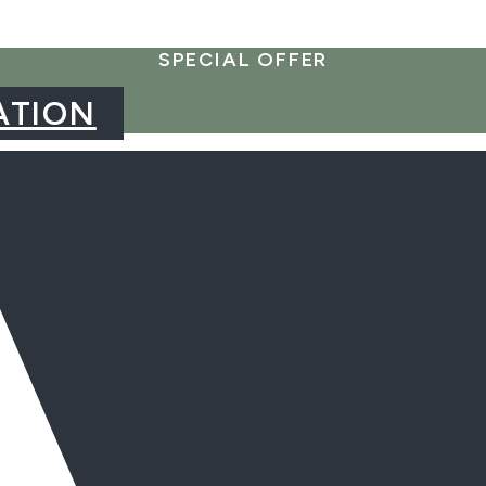
SPECIAL OFFER
ATION