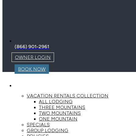
(866) 901-2961
OWNER LOGIN
BOOK NOW
LODGING
VACATION RENTALS COLLECTION
ALL LODGING
THREE MOUNTAINS
TWO MOUNTAINS
ONE MOUNTAIN
SPECIALS
GROUP LODGING