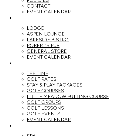
POLICIES
CONTACT
EVENT CALENDAR
DINE
LODGE
ASPEN LOUNGE
LAKESIDE BISTRO
ROBERT’S PUB
GENERAL STORE
EVENT CALENDAR
GOLF
TEE TIME
GOLF RATES
STAY & PLAY PACKAGES
GOLF COURSES
LITTLE MEADOW PUTTING COURSE
GOLF GROUPS
GOLF LESSONS
GOLF EVENTS
EVENT CALENDAR
SPA
SPA