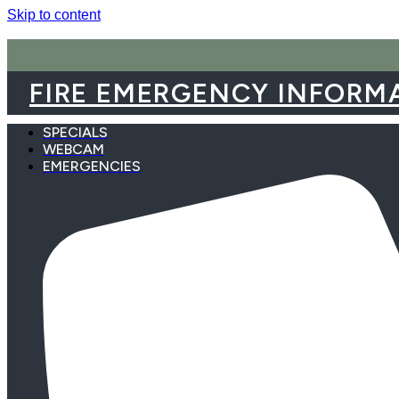
Skip to content
FIRE EMERGENCY INFORM
SPECIALS
WEBCAM
EMERGENCIES