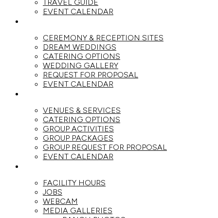
TRAVEL GUIDE
EVENT CALENDAR
WEDDINGS
CEREMONY & RECEPTION SITES
DREAM WEDDINGS
CATERING OPTIONS
WEDDING GALLERY
REQUEST FOR PROPOSAL
EVENT CALENDAR
GROUPS
VENUES & SERVICES
CATERING OPTIONS
GROUP ACTIVITIES
GROUP PACKAGES
GROUP REQUEST FOR PROPOSAL
EVENT CALENDAR
THE RANCH
FACILITY HOURS
JOBS
WEBCAM
MEDIA GALLERIES