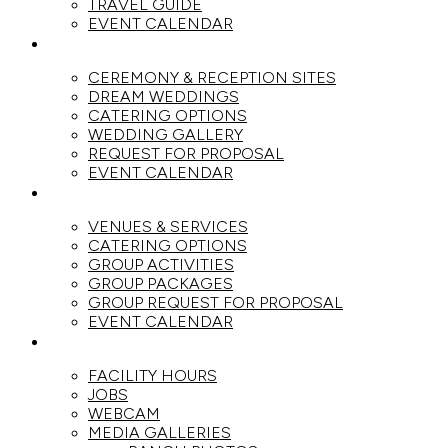
TRAVEL GUIDE
EVENT CALENDAR
WEDDINGS
CEREMONY & RECEPTION SITES
DREAM WEDDINGS
CATERING OPTIONS
WEDDING GALLERY
REQUEST FOR PROPOSAL
EVENT CALENDAR
GROUPS
VENUES & SERVICES
CATERING OPTIONS
GROUP ACTIVITIES
GROUP PACKAGES
GROUP REQUEST FOR PROPOSAL
EVENT CALENDAR
THE RANCH
FACILITY HOURS
JOBS
WEBCAM
MEDIA GALLERIES