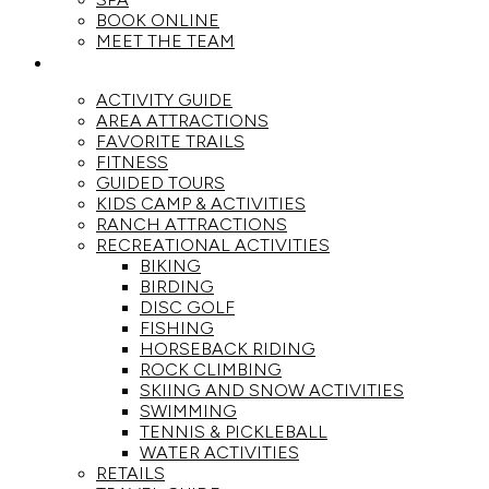
BOOK ONLINE
MEET THE TEAM
ACTIVITIES
ACTIVITY GUIDE
AREA ATTRACTIONS
FAVORITE TRAILS
FITNESS
GUIDED TOURS
KIDS CAMP & ACTIVITIES
RANCH ATTRACTIONS
RECREATIONAL ACTIVITIES
BIKING
BIRDING
DISC GOLF
FISHING
HORSEBACK RIDING
ROCK CLIMBING
SKIING AND SNOW ACTIVITIES
SWIMMING
TENNIS & PICKLEBALL
WATER ACTIVITIES
RETAILS