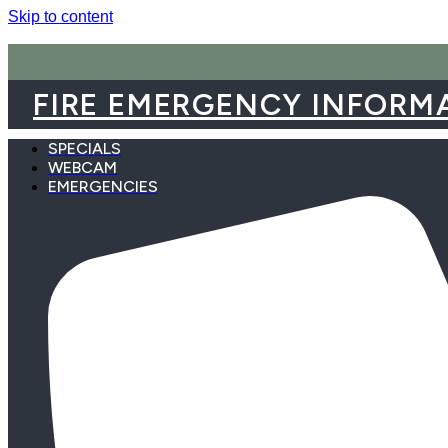
Skip to content
FIRE EMERGENCY INFORM
SPECIALS
WEBCAM
EMERGENCIES