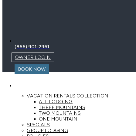
(866) 901-2961
OWNER LOGIN
BOOK NOW
LODGING
VACATION RENTALS COLLECTION
ALL LODGING
THREE MOUNTAINS
TWO MOUNTAINS
ONE MOUNTAIN
SPECIALS
GROUP LODGING