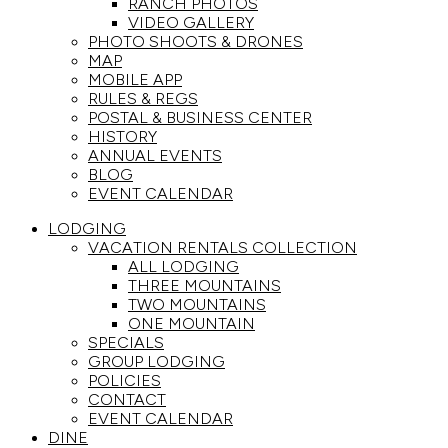
RANCH PHOTOS
VIDEO GALLERY
PHOTO SHOOTS & DRONES
MAP
MOBILE APP
RULES & REGS
POSTAL & BUSINESS CENTER
HISTORY
ANNUAL EVENTS
BLOG
EVENT CALENDAR
LODGING
VACATION RENTALS COLLECTION
ALL LODGING
THREE MOUNTAINS
TWO MOUNTAINS
ONE MOUNTAIN
SPECIALS
GROUP LODGING
POLICIES
CONTACT
EVENT CALENDAR
DINE