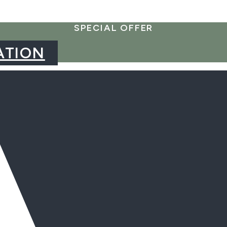
SPECIAL OFFER
ATION