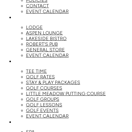
POLICIES
CONTACT
EVENT CALENDAR
DINE
LODGE
ASPEN LOUNGE
LAKESIDE BISTRO
ROBERT’S PUB
GENERAL STORE
EVENT CALENDAR
GOLF
TEE TIME
GOLF RATES
STAY & PLAY PACKAGES
GOLF COURSES
LITTLE MEADOW PUTTING COURSE
GOLF GROUPS
GOLF LESSONS
GOLF EVENTS
EVENT CALENDAR
SPA
SPA