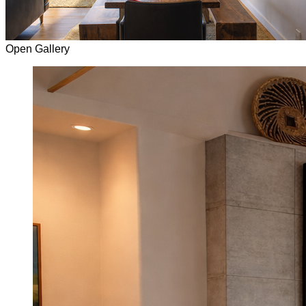
Open Gallery