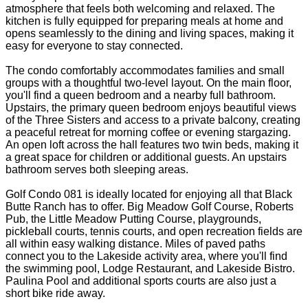
atmosphere that feels both welcoming and relaxed. The
kitchen is fully equipped for preparing meals at home and
opens seamlessly to the dining and living spaces, making it
easy for everyone to stay connected.
The condo comfortably accommodates families and small
groups with a thoughtful two-level layout. On the main floor,
you'll find a queen bedroom and a nearby full bathroom.
Upstairs, the primary queen bedroom enjoys beautiful views
of the Three Sisters and access to a private balcony, creating
a peaceful retreat for morning coffee or evening stargazing.
An open loft across the hall features two twin beds, making it
a great space for children or additional guests. An upstairs
bathroom serves both sleeping areas.
Golf Condo 081 is ideally located for enjoying all that Black
Butte Ranch has to offer. Big Meadow Golf Course, Roberts
Pub, the Little Meadow Putting Course, playgrounds,
pickleball courts, tennis courts, and open recreation fields are
all within easy walking distance. Miles of paved paths
connect you to the Lakeside activity area, where you'll find
the swimming pool, Lodge Restaurant, and Lakeside Bistro.
Paulina Pool and additional sports courts are also just a
short bike ride away.