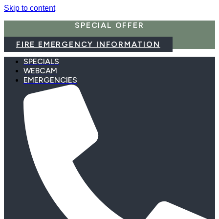
Skip to content
SPECIAL OFFER
FIRE EMERGENCY INFORMATION
SPECIALS
WEBCAM
EMERGENCIES