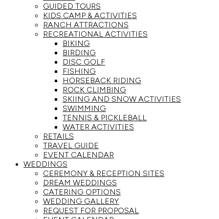
GUIDED TOURS
KIDS CAMP & ACTIVITIES
RANCH ATTRACTIONS
RECREATIONAL ACTIVITIES
BIKING
BIRDING
DISC GOLF
FISHING
HORSEBACK RIDING
ROCK CLIMBING
SKIING AND SNOW ACTIVITIES
SWIMMING
TENNIS & PICKLEBALL
WATER ACTIVITIES
RETAILS
TRAVEL GUIDE
EVENT CALENDAR
WEDDINGS
CEREMONY & RECEPTION SITES
DREAM WEDDINGS
CATERING OPTIONS
WEDDING GALLERY
REQUEST FOR PROPOSAL