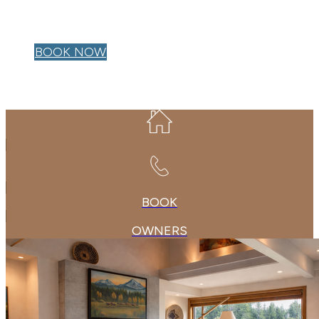
OWNER LOGIN
BOOK NOW
BOOK
OWNERS