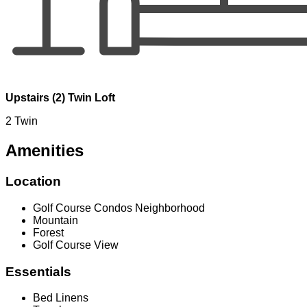
Upstairs (2) Twin Loft
2 Twin
Amenities
Location
Golf Course Condos Neighborhood
Mountain
Forest
Golf Course View
Essentials
Bed Linens