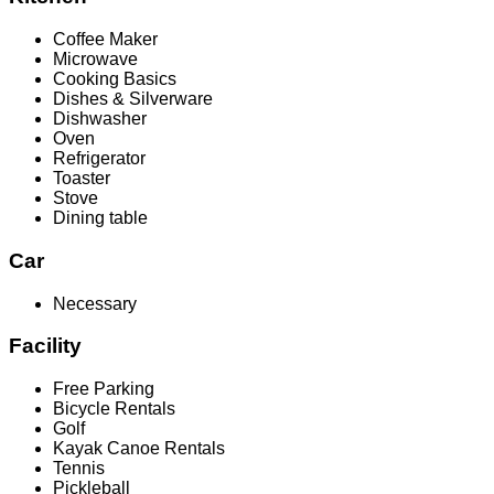
Coffee Maker
Microwave
Cooking Basics
Dishes & Silverware
Dishwasher
Oven
Refrigerator
Toaster
Stove
Dining table
Car
Necessary
Facility
Free Parking
Bicycle Rentals
Golf
Kayak Canoe Rentals
Tennis
Pickleball