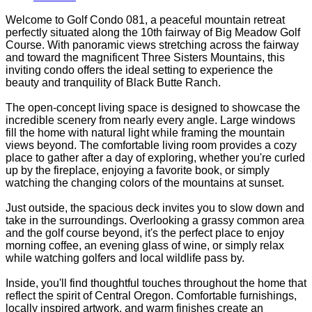
Welcome to Golf Condo 081, a peaceful mountain retreat
perfectly situated along the 10th fairway of Big Meadow Golf
Course. With panoramic views stretching across the fairway
and toward the magnificent Three Sisters Mountains, this
inviting condo offers the ideal setting to experience the
beauty and tranquility of Black Butte Ranch.
The open-concept living space is designed to showcase the
incredible scenery from nearly every angle. Large windows
fill the home with natural light while framing the mountain
views beyond. The comfortable living room provides a cozy
place to gather after a day of exploring, whether you're curled
up by the fireplace, enjoying a favorite book, or simply
watching the changing colors of the mountains at sunset.
Just outside, the spacious deck invites you to slow down and
take in the surroundings. Overlooking a grassy common area
and the golf course beyond, it's the perfect place to enjoy
morning coffee, an evening glass of wine, or simply relax
while watching golfers and local wildlife pass by.
Inside, you'll find thoughtful touches throughout the home that
reflect the spirit of Central Oregon. Comfortable furnishings,
locally inspired artwork, and warm finishes create an