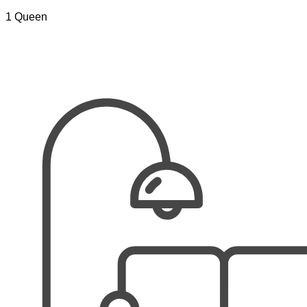
1 Queen