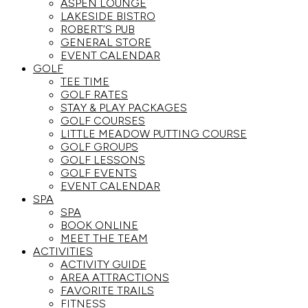
ASPEN LOUNGE
LAKESIDE BISTRO
ROBERT’S PUB
GENERAL STORE
EVENT CALENDAR
GOLF
TEE TIME
GOLF RATES
STAY & PLAY PACKAGES
GOLF COURSES
LITTLE MEADOW PUTTING COURSE
GOLF GROUPS
GOLF LESSONS
GOLF EVENTS
EVENT CALENDAR
SPA
SPA
BOOK ONLINE
MEET THE TEAM
ACTIVITIES
ACTIVITY GUIDE
AREA ATTRACTIONS
FAVORITE TRAILS
FITNESS