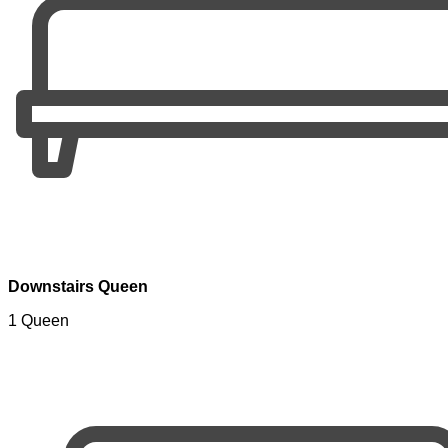
Downstairs Queen
1 Queen