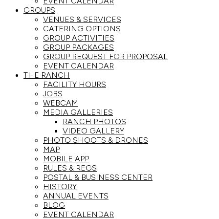
EVENT CALENDAR
GROUPS
VENUES & SERVICES
CATERING OPTIONS
GROUP ACTIVITIES
GROUP PACKAGES
GROUP REQUEST FOR PROPOSAL
EVENT CALENDAR
THE RANCH
FACILITY HOURS
JOBS
WEBCAM
MEDIA GALLERIES
RANCH PHOTOS
VIDEO GALLERY
PHOTO SHOOTS & DRONES
MAP
MOBILE APP
RULES & REGS
POSTAL & BUSINESS CENTER
HISTORY
ANNUAL EVENTS
BLOG
EVENT CALENDAR