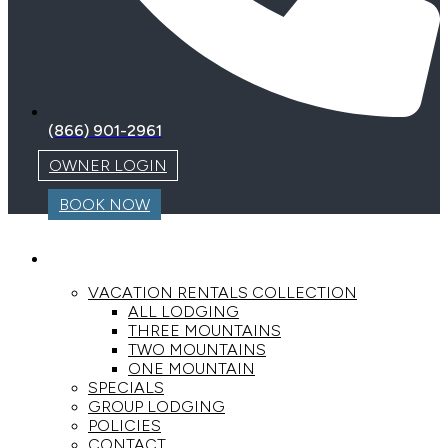
(866) 901-2961
OWNER LOGIN
BOOK NOW
LODGING
VACATION RENTALS COLLECTION
ALL LODGING
THREE MOUNTAINS
TWO MOUNTAINS
ONE MOUNTAIN
SPECIALS
GROUP LODGING
POLICIES
CONTACT