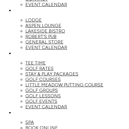
EVENT CALENDAR
DINE
LODGE
ASPEN LOUNGE
LAKESIDE BISTRO
ROBERT’S PUB
GENERAL STORE
EVENT CALENDAR
GOLF
TEE TIME
GOLF RATES
STAY & PLAY PACKAGES
GOLF COURSES
LITTLE MEADOW PUTTING COURSE
GOLF GROUPS
GOLF LESSONS
GOLF EVENTS
EVENT CALENDAR
SPA
SPA
BOOK ONLINE