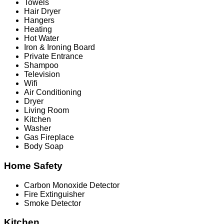
Towels
Hair Dryer
Hangers
Heating
Hot Water
Iron & Ironing Board
Private Entrance
Shampoo
Television
Wifi
Air Conditioning
Dryer
Living Room
Kitchen
Washer
Gas Fireplace
Body Soap
Home Safety
Carbon Monoxide Detector
Fire Extinguisher
Smoke Detector
Kitchen