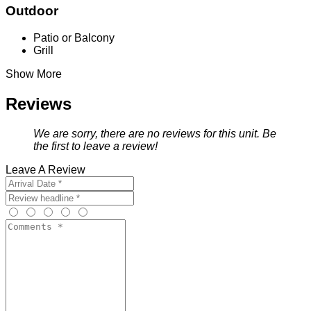
Outdoor
Patio or Balcony
Grill
Show More
Reviews
We are sorry, there are no reviews for this unit. Be
the first to leave a review!
Leave A Review