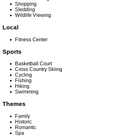
Shopping
Sledding
Wildlife Viewing
Local
Fitness Center
Sports
Basketball Court
Cross Country Skiing
Cycling
Fishing
Hiking
Swimming
Themes
Family
Historic
Romantic
Spa