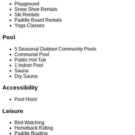
Playground
Snow Shoe Rentals
Ski Rentals
Paddle Board Rentals
Yoga Classes
Pool
5 Seasonal Outdoor Community Pools
Communal Pool
Public Hot Tub
1 Indoor Pool
Sauna
Dry Sauna
Accessibility
Pool Hoist
Leisure
Bird Watching
Horseback Riding
Paddle Boating