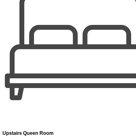
Upstairs Queen Room