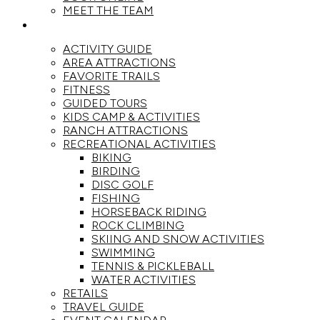
MEET THE TEAM
ACTIVITIES
ACTIVITY GUIDE
AREA ATTRACTIONS
FAVORITE TRAILS
FITNESS
GUIDED TOURS
KIDS CAMP & ACTIVITIES
RANCH ATTRACTIONS
RECREATIONAL ACTIVITIES
BIKING
BIRDING
DISC GOLF
FISHING
HORSEBACK RIDING
ROCK CLIMBING
SKIING AND SNOW ACTIVITIES
SWIMMING
TENNIS & PICKLEBALL
WATER ACTIVITIES
RETAILS
TRAVEL GUIDE