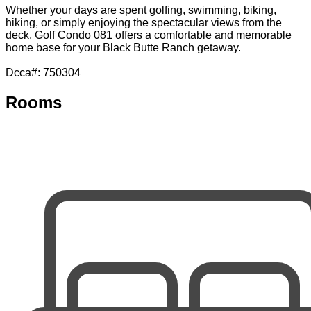
Whether your days are spent golfing, swimming, biking,
hiking, or simply enjoying the spectacular views from the
deck, Golf Condo 081 offers a comfortable and memorable
home base for your Black Butte Ranch getaway.
Dcca#: 750304
Rooms