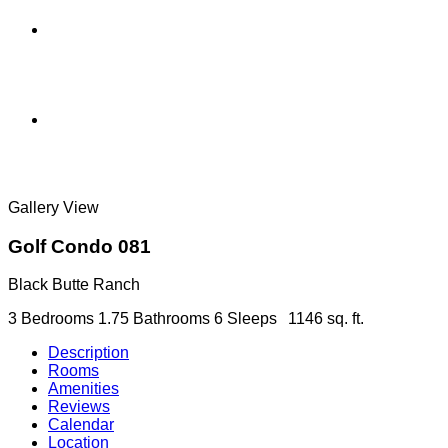
Gallery View
Golf Condo 081
Black Butte Ranch
3 Bedrooms
1.75 Bathrooms
6 Sleeps
1146 sq. ft.
Description
Rooms
Amenities
Reviews
Calendar
Location