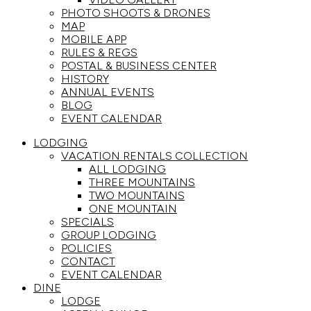
PHOTO SHOOTS & DRONES
MAP
MOBILE APP
RULES & REGS
POSTAL & BUSINESS CENTER
HISTORY
ANNUAL EVENTS
BLOG
EVENT CALENDAR
LODGING
VACATION RENTALS COLLECTION
ALL LODGING
THREE MOUNTAINS
TWO MOUNTAINS
ONE MOUNTAIN
SPECIALS
GROUP LODGING
POLICIES
CONTACT
EVENT CALENDAR
DINE
LODGE