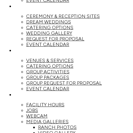
EVENT CALENDAR
WEDDINGS
CEREMONY & RECEPTION SITES
DREAM WEDDINGS
CATERING OPTIONS
WEDDING GALLERY
REQUEST FOR PROPOSAL
EVENT CALENDAR
GROUPS
VENUES & SERVICES
CATERING OPTIONS
GROUP ACTIVITIES
GROUP PACKAGES
GROUP REQUEST FOR PROPOSAL
EVENT CALENDAR
THE RANCH
FACILITY HOURS
JOBS
WEBCAM
MEDIA GALLERIES
RANCH PHOTOS
VIDEO GALLERY