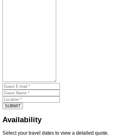
SUBMIT
Availability
Select your travel dates to view a detailed quote.