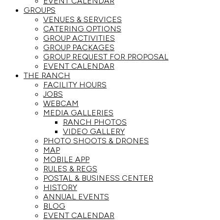
EVENT CALENDAR
GROUPS
VENUES & SERVICES
CATERING OPTIONS
GROUP ACTIVITIES
GROUP PACKAGES
GROUP REQUEST FOR PROPOSAL
EVENT CALENDAR
THE RANCH
FACILITY HOURS
JOBS
WEBCAM
MEDIA GALLERIES
RANCH PHOTOS
VIDEO GALLERY
PHOTO SHOOTS & DRONES
MAP
MOBILE APP
RULES & REGS
POSTAL & BUSINESS CENTER
HISTORY
ANNUAL EVENTS
BLOG
EVENT CALENDAR