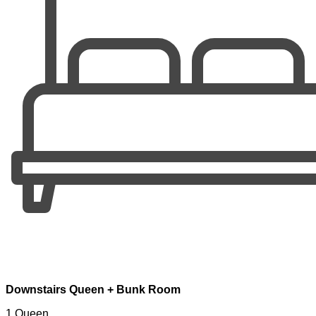
Downstairs Queen + Bunk Room
1 Queen