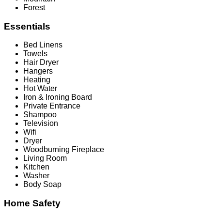
Forest
Essentials
Bed Linens
Towels
Hair Dryer
Hangers
Heating
Hot Water
Iron & Ironing Board
Private Entrance
Shampoo
Television
Wifi
Dryer
Woodburning Fireplace
Living Room
Kitchen
Washer
Body Soap
Home Safety