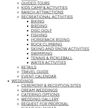
GUIDED TOURS
KIDS CAMP & ACTIVITIES
RANCH ATTRACTIONS
RECREATIONAL ACTIVITIES
BIKING
BIRDING
DISC GOLF
FISHING
HORSEBACK RIDING
ROCK CLIMBING
SKIING AND SNOW ACTIVITIES
SWIMMING
TENNIS & PICKLEBALL
WATER ACTIVITIES
RETAILS
TRAVEL GUIDE
EVENT CALENDAR
WEDDINGS
CEREMONY & RECEPTION SITES
DREAM WEDDINGS
CATERING OPTIONS
WEDDING GALLERY
REQUEST FOR PROPOSAL