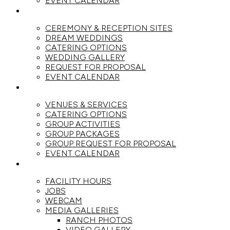
EVENT CALENDAR
WEDDINGS
CEREMONY & RECEPTION SITES
DREAM WEDDINGS
CATERING OPTIONS
WEDDING GALLERY
REQUEST FOR PROPOSAL
EVENT CALENDAR
GROUPS
VENUES & SERVICES
CATERING OPTIONS
GROUP ACTIVITIES
GROUP PACKAGES
GROUP REQUEST FOR PROPOSAL
EVENT CALENDAR
THE RANCH
FACILITY HOURS
JOBS
WEBCAM
MEDIA GALLERIES
RANCH PHOTOS
VIDEO GALLERY