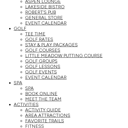
ASPEN LOUNGE
LAKESIDE BISTRO
ROBERT’S PUB
GENERAL STORE
EVENT CALENDAR
GOLF
TEE TIME
GOLF RATES
STAY & PLAY PACKAGES
GOLF COURSES
LITTLE MEADOW PUTTING COURSE
GOLF GROUPS
GOLF LESSONS
GOLF EVENTS
EVENT CALENDAR
SPA
SPA
BOOK ONLINE
MEET THE TEAM
ACTIVITIES
ACTIVITY GUIDE
AREA ATTRACTIONS
FAVORITE TRAILS
FITNESS