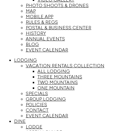
PHOTO SHOOTS & DRONES
MAP
MOBILE APP
RULES & REGS
POSTAL & BUSINESS CENTER
HISTORY
ANNUAL EVENTS
BLOG
EVENT CALENDAR
LODGING
VACATION RENTALS COLLECTION
ALL LODGING
THREE MOUNTAINS
TWO MOUNTAINS
ONE MOUNTAIN
SPECIALS
GROUP LODGING
POLICIES
CONTACT
EVENT CALENDAR
DINE
LODGE