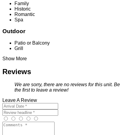
Family
Historic
Romantic
Spa
Outdoor
Patio or Balcony
Grill
Show More
Reviews
We are sorry, there are no reviews for this unit. Be
the first to leave a review!
Leave A Review