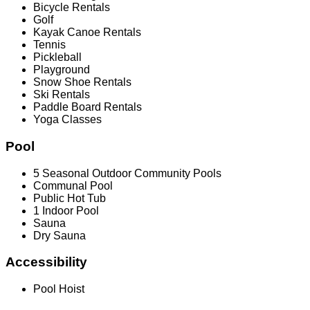
Bicycle Rentals
Golf
Kayak Canoe Rentals
Tennis
Pickleball
Playground
Snow Shoe Rentals
Ski Rentals
Paddle Board Rentals
Yoga Classes
Pool
5 Seasonal Outdoor Community Pools
Communal Pool
Public Hot Tub
1 Indoor Pool
Sauna
Dry Sauna
Accessibility
Pool Hoist