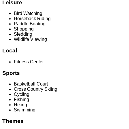
Leisure
Bird Watching
Horseback Riding
Paddle Boating
Shopping
Sledding
Wildlife Viewing
Local
Fitness Center
Sports
Basketball Court
Cross Country Skiing
Cycling
Fishing
Hiking
Swimming
Themes