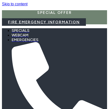
Skip to content
SPECIAL OFFER
FIRE EMERGENCY INFORMATION
SPECIALS
WEBCAM
EMERGENCIES