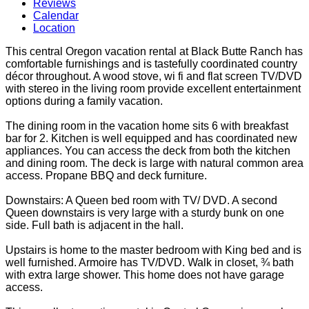
Reviews
Calendar
Location
This central Oregon vacation rental at Black Butte Ranch has
comfortable furnishings and is tastefully coordinated country
décor throughout. A wood stove, wi fi and flat screen TV/DVD
with stereo in the living room provide excellent entertainment
options during a family vacation.
The dining room in the vacation home sits 6 with breakfast
bar for 2. Kitchen is well equipped and has coordinated new
appliances. You can access the deck from both the kitchen
and dining room. The deck is large with natural common area
access. Propane BBQ and deck furniture.
Downstairs: A Queen bed room with TV/ DVD. A second
Queen downstairs is very large with a sturdy bunk on one
side. Full bath is adjacent in the hall.
Upstairs is home to the master bedroom with King bed and is
well furnished. Armoire has TV/DVD. Walk in closet, ¾ bath
with extra large shower. This home does not have garage
access.