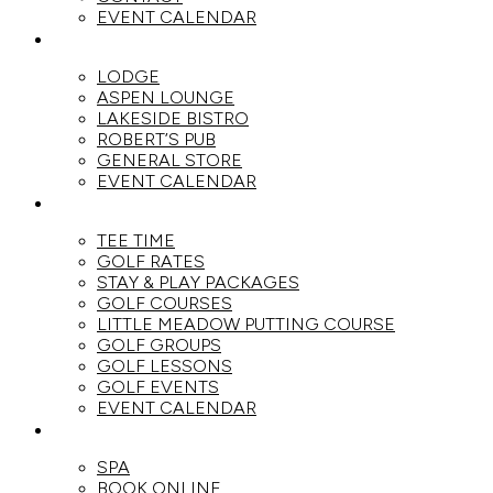
EVENT CALENDAR
DINE
LODGE
ASPEN LOUNGE
LAKESIDE BISTRO
ROBERT’S PUB
GENERAL STORE
EVENT CALENDAR
GOLF
TEE TIME
GOLF RATES
STAY & PLAY PACKAGES
GOLF COURSES
LITTLE MEADOW PUTTING COURSE
GOLF GROUPS
GOLF LESSONS
GOLF EVENTS
EVENT CALENDAR
SPA
SPA
BOOK ONLINE