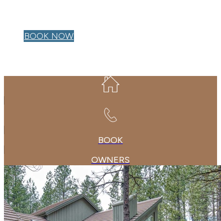
OWNER LOGIN
BOOK NOW
BOOK
OWNERS