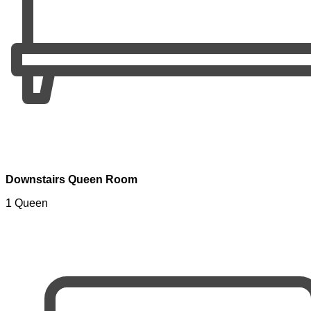
Downstairs Queen Room
1 Queen