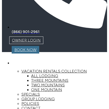
(866) 901-2961
OWNER LOGIN
BOOK NOW
LODGING
VACATION RENTALS COLLECTION
ALL LODGING
THREE MOUNTAINS
TWO MOUNTAINS
ONE MOUNTAIN
SPECIALS
GROUP LODGING
POLICIES
CONTACT