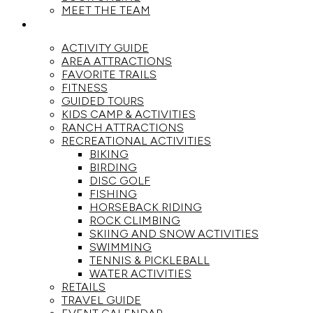
MEET THE TEAM
ACTIVITIES
ACTIVITY GUIDE
AREA ATTRACTIONS
FAVORITE TRAILS
FITNESS
GUIDED TOURS
KIDS CAMP & ACTIVITIES
RANCH ATTRACTIONS
RECREATIONAL ACTIVITIES
BIKING
BIRDING
DISC GOLF
FISHING
HORSEBACK RIDING
ROCK CLIMBING
SKIING AND SNOW ACTIVITIES
SWIMMING
TENNIS & PICKLEBALL
WATER ACTIVITIES
RETAILS
TRAVEL GUIDE