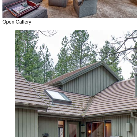
Open Gallery