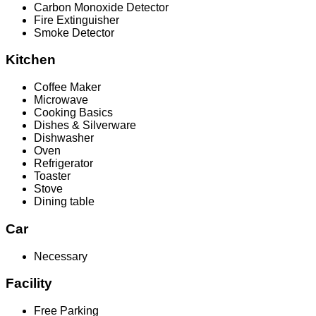
Carbon Monoxide Detector
Fire Extinguisher
Smoke Detector
Kitchen
Coffee Maker
Microwave
Cooking Basics
Dishes & Silverware
Dishwasher
Oven
Refrigerator
Toaster
Stove
Dining table
Car
Necessary
Facility
Free Parking