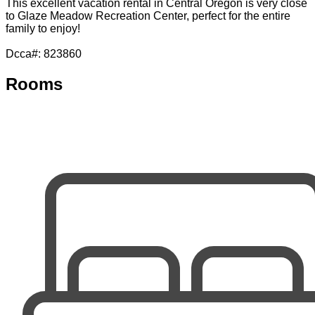
This excellent vacation rental in Central Oregon is very close
to Glaze Meadow Recreation Center, perfect for the entire
family to enjoy!
Dcca#: 823860
Rooms