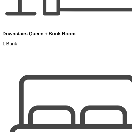
Downstairs Queen + Bunk Room
1 Bunk