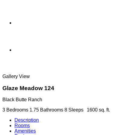
Gallery View
Glaze Meadow 124
Black Butte Ranch
3 Bedrooms
1.75 Bathrooms
8 Sleeps
1600 sq. ft.
Description
Rooms
Amenities