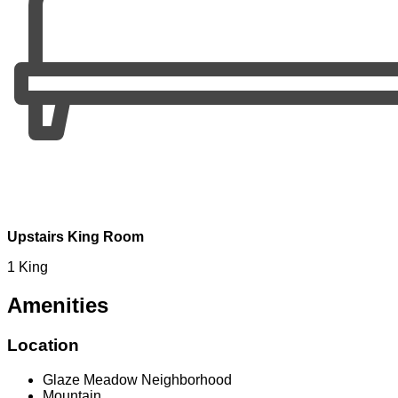
Upstairs King Room
1 King
Amenities
Location
Glaze Meadow Neighborhood
Mountain