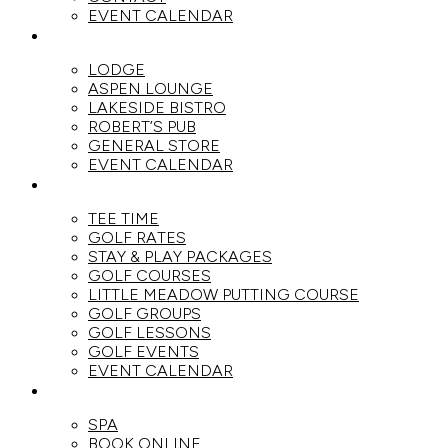
EVENT CALENDAR
DINE
LODGE
ASPEN LOUNGE
LAKESIDE BISTRO
ROBERT’S PUB
GENERAL STORE
EVENT CALENDAR
GOLF
TEE TIME
GOLF RATES
STAY & PLAY PACKAGES
GOLF COURSES
LITTLE MEADOW PUTTING COURSE
GOLF GROUPS
GOLF LESSONS
GOLF EVENTS
EVENT CALENDAR
SPA
SPA
BOOK ONLINE