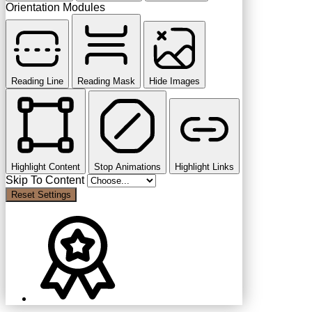
Orientation Modules
Reading Line
Reading Mask
Hide Images
Highlight Content
Stop Animations
Highlight Links
Skip To Content
Reset Settings