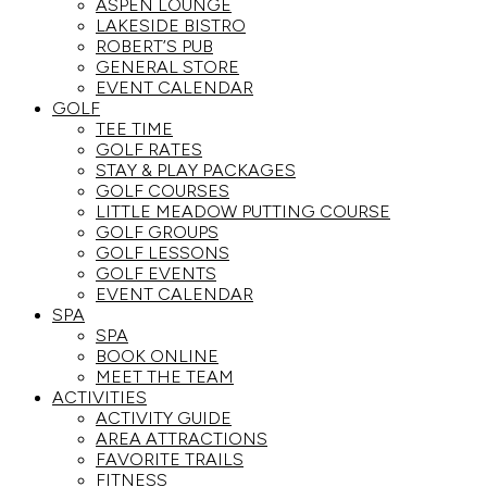
ASPEN LOUNGE
LAKESIDE BISTRO
ROBERT’S PUB
GENERAL STORE
EVENT CALENDAR
GOLF
TEE TIME
GOLF RATES
STAY & PLAY PACKAGES
GOLF COURSES
LITTLE MEADOW PUTTING COURSE
GOLF GROUPS
GOLF LESSONS
GOLF EVENTS
EVENT CALENDAR
SPA
SPA
BOOK ONLINE
MEET THE TEAM
ACTIVITIES
ACTIVITY GUIDE
AREA ATTRACTIONS
FAVORITE TRAILS
FITNESS