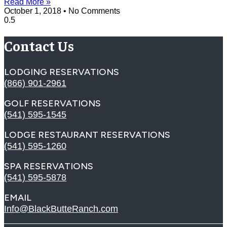
Read More »
October 1, 2018
No Comments
Contact Us
LODGING RESERVATIONS
(866) 901-2961
GOLF RESERVATIONS
(541) 595-1545
LODGE RESTAURANT RESERVATIONS
(541) 595-1260
SPA RESERVATIONS
(541) 595-5878
EMAIL
Info@BlackButteRanch.com