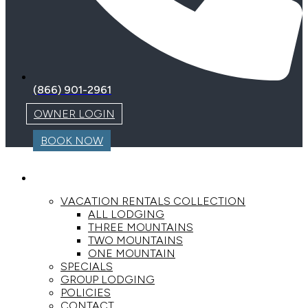
(866) 901-2961
OWNER LOGIN
BOOK NOW
LODGING
VACATION RENTALS COLLECTION
ALL LODGING
THREE MOUNTAINS
TWO MOUNTAINS
ONE MOUNTAIN
SPECIALS
GROUP LODGING
POLICIES
CONTACT