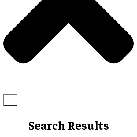
Search Results