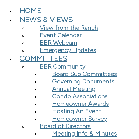
HOME
NEWS & VIEWS
View from the Ranch
Event Calendar
BBR Webcam
Emergency Updates
COMMITTEES
BBR Community
Board Sub Committees
Governing Documents
Annual Meeting
Condo Associations
Homeowner Awards
Hosting An Event
Homeowner Survey
Board of Directors
Meeting Info & Minutes