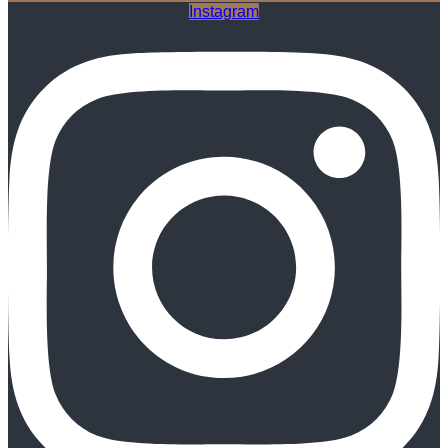
Instagram