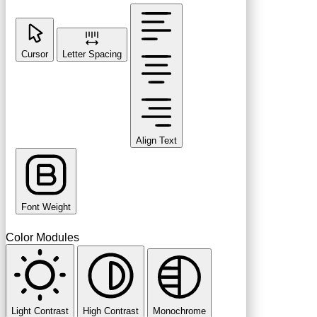
Cursor
Letter Spacing
Align Text
Font Weight
Color Modules
Light Contrast
High Contrast
Monochrome