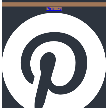
Pinterest