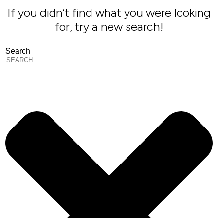
If you didn’t find what you were looking
for, try a new search!
Search