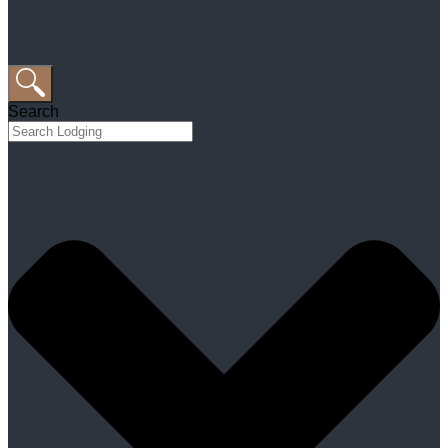
Search