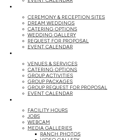
EVENT CALENDAR
WEDDINGS
CEREMONY & RECEPTION SITES
DREAM WEDDINGS
CATERING OPTIONS
WEDDING GALLERY
REQUEST FOR PROPOSAL
EVENT CALENDAR
GROUPS
VENUES & SERVICES
CATERING OPTIONS
GROUP ACTIVITIES
GROUP PACKAGES
GROUP REQUEST FOR PROPOSAL
EVENT CALENDAR
THE RANCH
FACILITY HOURS
JOBS
WEBCAM
MEDIA GALLERIES
RANCH PHOTOS
VIDEO GALLERY