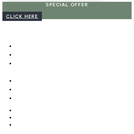
SPECIAL OFFER
CLICK HERE
CAREERS
WEBCAM
PHOTO SHOOTS, VIDEO &
DRONES
GIFT CARDS
PRIVACY POLICY
MOBILE APP
CAREERS
WEBCAM
PHOTO SHOOTS, VIDEO &
DRONES