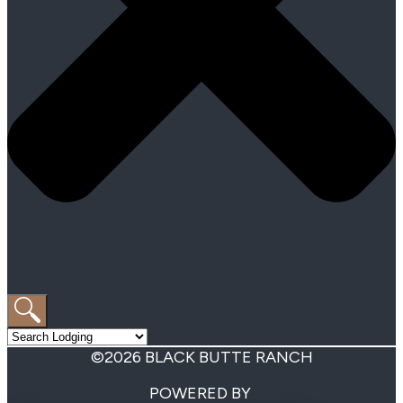
©2026 BLACK BUTTE RANCH
POWERED BY