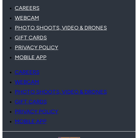
CAREERS
WEBCAM
PHOTO SHOOTS, VIDEO & DRONES
GIFT CARDS
PRIVACY POLICY
MOBILE APP
CAREERS
WEBCAM
PHOTO SHOOTS, VIDEO & DRONES
GIFT CARDS
PRIVACY POLICY
MOBILE APP