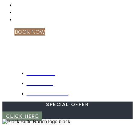
GIFT CARDS
PRIVACY POLICY
MOBILE APP
BOOK NOW
OWNER LOGIN
SPECIALS
WEBCAM
EMERGENCIES
SPECIAL OFFER
CLICK HERE