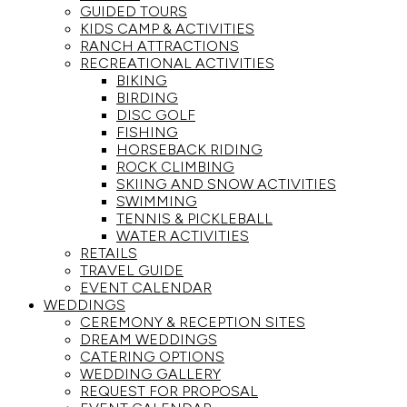
GUIDED TOURS
KIDS CAMP & ACTIVITIES
RANCH ATTRACTIONS
RECREATIONAL ACTIVITIES
BIKING
BIRDING
DISC GOLF
FISHING
HORSEBACK RIDING
ROCK CLIMBING
SKIING AND SNOW ACTIVITIES
SWIMMING
TENNIS & PICKLEBALL
WATER ACTIVITIES
RETAILS
TRAVEL GUIDE
EVENT CALENDAR
WEDDINGS
CEREMONY & RECEPTION SITES
DREAM WEDDINGS
CATERING OPTIONS
WEDDING GALLERY
REQUEST FOR PROPOSAL