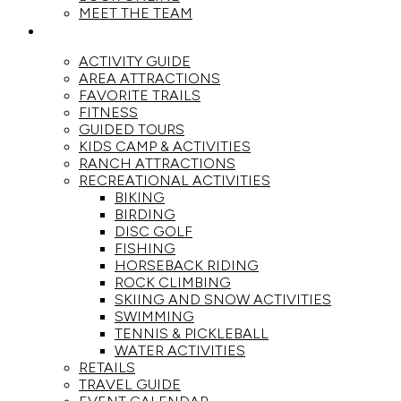
MEET THE TEAM
ACTIVITIES
ACTIVITY GUIDE
AREA ATTRACTIONS
FAVORITE TRAILS
FITNESS
GUIDED TOURS
KIDS CAMP & ACTIVITIES
RANCH ATTRACTIONS
RECREATIONAL ACTIVITIES
BIKING
BIRDING
DISC GOLF
FISHING
HORSEBACK RIDING
ROCK CLIMBING
SKIING AND SNOW ACTIVITIES
SWIMMING
TENNIS & PICKLEBALL
WATER ACTIVITIES
RETAILS
TRAVEL GUIDE