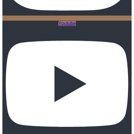
Youtube