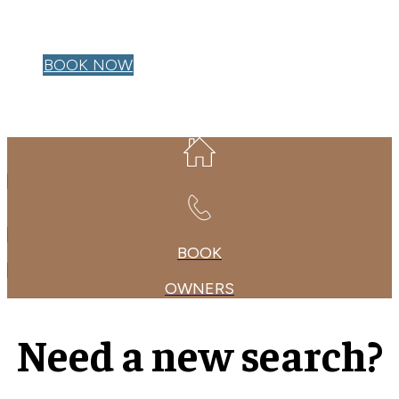
OWNER LOGIN
BOOK NOW
BOOK
OWNERS
Need a new search?