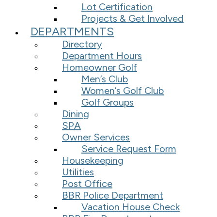
Lot Certification
Projects & Get Involved
DEPARTMENTS
Directory
Department Hours
Homeowner Golf
Men’s Club
Women’s Golf Club
Golf Groups
Dining
SPA
Owner Services
Service Request Form
Housekeeping
Utilities
Post Office
BBR Police Department
Vacation House Check