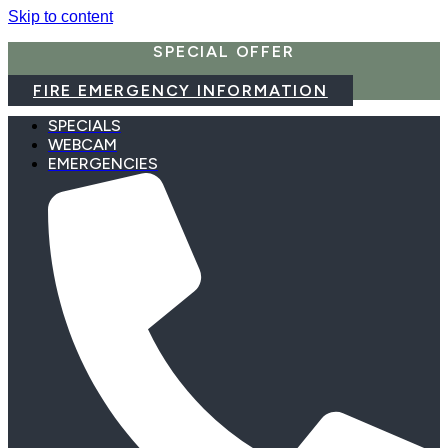
Skip to content
SPECIAL OFFER
FIRE EMERGENCY INFORMATION
SPECIALS
WEBCAM
EMERGENCIES