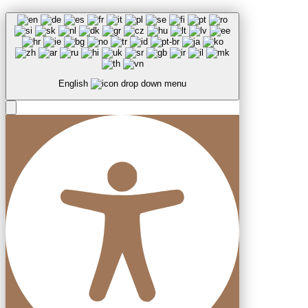
English