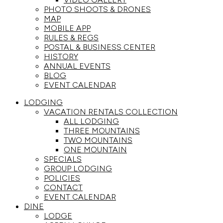
PHOTO SHOOTS & DRONES
MAP
MOBILE APP
RULES & REGS
POSTAL & BUSINESS CENTER
HISTORY
ANNUAL EVENTS
BLOG
EVENT CALENDAR
LODGING
VACATION RENTALS COLLECTION
ALL LODGING
THREE MOUNTAINS
TWO MOUNTAINS
ONE MOUNTAIN
SPECIALS
GROUP LODGING
POLICIES
CONTACT
EVENT CALENDAR
DINE
LODGE