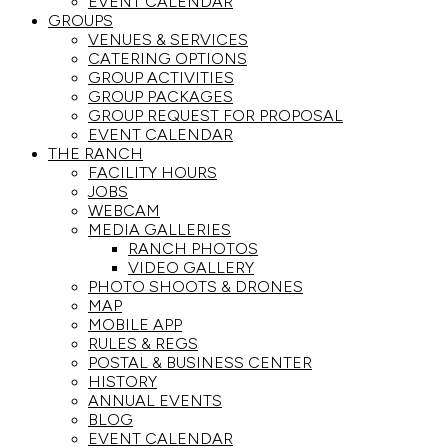
EVENT CALENDAR
GROUPS
VENUES & SERVICES
CATERING OPTIONS
GROUP ACTIVITIES
GROUP PACKAGES
GROUP REQUEST FOR PROPOSAL
EVENT CALENDAR
THE RANCH
FACILITY HOURS
JOBS
WEBCAM
MEDIA GALLERIES
RANCH PHOTOS
VIDEO GALLERY
PHOTO SHOOTS & DRONES
MAP
MOBILE APP
RULES & REGS
POSTAL & BUSINESS CENTER
HISTORY
ANNUAL EVENTS
BLOG
EVENT CALENDAR