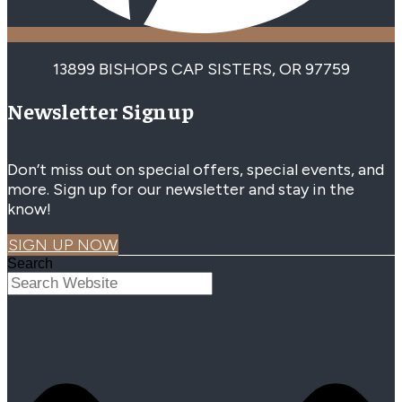
13899 BISHOPS CAP SISTERS, OR 97759
Newsletter Signup
Don’t miss out on special offers, special events, and
more. Sign up for our newsletter and stay in the
know!
SIGN UP NOW
Search