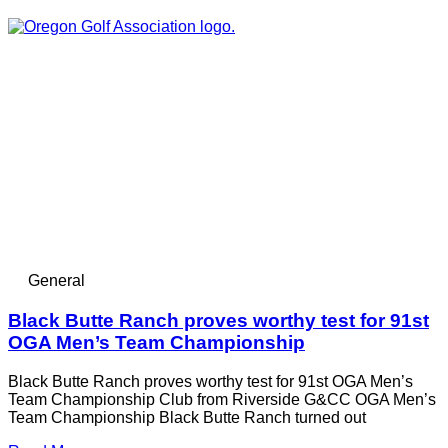
General
Black Butte Ranch proves worthy test for 91st
OGA Men’s Team Championship
Black Butte Ranch proves worthy test for 91st OGA Men’s
Team Championship Club from Riverside G&CC OGA Men’s
Team Championship Black Butte Ranch turned out