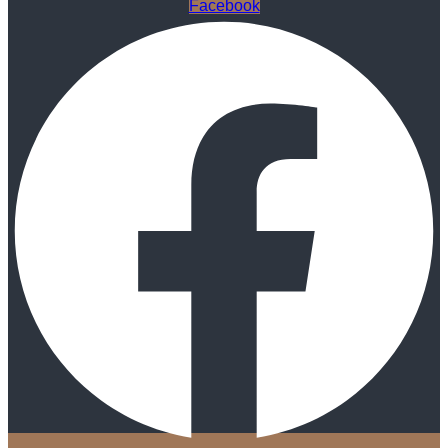
Facebook