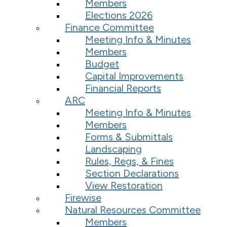
Members
Elections 2026
Finance Committee
Meeting Info & Minutes
Members
Budget
Capital Improvements
Financial Reports
ARC
Meeting Info & Minutes
Members
Forms & Submittals
Landscaping
Rules, Regs, & Fines
Section Declarations
View Restoration
Firewise
Natural Resources Committee
Members