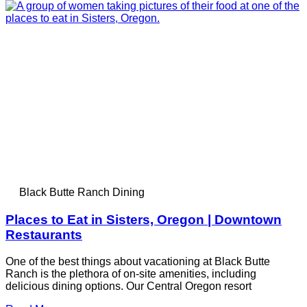
Black Butte Ranch Dining
Places to Eat in Sisters, Oregon | Downtown
Restaurants
One of the best things about vacationing at Black Butte
Ranch is the plethora of on-site amenities, including
delicious dining options. Our Central Oregon resort