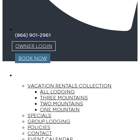
(866) 901-2961
OWNER LOGIN
BOOK NOW
LODGING
VACATION RENTALS COLLECTION
ALL LODGING
THREE MOUNTAINS
TWO MOUNTAINS
ONE MOUNTAIN
SPECIALS
GROUP LODGING
POLICIES
CONTACT
EVENT CALENDAR