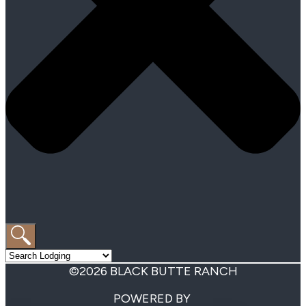
©2026 BLACK BUTTE RANCH
POWERED BY