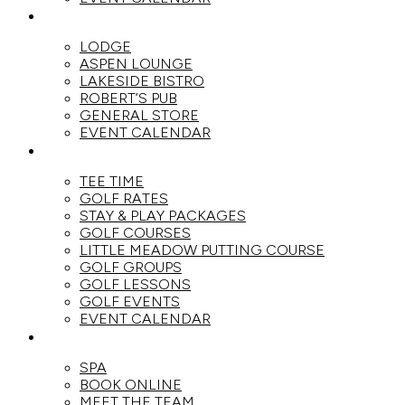
DINE
LODGE
ASPEN LOUNGE
LAKESIDE BISTRO
ROBERT’S PUB
GENERAL STORE
EVENT CALENDAR
GOLF
TEE TIME
GOLF RATES
STAY & PLAY PACKAGES
GOLF COURSES
LITTLE MEADOW PUTTING COURSE
GOLF GROUPS
GOLF LESSONS
GOLF EVENTS
EVENT CALENDAR
SPA
SPA
BOOK ONLINE
MEET THE TEAM