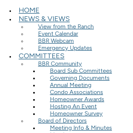
HOME
NEWS & VIEWS
View from the Ranch
Event Calendar
BBR Webcam
Emergency Updates
COMMITTEES
BBR Community
Board Sub Committees
Governing Documents
Annual Meeting
Condo Associations
Homeowner Awards
Hosting An Event
Homeowner Survey
Board of Directors
Meeting Info & Minutes