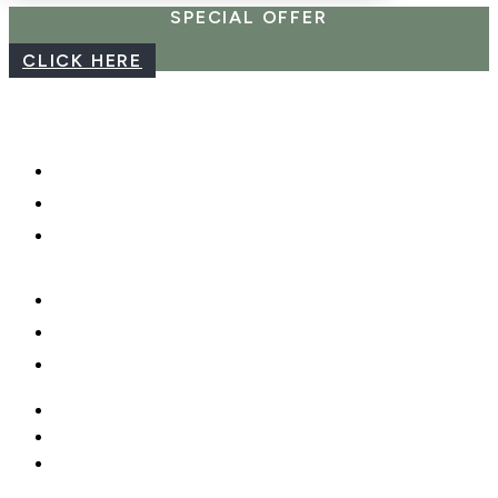
SPECIAL OFFER
CLICK HERE
CAREERS
WEBCAM
PHOTO SHOOTS, VIDEO &
DRONES
GIFT CARDS
PRIVACY POLICY
MOBILE APP
CAREERS
WEBCAM
PHOTO SHOOTS, VIDEO &
DRONES