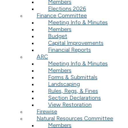
Members
Elections 2026
Finance Committee
Meeting Info & Minutes
Members
Budget
Capital Improvements
Financial Reports
ARC
Meeting Info & Minutes
Members
Forms & Submittals
Landscaping
Rules, Regs, & Fines
Section Declarations
View Restoration
Firewise
Natural Resources Committee
Members