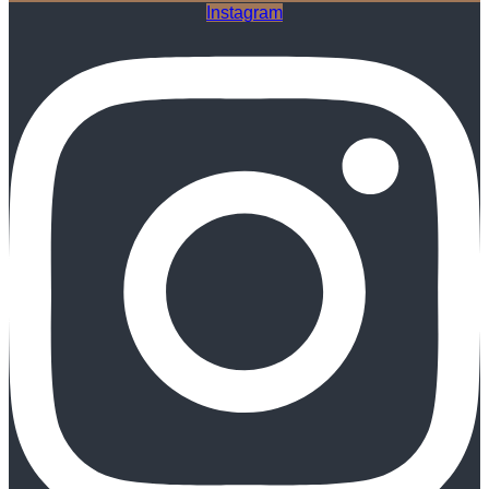
Instagram