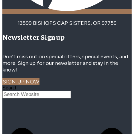
13899 BISHOPS CAP SISTERS, OR 97759
Newsletter Signup
Don’t miss out on special offers, special events, and
more. Sign up for our newsletter and stay in the
know!
SIGN UP NOW
Search