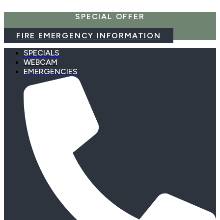
Skip
SPECIAL OFFER
to
content
FIRE EMERGENCY INFORMATION
SPECIALS
WEBCAM
EMERGENCIES