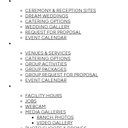
WEDDINGS
CEREMONY & RECEPTION SITES
DREAM WEDDINGS
CATERING OPTIONS
WEDDING GALLERY
REQUEST FOR PROPOSAL
EVENT CALENDAR
GROUPS
VENUES & SERVICES
CATERING OPTIONS
GROUP ACTIVITIES
GROUP PACKAGES
GROUP REQUEST FOR PROPOSAL
EVENT CALENDAR
THE RANCH
FACILITY HOURS
JOBS
WEBCAM
MEDIA GALLERIES
RANCH PHOTOS
VIDEO GALLERY