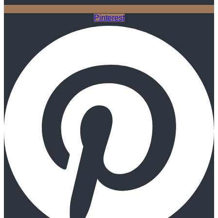
Pinterest