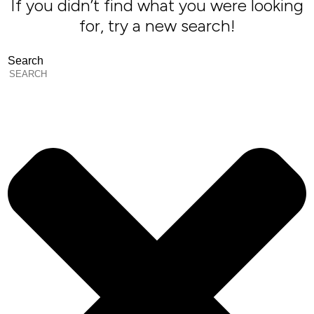
If you didn’t find what you were looking
for, try a new search!
Search