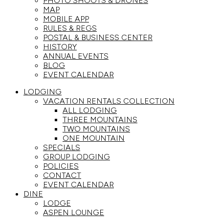
PHOTO SHOOTS & DRONES
MAP
MOBILE APP
RULES & REGS
POSTAL & BUSINESS CENTER
HISTORY
ANNUAL EVENTS
BLOG
EVENT CALENDAR
LODGING
VACATION RENTALS COLLECTION
ALL LODGING
THREE MOUNTAINS
TWO MOUNTAINS
ONE MOUNTAIN
SPECIALS
GROUP LODGING
POLICIES
CONTACT
EVENT CALENDAR
DINE
LODGE
ASPEN LOUNGE