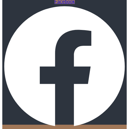
Facebook