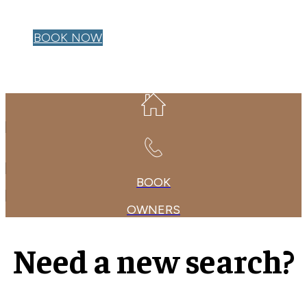
OWNER LOGIN
BOOK NOW
BOOK
OWNERS
Need a new search?