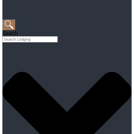
Search