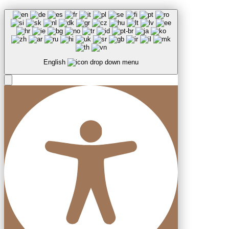
English