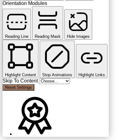
Orientation Modules
Reading Line
Reading Mask
Hide Images
Highlight Content
Stop Animations
Highlight Links
Skip To Content
Reset Settings