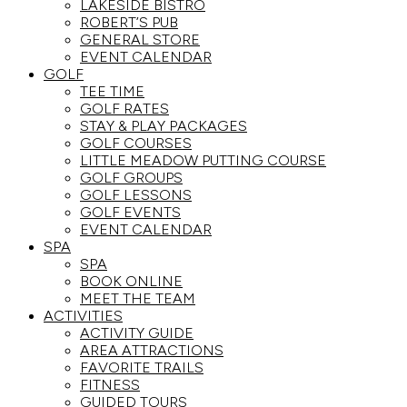
LAKESIDE BISTRO
ROBERT’S PUB
GENERAL STORE
EVENT CALENDAR
GOLF
TEE TIME
GOLF RATES
STAY & PLAY PACKAGES
GOLF COURSES
LITTLE MEADOW PUTTING COURSE
GOLF GROUPS
GOLF LESSONS
GOLF EVENTS
EVENT CALENDAR
SPA
SPA
BOOK ONLINE
MEET THE TEAM
ACTIVITIES
ACTIVITY GUIDE
AREA ATTRACTIONS
FAVORITE TRAILS
FITNESS
GUIDED TOURS