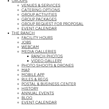
GROUPS
VENUES & SERVICES
CATERING OPTIONS
GROUP ACTIVITIES
GROUP PACKAGES
GROUP REQUEST FOR PROPOSAL
EVENT CALENDAR
THE RANCH
FACILITY HOURS
JOBS
WEBCAM
MEDIA GALLERIES
RANCH PHOTOS
VIDEO GALLERY
PHOTO SHOOTS & DRONES
MAP
MOBILE APP
RULES & REGS
POSTAL & BUSINESS CENTER
HISTORY
ANNUAL EVENTS
BLOG
EVENT CALENDAR