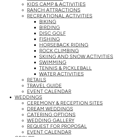
KIDS CAMP & ACTIVITIES
RANCH ATTRACTIONS
RECREATIONAL ACTIVITIES
BIKING
BIRDING
DISC GOLF
FISHING
HORSEBACK RIDING
ROCK CLIMBING
SKIING AND SNOW ACTIVITIES
SWIMMING
TENNIS & PICKLEBALL
WATER ACTIVITIES
RETAILS
TRAVEL GUIDE
EVENT CALENDAR
WEDDINGS
CEREMONY & RECEPTION SITES
DREAM WEDDINGS
CATERING OPTIONS
WEDDING GALLERY
REQUEST FOR PROPOSAL
EVENT CALENDAR