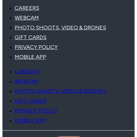
CAREERS
WEBCAM
PHOTO SHOOTS, VIDEO & DRONES
GIFT CARDS
PRIVACY POLICY
MOBILE APP
CAREERS
WEBCAM
PHOTO SHOOTS, VIDEO & DRONES
GIFT CARDS
PRIVACY POLICY
MOBILE APP