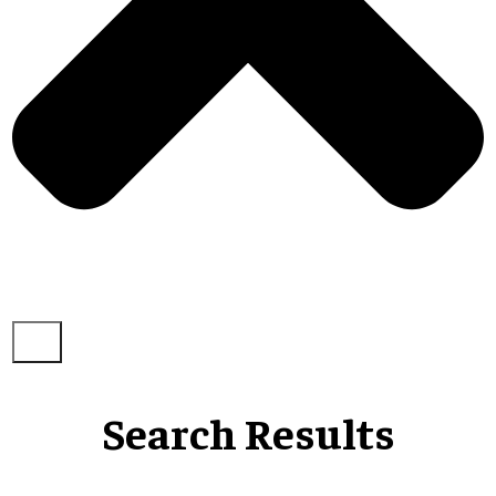
Search Results