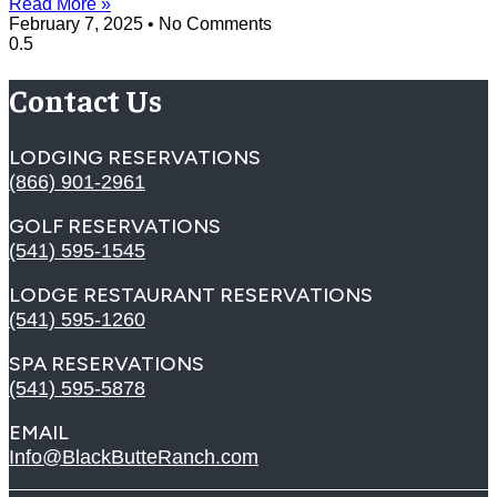
Read More »
February 7, 2025
No Comments
Contact Us
LODGING RESERVATIONS
(866) 901-2961
GOLF RESERVATIONS
(541) 595-1545
LODGE RESTAURANT RESERVATIONS
(541) 595-1260
SPA RESERVATIONS
(541) 595-5878
EMAIL
Info@BlackButteRanch.com