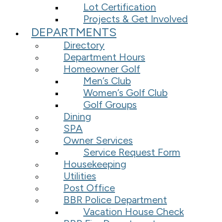
Lot Certification
Projects & Get Involved
DEPARTMENTS
Directory
Department Hours
Homeowner Golf
Men’s Club
Women’s Golf Club
Golf Groups
Dining
SPA
Owner Services
Service Request Form
Housekeeping
Utilities
Post Office
BBR Police Department
Vacation House Check