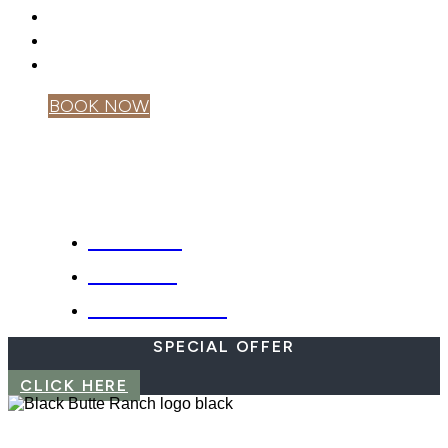
GIFT CARDS
PRIVACY POLICY
MOBILE APP
BOOK NOW
OWNER LOGIN
SPECIALS
WEBCAM
EMERGENCIES
SPECIAL OFFER
CLICK HERE