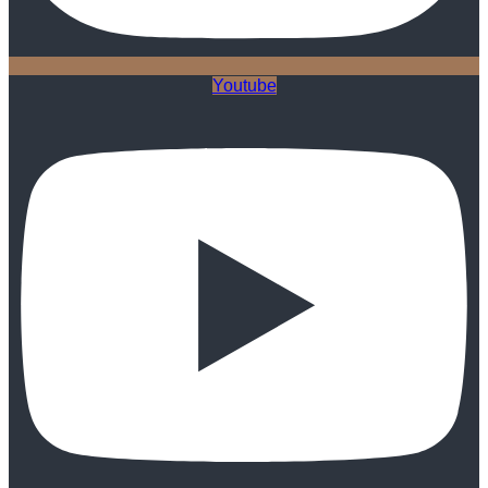
Youtube