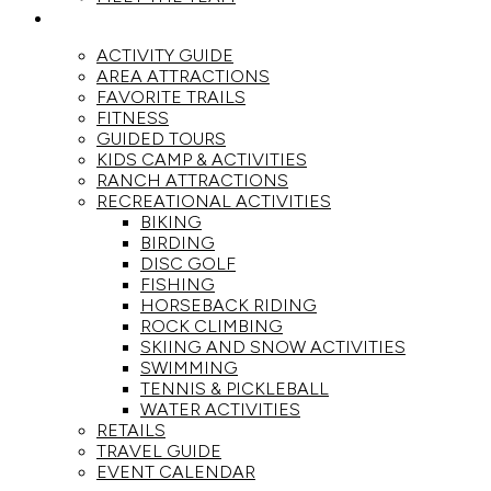
ACTIVITIES
ACTIVITY GUIDE
AREA ATTRACTIONS
FAVORITE TRAILS
FITNESS
GUIDED TOURS
KIDS CAMP & ACTIVITIES
RANCH ATTRACTIONS
RECREATIONAL ACTIVITIES
BIKING
BIRDING
DISC GOLF
FISHING
HORSEBACK RIDING
ROCK CLIMBING
SKIING AND SNOW ACTIVITIES
SWIMMING
TENNIS & PICKLEBALL
WATER ACTIVITIES
RETAILS
TRAVEL GUIDE
EVENT CALENDAR