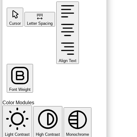
Cursor
Letter Spacing
Align Text
Font Weight
Color Modules
Light Contrast
High Contrast
Monochrome