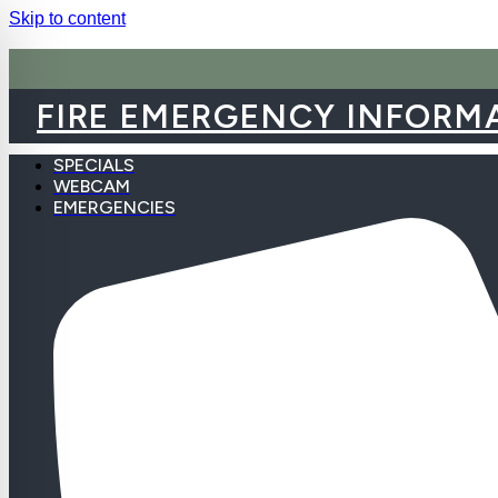
Skip to content
FIRE EMERGENCY INFORM
SPECIALS
WEBCAM
EMERGENCIES