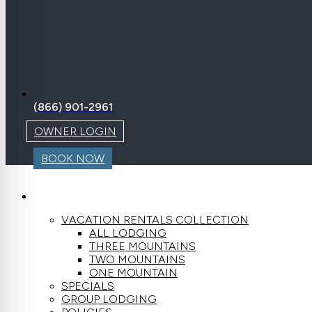
(866) 901-2961
OWNER LOGIN
BOOK NOW
LODGING
VACATION RENTALS COLLECTION
ALL LODGING
THREE MOUNTAINS
TWO MOUNTAINS
ONE MOUNTAIN
SPECIALS
GROUP LODGING