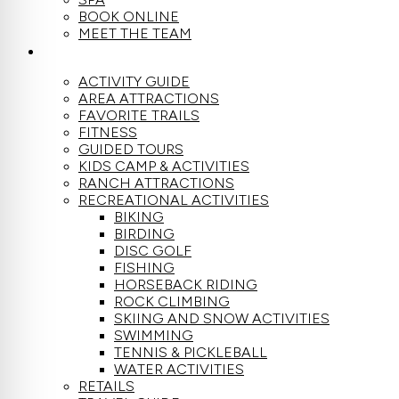
BOOK ONLINE
MEET THE TEAM
ACTIVITIES
ACTIVITY GUIDE
AREA ATTRACTIONS
FAVORITE TRAILS
FITNESS
GUIDED TOURS
KIDS CAMP & ACTIVITIES
RANCH ATTRACTIONS
RECREATIONAL ACTIVITIES
BIKING
BIRDING
DISC GOLF
FISHING
HORSEBACK RIDING
ROCK CLIMBING
SKIING AND SNOW ACTIVITIES
SWIMMING
TENNIS & PICKLEBALL
WATER ACTIVITIES
RETAILS