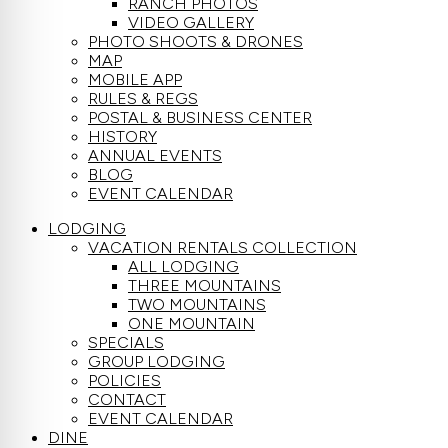
RANCH PHOTOS
VIDEO GALLERY
PHOTO SHOOTS & DRONES
MAP
MOBILE APP
RULES & REGS
POSTAL & BUSINESS CENTER
HISTORY
ANNUAL EVENTS
BLOG
EVENT CALENDAR
LODGING
VACATION RENTALS COLLECTION
ALL LODGING
THREE MOUNTAINS
TWO MOUNTAINS
ONE MOUNTAIN
SPECIALS
GROUP LODGING
POLICIES
CONTACT
EVENT CALENDAR
DINE