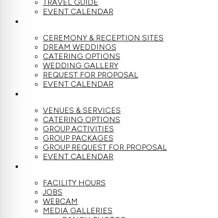
TRAVEL GUIDE
EVENT CALENDAR
WEDDINGS
CEREMONY & RECEPTION SITES
DREAM WEDDINGS
CATERING OPTIONS
WEDDING GALLERY
REQUEST FOR PROPOSAL
EVENT CALENDAR
GROUPS
VENUES & SERVICES
CATERING OPTIONS
GROUP ACTIVITIES
GROUP PACKAGES
GROUP REQUEST FOR PROPOSAL
EVENT CALENDAR
THE RANCH
FACILITY HOURS
JOBS
WEBCAM
MEDIA GALLERIES