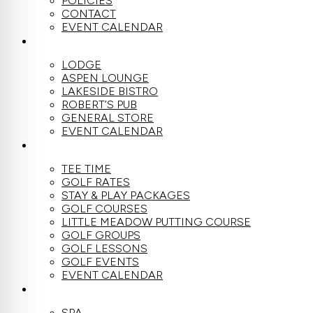
POLICIES
CONTACT
EVENT CALENDAR
DINE
LODGE
ASPEN LOUNGE
LAKESIDE BISTRO
ROBERT’S PUB
GENERAL STORE
EVENT CALENDAR
GOLF
TEE TIME
GOLF RATES
STAY & PLAY PACKAGES
GOLF COURSES
LITTLE MEADOW PUTTING COURSE
GOLF GROUPS
GOLF LESSONS
GOLF EVENTS
EVENT CALENDAR
SPA
SPA