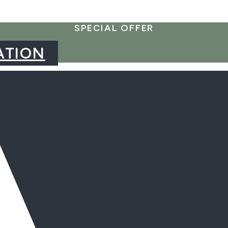
SPECIAL OFFER
ATION