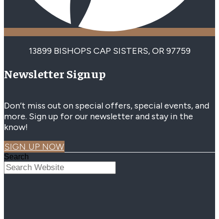
13899 BISHOPS CAP SISTERS, OR 97759
Newsletter Signup
Don’t miss out on special offers, special events, and
more. Sign up for our newsletter and stay in the
know!
SIGN UP NOW
Search