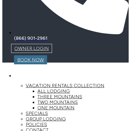
(866) 901-2961
OWNER LOGIN
BOOK NOW
LODGING
VACATION RENTALS COLLECTION
ALL LODGING
THREE MOUNTAINS
TWO MOUNTAINS
ONE MOUNTAIN
SPECIALS
GROUP LODGING
POLICIES
CONTACT