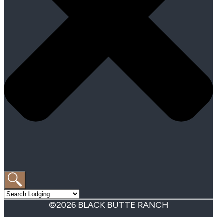
©2026 BLACK BUTTE RANCH