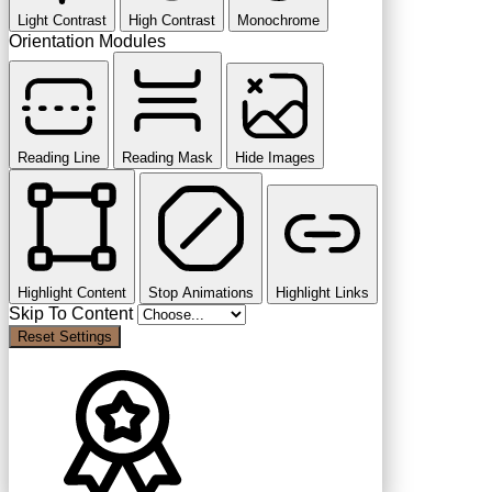
Light Contrast
High Contrast
Monochrome
Orientation Modules
Reading Line
Reading Mask
Hide Images
Highlight Content
Stop Animations
Highlight Links
Skip To Content
Reset Settings