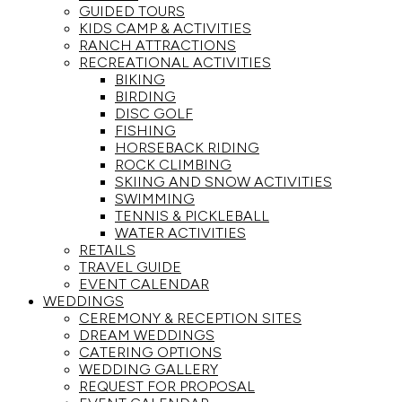
GUIDED TOURS
KIDS CAMP & ACTIVITIES
RANCH ATTRACTIONS
RECREATIONAL ACTIVITIES
BIKING
BIRDING
DISC GOLF
FISHING
HORSEBACK RIDING
ROCK CLIMBING
SKIING AND SNOW ACTIVITIES
SWIMMING
TENNIS & PICKLEBALL
WATER ACTIVITIES
RETAILS
TRAVEL GUIDE
EVENT CALENDAR
WEDDINGS
CEREMONY & RECEPTION SITES
DREAM WEDDINGS
CATERING OPTIONS
WEDDING GALLERY
REQUEST FOR PROPOSAL