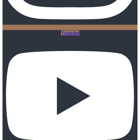
Youtube