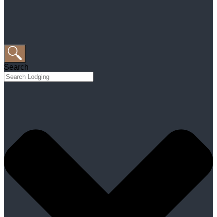
Search