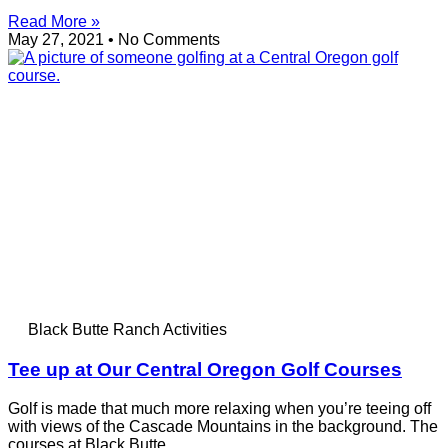
Read More »
May 27, 2021
No Comments
Black Butte Ranch Activities
Tee up at Our Central Oregon Golf Courses
Golf is made that much more relaxing when you’re teeing off
with views of the Cascade Mountains in the background. The
courses at Black Butte