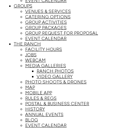
EVENT CALENDAR
GROUPS
VENUES & SERVICES
CATERING OPTIONS
GROUP ACTIVITIES
GROUP PACKAGES
GROUP REQUEST FOR PROPOSAL
EVENT CALENDAR
THE RANCH
FACILITY HOURS
JOBS
WEBCAM
MEDIA GALLERIES
RANCH PHOTOS
VIDEO GALLERY
PHOTO SHOOTS & DRONES
MAP
MOBILE APP
RULES & REGS
POSTAL & BUSINESS CENTER
HISTORY
ANNUAL EVENTS
BLOG
EVENT CALENDAR