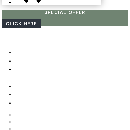
SPECIAL OFFER
CLICK HERE
CAREERS
WEBCAM
PHOTO SHOOTS, VIDEO &
DRONES
GIFT CARDS
PRIVACY POLICY
MOBILE APP
CAREERS
WEBCAM
PHOTO SHOOTS, VIDEO &