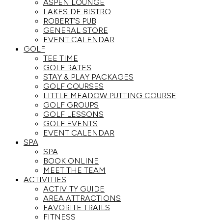
ASPEN LOUNGE
LAKESIDE BISTRO
ROBERT’S PUB
GENERAL STORE
EVENT CALENDAR
GOLF
TEE TIME
GOLF RATES
STAY & PLAY PACKAGES
GOLF COURSES
LITTLE MEADOW PUTTING COURSE
GOLF GROUPS
GOLF LESSONS
GOLF EVENTS
EVENT CALENDAR
SPA
SPA
BOOK ONLINE
MEET THE TEAM
ACTIVITIES
ACTIVITY GUIDE
AREA ATTRACTIONS
FAVORITE TRAILS
FITNESS