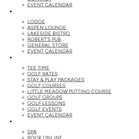
EVENT CALENDAR
DINE
LODGE
ASPEN LOUNGE
LAKESIDE BISTRO
ROBERT’S PUB
GENERAL STORE
EVENT CALENDAR
GOLF
TEE TIME
GOLF RATES
STAY & PLAY PACKAGES
GOLF COURSES
LITTLE MEADOW PUTTING COURSE
GOLF GROUPS
GOLF LESSONS
GOLF EVENTS
EVENT CALENDAR
SPA
SPA
BOOK ONLINE