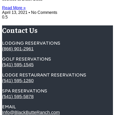
Read More »
April 13, 2021
No Comments
Contact Us
LODGING RESERVATIONS
(866) 901-2961
GOLF RESERVATIONS
(541) 595-1545
LODGE RESTAURANT RESERVATIONS
(541) 595-1260
SPA RESERVATIONS
(541) 595-5878
EMAIL
Info@BlackButteRanch.com