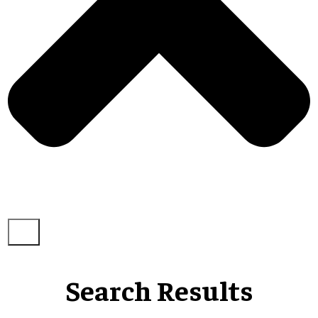
Search Results