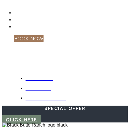
DRONES
GIFT CARDS
PRIVACY POLICY
MOBILE APP
BOOK NOW
OWNER LOGIN
SPECIALS
WEBCAM
EMERGENCIES
SPECIAL OFFER
CLICK HERE