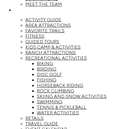
MEET THE TEAM
ACTIVITIES
ACTIVITY GUIDE
AREA ATTRACTIONS
FAVORITE TRAILS
FITNESS
GUIDED TOURS
KIDS CAMP & ACTIVITIES
RANCH ATTRACTIONS
RECREATIONAL ACTIVITIES
BIKING
BIRDING
DISC GOLF
FISHING
HORSEBACK RIDING
ROCK CLIMBING
SKIING AND SNOW ACTIVITIES
SWIMMING
TENNIS & PICKLEBALL
WATER ACTIVITIES
RETAILS
TRAVEL GUIDE