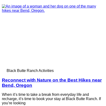
Black Butte Ranch Activities
Reconnect with Nature on the Best Hikes near
Bend, Oregon
When it’s time to take a break from everyday life and
recharge, it’s time to book your stay at Black Butte Ranch. If
you’re looking