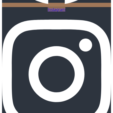
Instagram