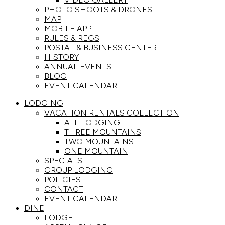
PHOTO SHOOTS & DRONES
MAP
MOBILE APP
RULES & REGS
POSTAL & BUSINESS CENTER
HISTORY
ANNUAL EVENTS
BLOG
EVENT CALENDAR
LODGING
VACATION RENTALS COLLECTION
ALL LODGING
THREE MOUNTAINS
TWO MOUNTAINS
ONE MOUNTAIN
SPECIALS
GROUP LODGING
POLICIES
CONTACT
EVENT CALENDAR
DINE
LODGE