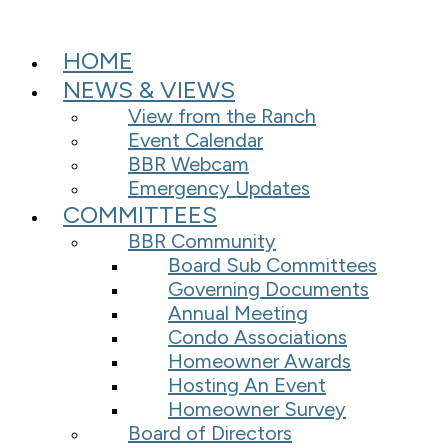
HOME
NEWS & VIEWS
View from the Ranch
Event Calendar
BBR Webcam
Emergency Updates
COMMITTEES
BBR Community
Board Sub Committees
Governing Documents
Annual Meeting
Condo Associations
Homeowner Awards
Hosting An Event
Homeowner Survey
Board of Directors