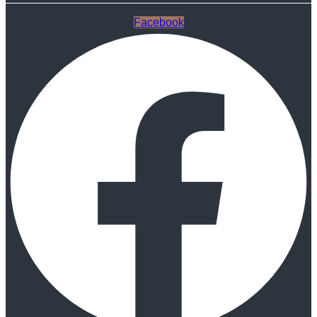
Facebook