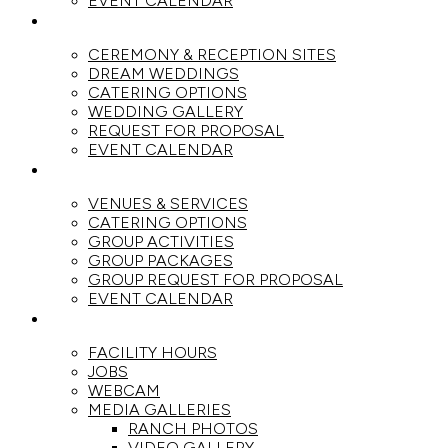
EVENT CALENDAR
WEDDINGS
CEREMONY & RECEPTION SITES
DREAM WEDDINGS
CATERING OPTIONS
WEDDING GALLERY
REQUEST FOR PROPOSAL
EVENT CALENDAR
GROUPS
VENUES & SERVICES
CATERING OPTIONS
GROUP ACTIVITIES
GROUP PACKAGES
GROUP REQUEST FOR PROPOSAL
EVENT CALENDAR
THE RANCH
FACILITY HOURS
JOBS
WEBCAM
MEDIA GALLERIES
RANCH PHOTOS
VIDEO GALLERY