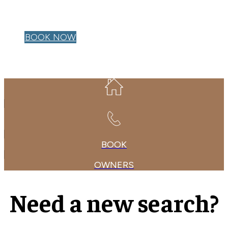
OWNER LOGIN
BOOK NOW
BOOK
OWNERS
Need a new search?