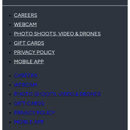
CAREERS
WEBCAM
PHOTO SHOOTS, VIDEO & DRONES
GIFT CARDS
PRIVACY POLICY
MOBILE APP
CAREERS
WEBCAM
PHOTO SHOOTS, VIDEO & DRONES
GIFT CARDS
PRIVACY POLICY
MOBILE APP