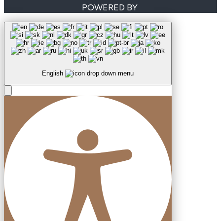
POWERED BY
English