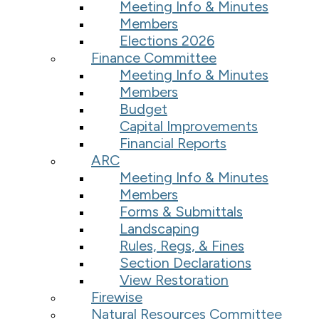
Meeting Info & Minutes
Members
Elections 2026
Finance Committee
Meeting Info & Minutes
Members
Budget
Capital Improvements
Financial Reports
ARC
Meeting Info & Minutes
Members
Forms & Submittals
Landscaping
Rules, Regs, & Fines
Section Declarations
View Restoration
Firewise
Natural Resources Committee