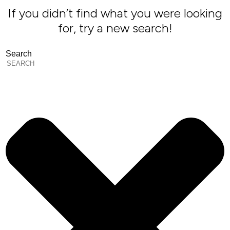
If you didn’t find what you were looking
for, try a new search!
Search