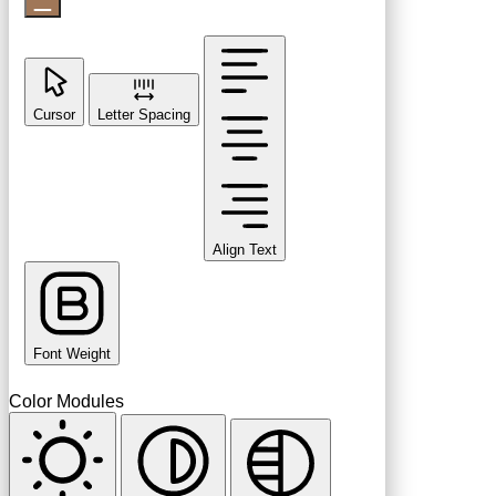
Cursor
Letter Spacing
Align Text
Font Weight
Color Modules