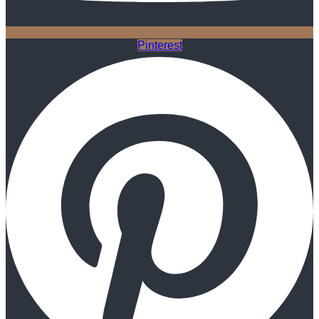
Pinterest