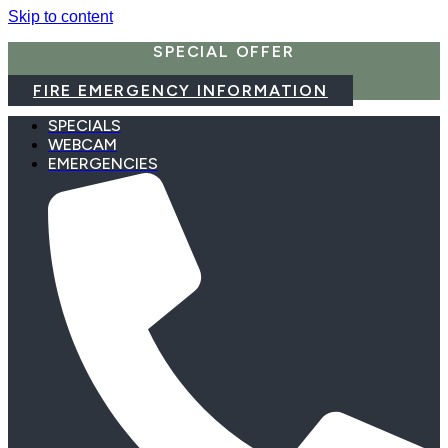
Skip to content
SPECIAL OFFER
FIRE EMERGENCY INFORMATION
SPECIALS
WEBCAM
EMERGENCIES