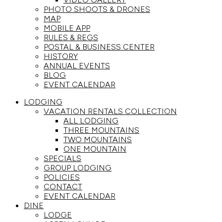
PHOTO SHOOTS & DRONES
MAP
MOBILE APP
RULES & REGS
POSTAL & BUSINESS CENTER
HISTORY
ANNUAL EVENTS
BLOG
EVENT CALENDAR
LODGING
VACATION RENTALS COLLECTION
ALL LODGING
THREE MOUNTAINS
TWO MOUNTAINS
ONE MOUNTAIN
SPECIALS
GROUP LODGING
POLICIES
CONTACT
EVENT CALENDAR
DINE
LODGE