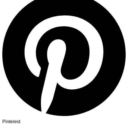
Pinterest