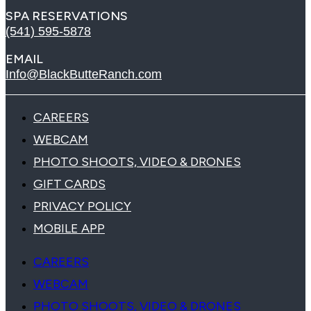
SPA RESERVATIONS
(541) 595-5878
EMAIL
Info@BlackButteRanch.com
CAREERS
WEBCAM
PHOTO SHOOTS, VIDEO & DRONES
GIFT CARDS
PRIVACY POLICY
MOBILE APP
CAREERS
WEBCAM
PHOTO SHOOTS, VIDEO & DRONES