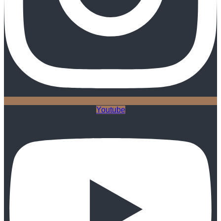
Youtube