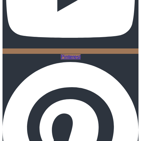
Pinterest