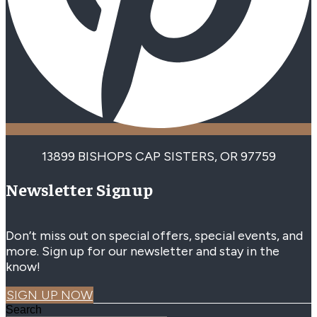
13899 BISHOPS CAP SISTERS, OR 97759
Newsletter Signup
Don’t miss out on special offers, special events, and
more. Sign up for our newsletter and stay in the
know!
SIGN UP NOW
Search