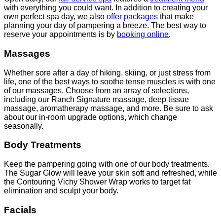
with everything you could want. In addition to creating your
own perfect spa day, we also
offer packages
that make
planning your day of pampering a breeze. The best way to
reserve your appointments is by
booking online
.
Massages
Whether sore after a day of hiking, skiing, or just stress from
life, one of the best ways to soothe tense muscles is with one
of our massages. Choose from an array of selections,
including our Ranch Signature massage, deep tissue
massage, aromatherapy massage, and more. Be sure to ask
about our in-room upgrade options, which change
seasonally.
Body Treatments
Keep the pampering going with one of our body treatments.
The Sugar Glow will leave your skin soft and refreshed, while
the Contouring Vichy Shower Wrap works to target fat
elimination and sculpt your body.
Facials