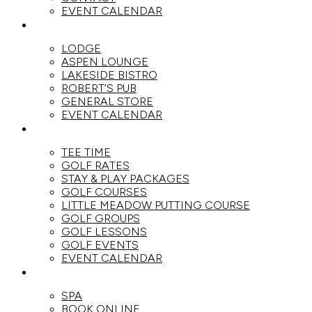
EVENT CALENDAR
DINE
LODGE
ASPEN LOUNGE
LAKESIDE BISTRO
ROBERT’S PUB
GENERAL STORE
EVENT CALENDAR
GOLF
TEE TIME
GOLF RATES
STAY & PLAY PACKAGES
GOLF COURSES
LITTLE MEADOW PUTTING COURSE
GOLF GROUPS
GOLF LESSONS
GOLF EVENTS
EVENT CALENDAR
SPA
SPA
BOOK ONLINE