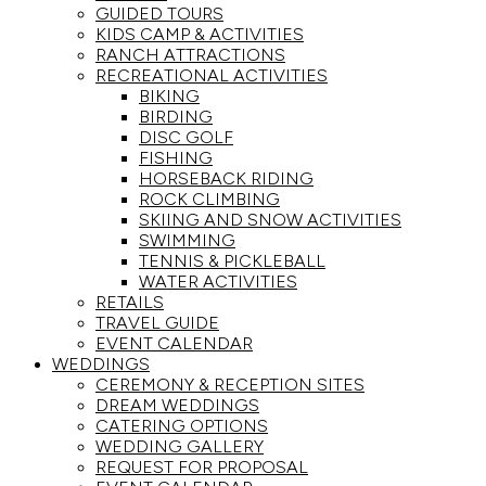
GUIDED TOURS
KIDS CAMP & ACTIVITIES
RANCH ATTRACTIONS
RECREATIONAL ACTIVITIES
BIKING
BIRDING
DISC GOLF
FISHING
HORSEBACK RIDING
ROCK CLIMBING
SKIING AND SNOW ACTIVITIES
SWIMMING
TENNIS & PICKLEBALL
WATER ACTIVITIES
RETAILS
TRAVEL GUIDE
EVENT CALENDAR
WEDDINGS
CEREMONY & RECEPTION SITES
DREAM WEDDINGS
CATERING OPTIONS
WEDDING GALLERY
REQUEST FOR PROPOSAL