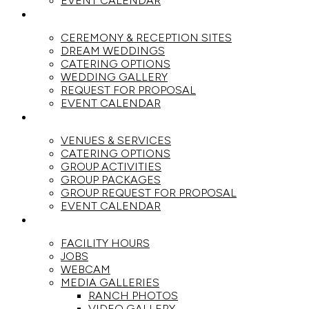
EVENT CALENDAR
WEDDINGS
CEREMONY & RECEPTION SITES
DREAM WEDDINGS
CATERING OPTIONS
WEDDING GALLERY
REQUEST FOR PROPOSAL
EVENT CALENDAR
GROUPS
VENUES & SERVICES
CATERING OPTIONS
GROUP ACTIVITIES
GROUP PACKAGES
GROUP REQUEST FOR PROPOSAL
EVENT CALENDAR
THE RANCH
FACILITY HOURS
JOBS
WEBCAM
MEDIA GALLERIES
RANCH PHOTOS
VIDEO GALLERY