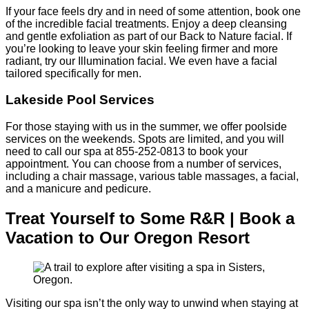
If your face feels dry and in need of some attention, book one
of the incredible facial treatments. Enjoy a deep cleansing
and gentle exfoliation as part of our Back to Nature facial. If
you’re looking to leave your skin feeling firmer and more
radiant, try our Illumination facial. We even have a facial
tailored specifically for men.
Lakeside Pool Services
For those staying with us in the summer, we offer poolside
services on the weekends. Spots are limited, and you will
need to call our spa at 855-252-0813 to book your
appointment. You can choose from a number of services,
including a chair massage, various table massages, a facial,
and a manicure and pedicure.
Treat Yourself to Some R&R | Book a
Vacation to Our Oregon Resort
Visiting our spa isn’t the only way to unwind when staying at