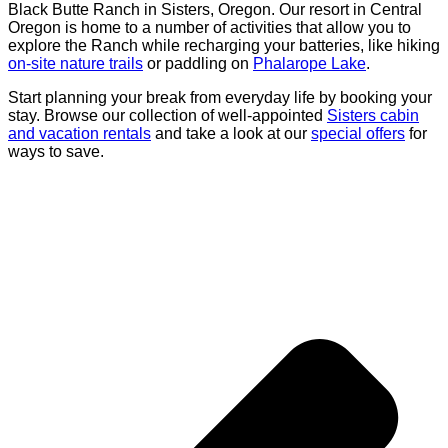
Black Butte Ranch in Sisters, Oregon. Our resort in Central
Oregon is home to a number of activities that allow you to
explore the Ranch while recharging your batteries, like hiking
on-site nature trails
or paddling on
Phalarope Lake
.
Start planning your break from everyday life by booking your
stay. Browse our collection of well-appointed
Sisters cabin
and vacation rentals
and take a look at our
special offers
for
ways to save.