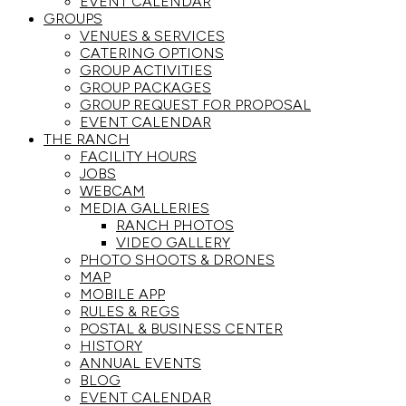
EVENT CALENDAR
GROUPS
VENUES & SERVICES
CATERING OPTIONS
GROUP ACTIVITIES
GROUP PACKAGES
GROUP REQUEST FOR PROPOSAL
EVENT CALENDAR
THE RANCH
FACILITY HOURS
JOBS
WEBCAM
MEDIA GALLERIES
RANCH PHOTOS
VIDEO GALLERY
PHOTO SHOOTS & DRONES
MAP
MOBILE APP
RULES & REGS
POSTAL & BUSINESS CENTER
HISTORY
ANNUAL EVENTS
BLOG
EVENT CALENDAR