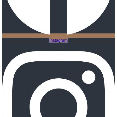
Instagram