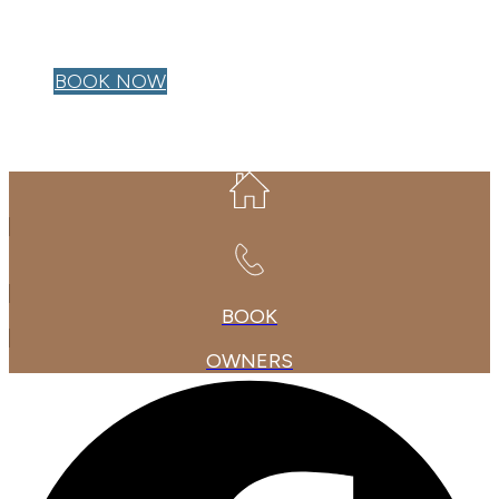
OWNER LOGIN
BOOK NOW
BOOK
OWNERS