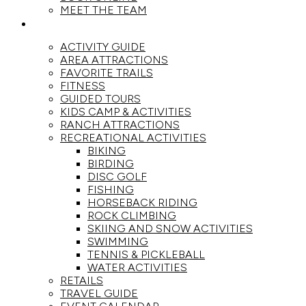
MEET THE TEAM
ACTIVITIES
ACTIVITY GUIDE
AREA ATTRACTIONS
FAVORITE TRAILS
FITNESS
GUIDED TOURS
KIDS CAMP & ACTIVITIES
RANCH ATTRACTIONS
RECREATIONAL ACTIVITIES
BIKING
BIRDING
DISC GOLF
FISHING
HORSEBACK RIDING
ROCK CLIMBING
SKIING AND SNOW ACTIVITIES
SWIMMING
TENNIS & PICKLEBALL
WATER ACTIVITIES
RETAILS
TRAVEL GUIDE