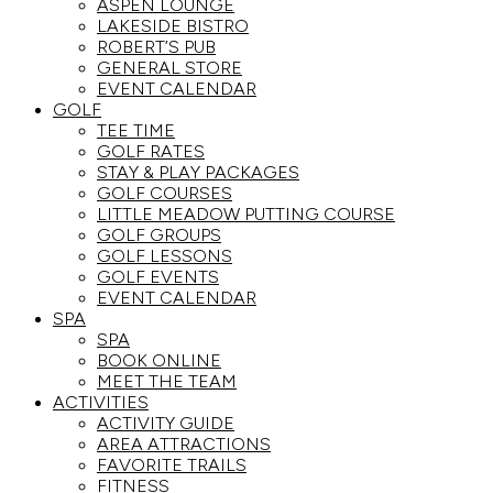
ASPEN LOUNGE
LAKESIDE BISTRO
ROBERT’S PUB
GENERAL STORE
EVENT CALENDAR
GOLF
TEE TIME
GOLF RATES
STAY & PLAY PACKAGES
GOLF COURSES
LITTLE MEADOW PUTTING COURSE
GOLF GROUPS
GOLF LESSONS
GOLF EVENTS
EVENT CALENDAR
SPA
SPA
BOOK ONLINE
MEET THE TEAM
ACTIVITIES
ACTIVITY GUIDE
AREA ATTRACTIONS
FAVORITE TRAILS
FITNESS