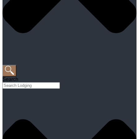
Search