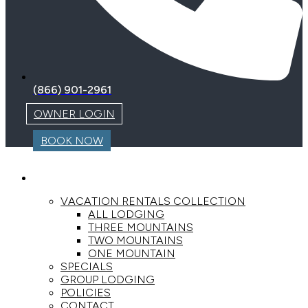
(866) 901-2961
OWNER LOGIN
BOOK NOW
LODGING
VACATION RENTALS COLLECTION
ALL LODGING
THREE MOUNTAINS
TWO MOUNTAINS
ONE MOUNTAIN
SPECIALS
GROUP LODGING
POLICIES
CONTACT