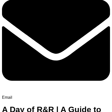
Email
A Day of R&R | A Guide to