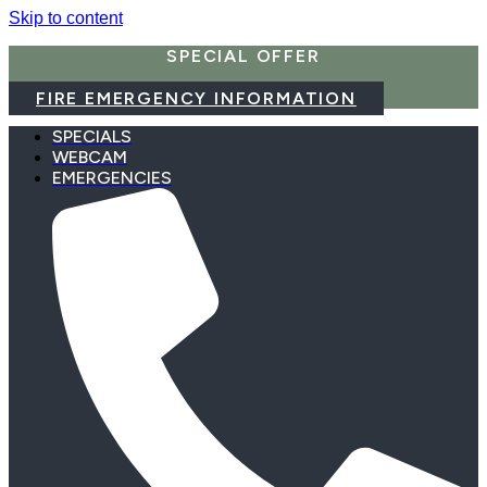
Skip to content
SPECIAL OFFER
FIRE EMERGENCY INFORMATION
SPECIALS
WEBCAM
EMERGENCIES