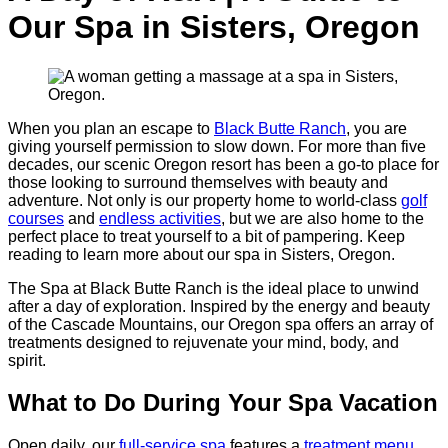
Our Spa in Sisters, Oregon
When you plan an escape to
Black Butte Ranch
, you are
giving yourself permission to slow down. For more than five
decades, our scenic Oregon resort has been a go-to place for
those looking to surround themselves with beauty and
adventure. Not only is our property home to world-class
golf
courses
and
endless activities
, but we are also home to the
perfect place to treat yourself to a bit of pampering. Keep
reading to learn more about our spa in Sisters, Oregon.
The Spa at Black Butte Ranch is the ideal place to unwind
after a day of exploration. Inspired by the energy and beauty
of the Cascade Mountains, our Oregon spa offers an array of
treatments designed to rejuvenate your mind, body, and
spirit.
What to Do During Your Spa Vacation
Open daily, our
full-service spa
features a
treatment menu