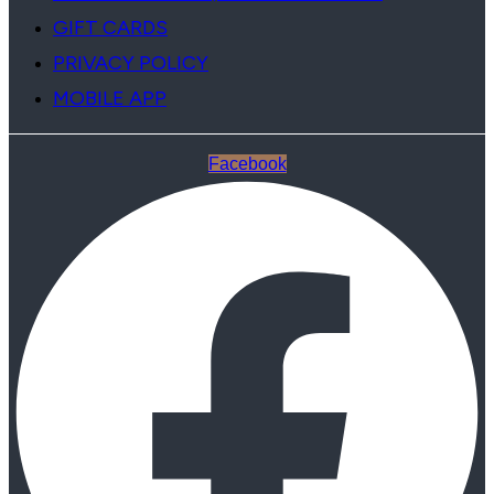
GIFT CARDS
PRIVACY POLICY
MOBILE APP
Facebook