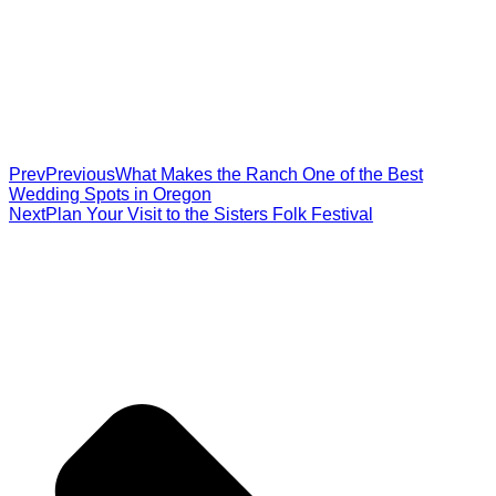
Prev
Previous
What Makes the Ranch One of the Best
Wedding Spots in Oregon
Next
Plan Your Visit to the Sisters Folk Festival