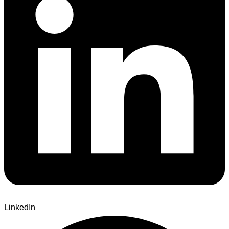
LinkedIn