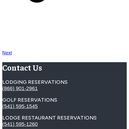
Next
Contact Us
LODGING RESERVATIONS
(866) 901-2961
GOLF RESERVATIONS
(541) 595-1545
LODGE RESTAURANT RESERVATIONS
(541) 595-1260