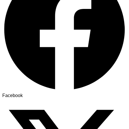
Facebook