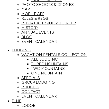
PHOTO SHOOTS & DRONES
MAP
MOBILE APP
RULES & REGS
POSTAL & BUSINESS CENTER
HISTORY
ANNUAL EVENTS
BLOG
EVENT CALENDAR
LODGING
VACATION RENTALS COLLECTION
ALL LODGING
THREE MOUNTAINS
TWO MOUNTAINS
ONE MOUNTAIN
SPECIALS
GROUP LODGING
POLICIES
CONTACT
EVENT CALENDAR
DINE
LODGE