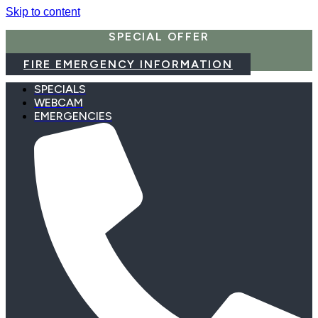
Skip to content
SPECIAL OFFER
FIRE EMERGENCY INFORMATION
SPECIALS
WEBCAM
EMERGENCIES