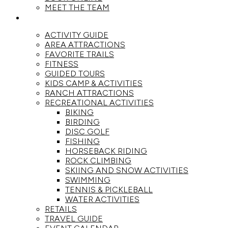
MEET THE TEAM
ACTIVITIES
ACTIVITY GUIDE
AREA ATTRACTIONS
FAVORITE TRAILS
FITNESS
GUIDED TOURS
KIDS CAMP & ACTIVITIES
RANCH ATTRACTIONS
RECREATIONAL ACTIVITIES
BIKING
BIRDING
DISC GOLF
FISHING
HORSEBACK RIDING
ROCK CLIMBING
SKIING AND SNOW ACTIVITIES
SWIMMING
TENNIS & PICKLEBALL
WATER ACTIVITIES
RETAILS
TRAVEL GUIDE