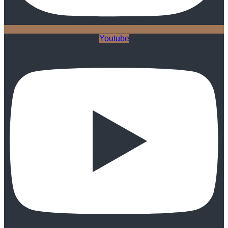
Youtube