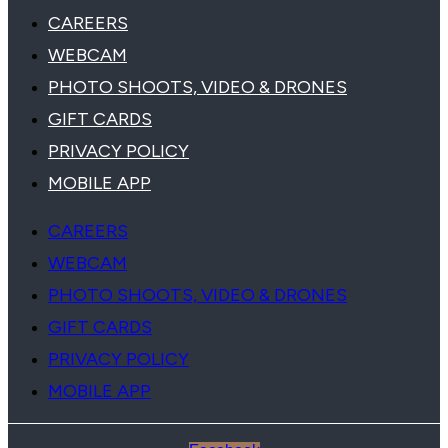
CAREERS
WEBCAM
PHOTO SHOOTS, VIDEO & DRONES
GIFT CARDS
PRIVACY POLICY
MOBILE APP
CAREERS
WEBCAM
PHOTO SHOOTS, VIDEO & DRONES
GIFT CARDS
PRIVACY POLICY
MOBILE APP