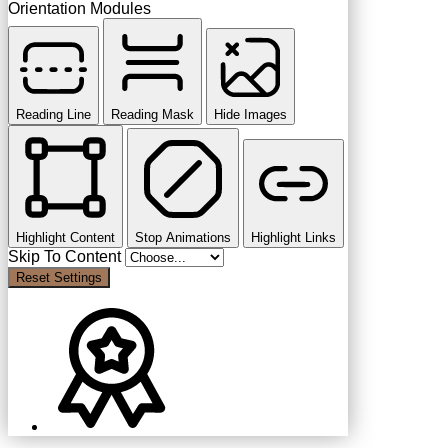
Orientation Modules
Reading Line
Reading Mask
Hide Images
Highlight Content
Stop Animations
Highlight Links
Skip To Content
Reset Settings