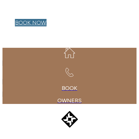
OWNER LOGIN
BOOK NOW
BOOK
OWNERS