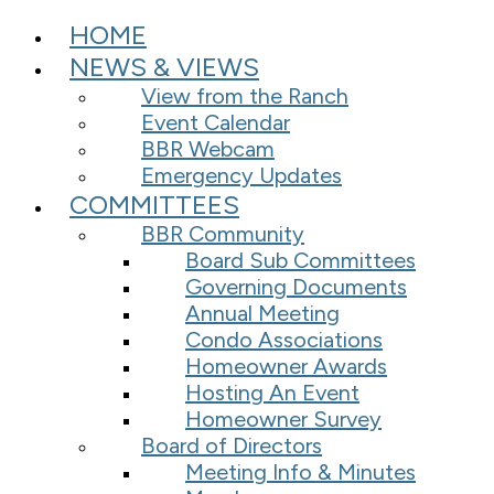
HOME
NEWS & VIEWS
View from the Ranch
Event Calendar
BBR Webcam
Emergency Updates
COMMITTEES
BBR Community
Board Sub Committees
Governing Documents
Annual Meeting
Condo Associations
Homeowner Awards
Hosting An Event
Homeowner Survey
Board of Directors
Meeting Info & Minutes