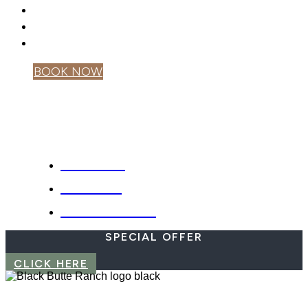
GIFT CARDS
PRIVACY POLICY
MOBILE APP
BOOK NOW
OWNER LOGIN
SPECIALS
WEBCAM
EMERGENCIES
SPECIAL OFFER
CLICK HERE