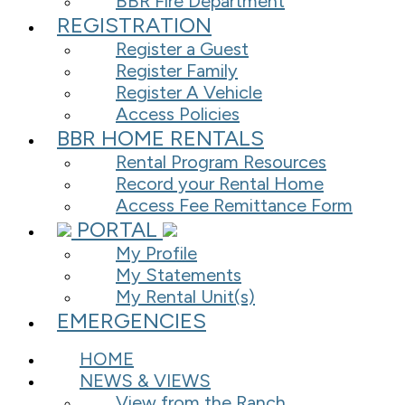
BBR Fire Department
REGISTRATION
Register a Guest
Register Family
Register A Vehicle
Access Policies
BBR HOME RENTALS
Rental Program Resources
Record your Rental Home
Access Fee Remittance Form
PORTAL
My Profile
My Statements
My Rental Unit(s)
EMERGENCIES
HOME
NEWS & VIEWS
View from the Ranch