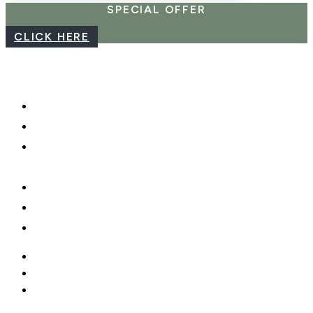
SPECIAL OFFER
CLICK HERE
CAREERS
WEBCAM
PHOTO SHOOTS, VIDEO &
DRONES
GIFT CARDS
PRIVACY POLICY
MOBILE APP
CAREERS
WEBCAM
PHOTO SHOOTS, VIDEO &
DRONES