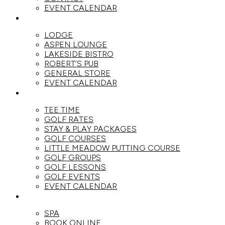
EVENT CALENDAR
DINE
LODGE
ASPEN LOUNGE
LAKESIDE BISTRO
ROBERT’S PUB
GENERAL STORE
EVENT CALENDAR
GOLF
TEE TIME
GOLF RATES
STAY & PLAY PACKAGES
GOLF COURSES
LITTLE MEADOW PUTTING COURSE
GOLF GROUPS
GOLF LESSONS
GOLF EVENTS
EVENT CALENDAR
SPA
SPA
BOOK ONLINE