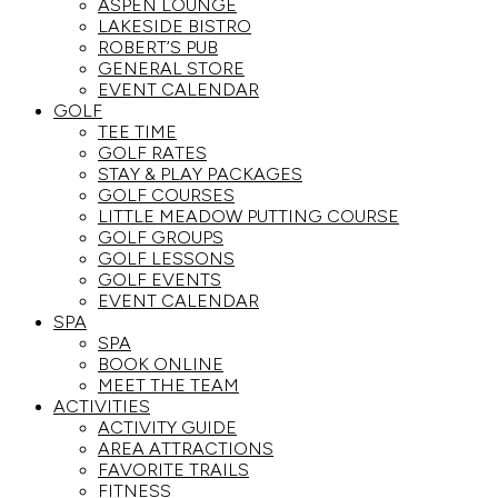
ASPEN LOUNGE
LAKESIDE BISTRO
ROBERT’S PUB
GENERAL STORE
EVENT CALENDAR
GOLF
TEE TIME
GOLF RATES
STAY & PLAY PACKAGES
GOLF COURSES
LITTLE MEADOW PUTTING COURSE
GOLF GROUPS
GOLF LESSONS
GOLF EVENTS
EVENT CALENDAR
SPA
SPA
BOOK ONLINE
MEET THE TEAM
ACTIVITIES
ACTIVITY GUIDE
AREA ATTRACTIONS
FAVORITE TRAILS
FITNESS