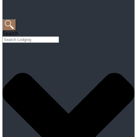
Search