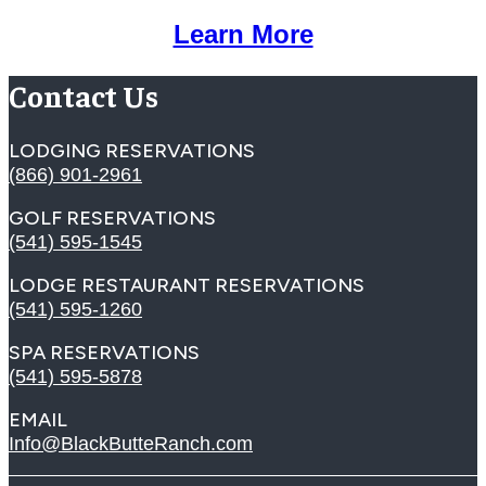
Learn More
Contact Us
LODGING RESERVATIONS
(866) 901-2961
GOLF RESERVATIONS
(541) 595-1545
LODGE RESTAURANT RESERVATIONS
(541) 595-1260
SPA RESERVATIONS
(541) 595-5878
EMAIL
Info@BlackButteRanch.com