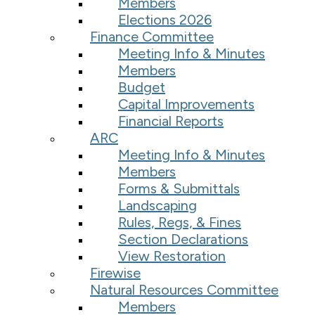
Members
Elections 2026
Finance Committee
Meeting Info & Minutes
Members
Budget
Capital Improvements
Financial Reports
ARC
Meeting Info & Minutes
Members
Forms & Submittals
Landscaping
Rules, Regs, & Fines
Section Declarations
View Restoration
Firewise
Natural Resources Committee
Members