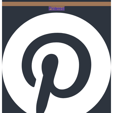
Pinterest