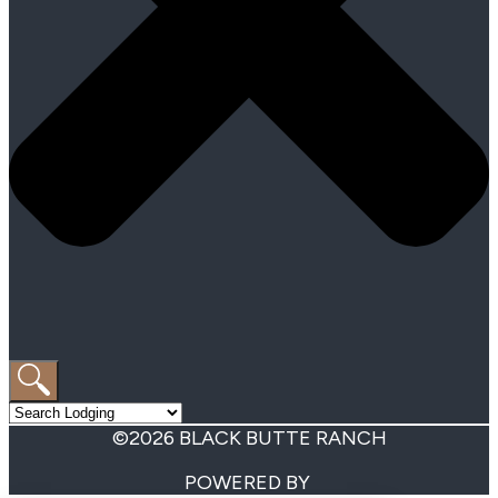
©2026 BLACK BUTTE RANCH
POWERED BY