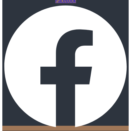
Facebook