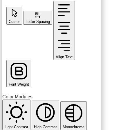
Cursor
Letter Spacing
Align Text
Font Weight
Color Modules
Light Contrast
High Contrast
Monochrome