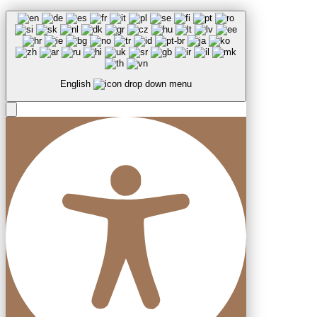
English