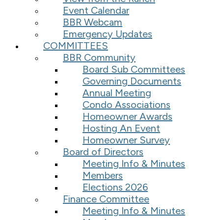
Event Calendar
BBR Webcam
Emergency Updates
COMMITTEES
BBR Community
Board Sub Committees
Governing Documents
Annual Meeting
Condo Associations
Homeowner Awards
Hosting An Event
Homeowner Survey
Board of Directors
Meeting Info & Minutes
Members
Elections 2026
Finance Committee
Meeting Info & Minutes