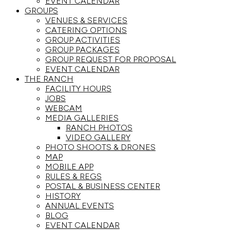
EVENT CALENDAR
GROUPS
VENUES & SERVICES
CATERING OPTIONS
GROUP ACTIVITIES
GROUP PACKAGES
GROUP REQUEST FOR PROPOSAL
EVENT CALENDAR
THE RANCH
FACILITY HOURS
JOBS
WEBCAM
MEDIA GALLERIES
RANCH PHOTOS
VIDEO GALLERY
PHOTO SHOOTS & DRONES
MAP
MOBILE APP
RULES & REGS
POSTAL & BUSINESS CENTER
HISTORY
ANNUAL EVENTS
BLOG
EVENT CALENDAR