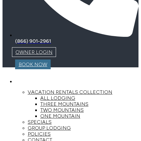
(866) 901-2961
OWNER LOGIN
BOOK NOW
LODGING
VACATION RENTALS COLLECTION
ALL LODGING
THREE MOUNTAINS
TWO MOUNTAINS
ONE MOUNTAIN
SPECIALS
GROUP LODGING
POLICIES
CONTACT