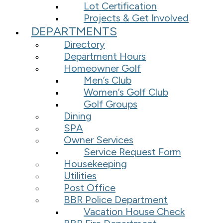
Lot Certification
Projects & Get Involved
DEPARTMENTS
Directory
Department Hours
Homeowner Golf
Men’s Club
Women’s Golf Club
Golf Groups
Dining
SPA
Owner Services
Service Request Form
Housekeeping
Utilities
Post Office
BBR Police Department
Vacation House Check