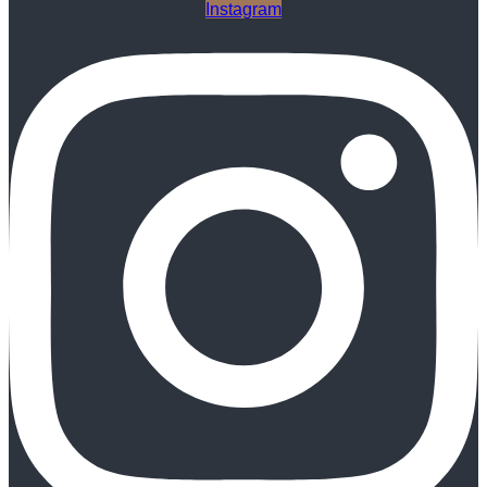
Instagram