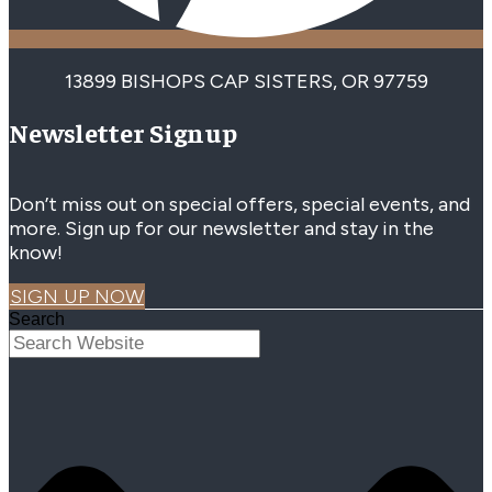
13899 BISHOPS CAP SISTERS, OR 97759
Newsletter Signup
Don’t miss out on special offers, special events, and
more. Sign up for our newsletter and stay in the
know!
SIGN UP NOW
Search