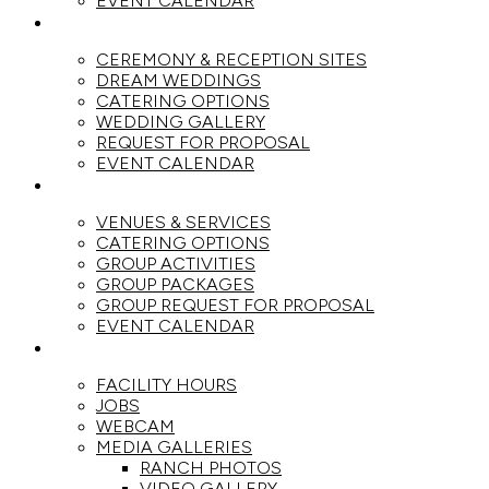
EVENT CALENDAR
WEDDINGS
CEREMONY & RECEPTION SITES
DREAM WEDDINGS
CATERING OPTIONS
WEDDING GALLERY
REQUEST FOR PROPOSAL
EVENT CALENDAR
GROUPS
VENUES & SERVICES
CATERING OPTIONS
GROUP ACTIVITIES
GROUP PACKAGES
GROUP REQUEST FOR PROPOSAL
EVENT CALENDAR
THE RANCH
FACILITY HOURS
JOBS
WEBCAM
MEDIA GALLERIES
RANCH PHOTOS
VIDEO GALLERY