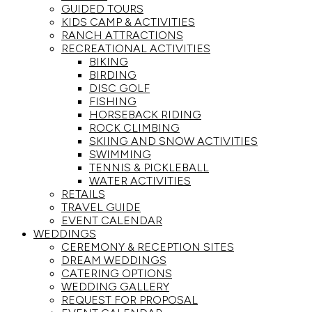
GUIDED TOURS
KIDS CAMP & ACTIVITIES
RANCH ATTRACTIONS
RECREATIONAL ACTIVITIES
BIKING
BIRDING
DISC GOLF
FISHING
HORSEBACK RIDING
ROCK CLIMBING
SKIING AND SNOW ACTIVITIES
SWIMMING
TENNIS & PICKLEBALL
WATER ACTIVITIES
RETAILS
TRAVEL GUIDE
EVENT CALENDAR
WEDDINGS
CEREMONY & RECEPTION SITES
DREAM WEDDINGS
CATERING OPTIONS
WEDDING GALLERY
REQUEST FOR PROPOSAL