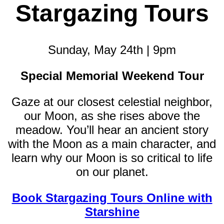
Stargazing Tours
Sunday, May 24th | 9pm
Special Memorial Weekend Tour
Gaze at our closest celestial neighbor,
our Moon, as she rises above the
meadow. You’ll hear an ancient story
with the Moon as a main character, and
learn why our Moon is so critical to life
on our planet.
Book Stargazing Tours Online with
Starshine