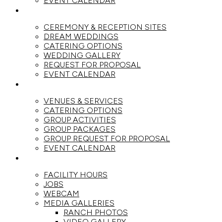
EVENT CALENDAR
WEDDINGS
CEREMONY & RECEPTION SITES
DREAM WEDDINGS
CATERING OPTIONS
WEDDING GALLERY
REQUEST FOR PROPOSAL
EVENT CALENDAR
GROUPS
VENUES & SERVICES
CATERING OPTIONS
GROUP ACTIVITIES
GROUP PACKAGES
GROUP REQUEST FOR PROPOSAL
EVENT CALENDAR
THE RANCH
FACILITY HOURS
JOBS
WEBCAM
MEDIA GALLERIES
RANCH PHOTOS
VIDEO GALLERY