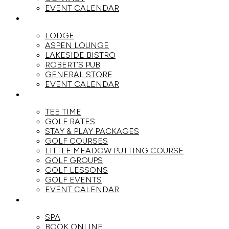
EVENT CALENDAR
DINE
LODGE
ASPEN LOUNGE
LAKESIDE BISTRO
ROBERT’S PUB
GENERAL STORE
EVENT CALENDAR
GOLF
TEE TIME
GOLF RATES
STAY & PLAY PACKAGES
GOLF COURSES
LITTLE MEADOW PUTTING COURSE
GOLF GROUPS
GOLF LESSONS
GOLF EVENTS
EVENT CALENDAR
SPA
SPA
BOOK ONLINE