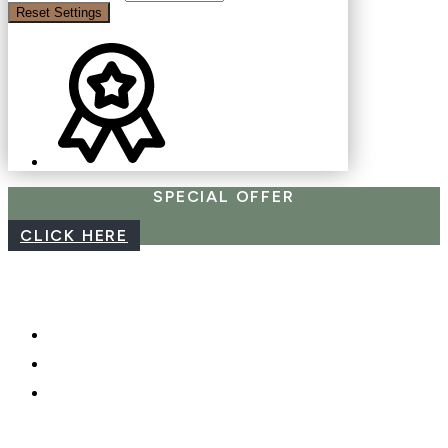
Reset Settings
SPECIAL OFFER
CLICK HERE
CAREERS
WEBCAM
PHOTO SHOOTS, VIDEO &
DRONES
GIFT CARDS