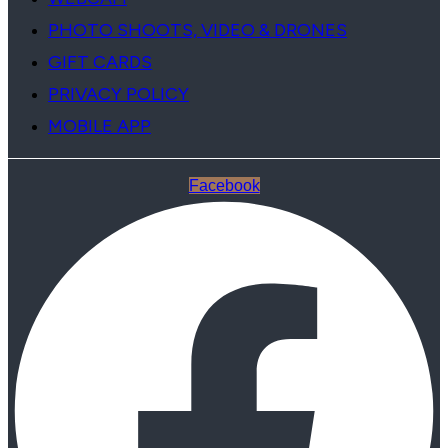
PHOTO SHOOTS, VIDEO & DRONES
GIFT CARDS
PRIVACY POLICY
MOBILE APP
Facebook