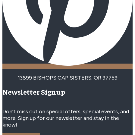
13899 BISHOPS CAP SISTERS, OR 97759
Newsletter Signup
Don’t miss out on special offers, special events, and
more. Sign up for our newsletter and stay in the
know!