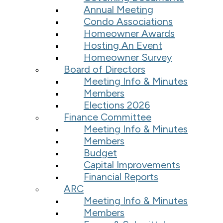
Annual Meeting
Condo Associations
Homeowner Awards
Hosting An Event
Homeowner Survey
Board of Directors
Meeting Info & Minutes
Members
Elections 2026
Finance Committee
Meeting Info & Minutes
Members
Budget
Capital Improvements
Financial Reports
ARC
Meeting Info & Minutes
Members