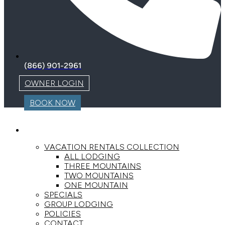
(866) 901-2961
OWNER LOGIN
BOOK NOW
LODGING
VACATION RENTALS COLLECTION
ALL LODGING
THREE MOUNTAINS
TWO MOUNTAINS
ONE MOUNTAIN
SPECIALS
GROUP LODGING
POLICIES
CONTACT