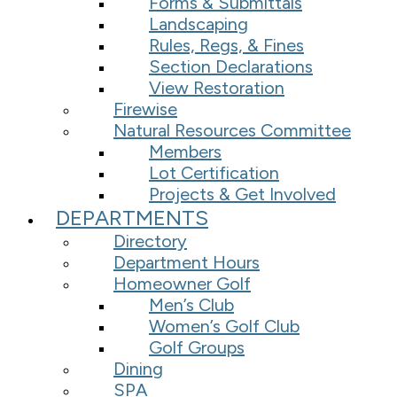
Forms & Submittals
Landscaping
Rules, Regs, & Fines
Section Declarations
View Restoration
Firewise
Natural Resources Committee
Members
Lot Certification
Projects & Get Involved
DEPARTMENTS
Directory
Department Hours
Homeowner Golf
Men’s Club
Women’s Golf Club
Golf Groups
Dining
SPA