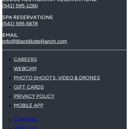
(541) 595-1260
SPA RESERVATIONS
(541) 595-5878
EMAIL
Info@BlackButteRanch.com
CAREERS
WEBCAM
PHOTO SHOOTS, VIDEO & DRONES
GIFT CARDS
PRIVACY POLICY
MOBILE APP
CAREERS
WEBCAM