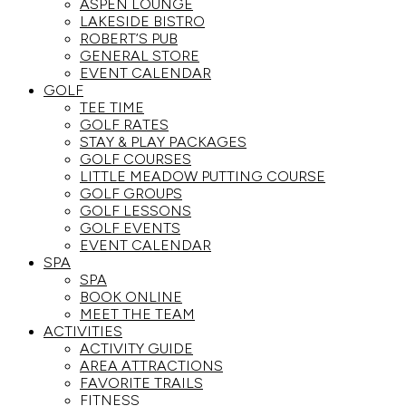
ASPEN LOUNGE
LAKESIDE BISTRO
ROBERT’S PUB
GENERAL STORE
EVENT CALENDAR
GOLF
TEE TIME
GOLF RATES
STAY & PLAY PACKAGES
GOLF COURSES
LITTLE MEADOW PUTTING COURSE
GOLF GROUPS
GOLF LESSONS
GOLF EVENTS
EVENT CALENDAR
SPA
SPA
BOOK ONLINE
MEET THE TEAM
ACTIVITIES
ACTIVITY GUIDE
AREA ATTRACTIONS
FAVORITE TRAILS
FITNESS