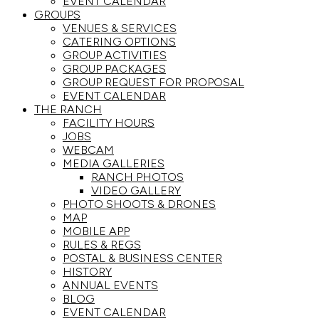
EVENT CALENDAR
GROUPS
VENUES & SERVICES
CATERING OPTIONS
GROUP ACTIVITIES
GROUP PACKAGES
GROUP REQUEST FOR PROPOSAL
EVENT CALENDAR
THE RANCH
FACILITY HOURS
JOBS
WEBCAM
MEDIA GALLERIES
RANCH PHOTOS
VIDEO GALLERY
PHOTO SHOOTS & DRONES
MAP
MOBILE APP
RULES & REGS
POSTAL & BUSINESS CENTER
HISTORY
ANNUAL EVENTS
BLOG
EVENT CALENDAR