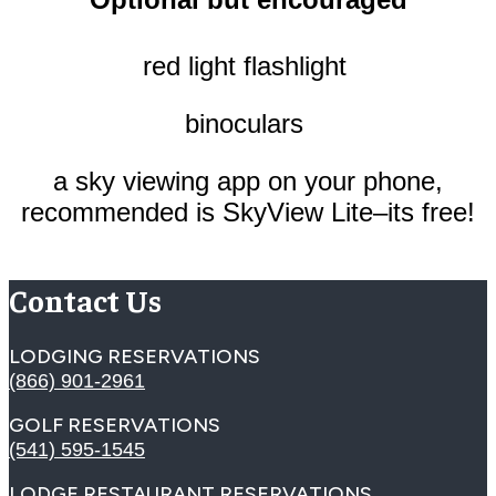
red light flashlight
binoculars
a sky viewing app on your phone,
recommended is SkyView Lite–its free!
Contact Us
LODGING RESERVATIONS
(866) 901-2961
GOLF RESERVATIONS
(541) 595-1545
LODGE RESTAURANT RESERVATIONS