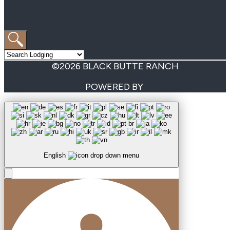
©2026 BLACK BUTTE RANCH
POWERED BY
English