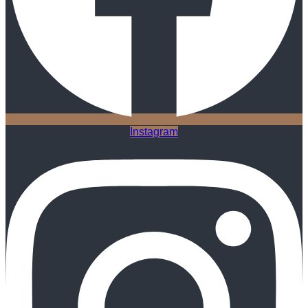
Instagram