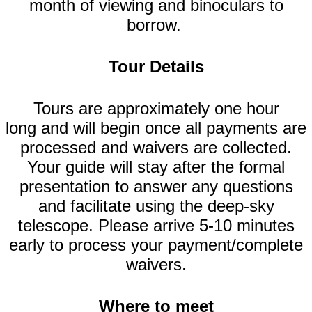
month of viewing and binoculars to
borrow.
Tour Details
Tours are approximately one hour
long and will begin once all payments are
processed and waivers are collected.
Your guide will stay after the formal
presentation to answer any questions
and facilitate using the deep-sky
telescope. Please arrive 5-10 minutes
early to process your payment/complete
waivers.
Where to meet