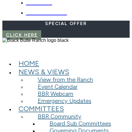
WEBCAM
EMERGENCIES
SPECIAL OFFER
CLICK HERE
HOME
NEWS & VIEWS
View from the Ranch
Event Calendar
BBR Webcam
Emergency Updates
COMMITTEES
BBR Community
Board Sub Committees
Governing Documents