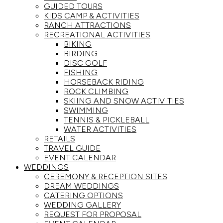
GUIDED TOURS
KIDS CAMP & ACTIVITIES
RANCH ATTRACTIONS
RECREATIONAL ACTIVITIES
BIKING
BIRDING
DISC GOLF
FISHING
HORSEBACK RIDING
ROCK CLIMBING
SKIING AND SNOW ACTIVITIES
SWIMMING
TENNIS & PICKLEBALL
WATER ACTIVITIES
RETAILS
TRAVEL GUIDE
EVENT CALENDAR
WEDDINGS
CEREMONY & RECEPTION SITES
DREAM WEDDINGS
CATERING OPTIONS
WEDDING GALLERY
REQUEST FOR PROPOSAL