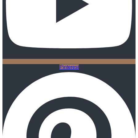
Pinterest