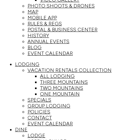
PHOTO SHOOTS & DRONES
MAP
MOBILE APP
RULES & REGS
POSTAL & BUSINESS CENTER
HISTORY
ANNUAL EVENTS
BLOG
EVENT CALENDAR
LODGING
VACATION RENTALS COLLECTION
ALL LODGING
THREE MOUNTAINS
TWO MOUNTAINS
ONE MOUNTAIN
SPECIALS
GROUP LODGING
POLICIES
CONTACT
EVENT CALENDAR
DINE
LODGE