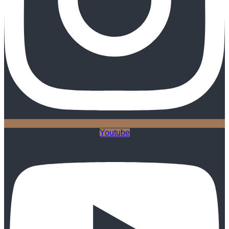
Youtube