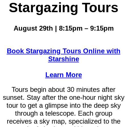
Stargazing Tours
August 29th | 8:15pm – 9:15pm
Book Stargazing Tours Online with
Starshine
Learn More
Tours begin about 30 minutes after
sunset. Stay after the one-hour night sky
tour to get a glimpse into the deep sky
through a telescope. Each group
receives a sky map, specialized to the