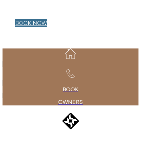
OWNER LOGIN
BOOK NOW
BOOK
OWNERS