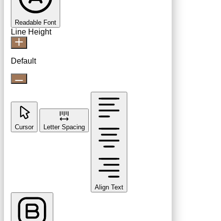
Readable Font
Line Height
Default
Cursor
Letter Spacing
Align Text