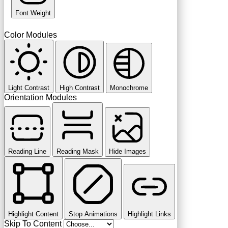
Font Weight
Color Modules
Light Contrast
High Contrast
Monochrome
Orientation Modules
Reading Line
Reading Mask
Hide Images
Highlight Content
Stop Animations
Highlight Links
Skip To Content