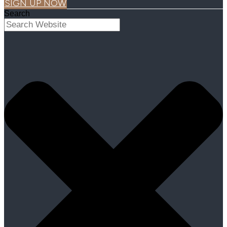
SIGN UP NOW
Search