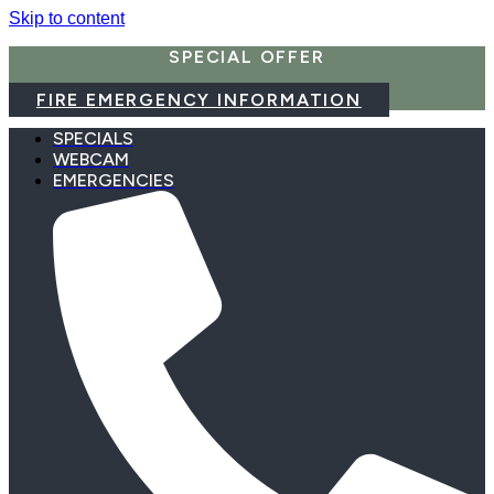
Skip to content
SPECIAL OFFER
FIRE EMERGENCY INFORMATION
SPECIALS
WEBCAM
EMERGENCIES