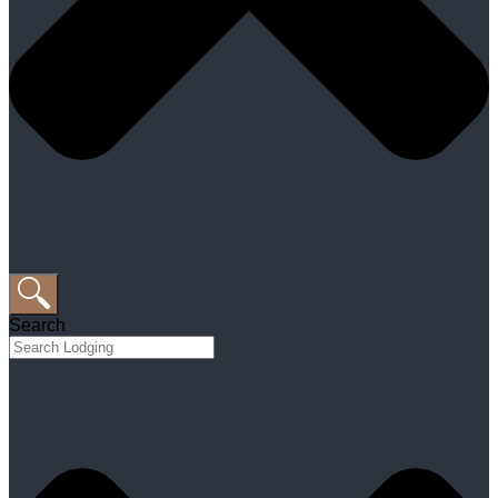
Search