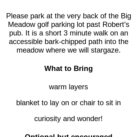
Please park at the very back of the Big
Meadow golf parking lot past Robert’s
pub. It
is a short 3 minute walk on an
accessible bark-chipped path into the
meadow where we will stargaze.
What to Bring
warm layers
blanket to lay on or chair to sit in
curiosity and wonder!
Optional but encouraged