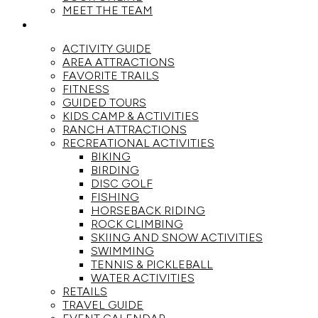
MEET THE TEAM
ACTIVITIES
ACTIVITY GUIDE
AREA ATTRACTIONS
FAVORITE TRAILS
FITNESS
GUIDED TOURS
KIDS CAMP & ACTIVITIES
RANCH ATTRACTIONS
RECREATIONAL ACTIVITIES
BIKING
BIRDING
DISC GOLF
FISHING
HORSEBACK RIDING
ROCK CLIMBING
SKIING AND SNOW ACTIVITIES
SWIMMING
TENNIS & PICKLEBALL
WATER ACTIVITIES
RETAILS
TRAVEL GUIDE