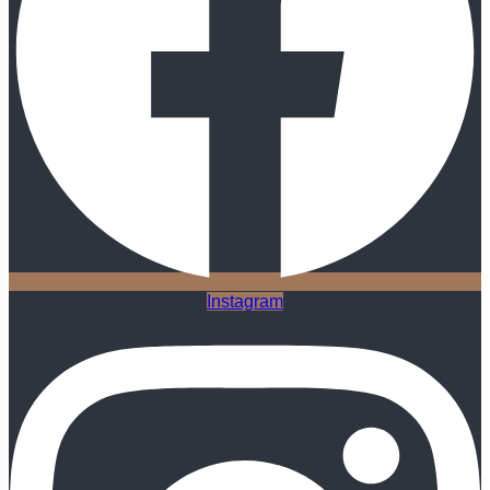
Instagram