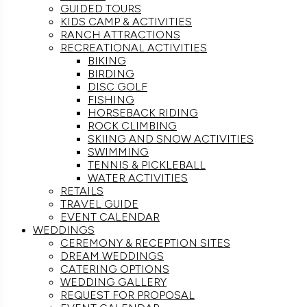
GUIDED TOURS
KIDS CAMP & ACTIVITIES
RANCH ATTRACTIONS
RECREATIONAL ACTIVITIES
BIKING
BIRDING
DISC GOLF
FISHING
HORSEBACK RIDING
ROCK CLIMBING
SKIING AND SNOW ACTIVITIES
SWIMMING
TENNIS & PICKLEBALL
WATER ACTIVITIES
RETAILS
TRAVEL GUIDE
EVENT CALENDAR
WEDDINGS
CEREMONY & RECEPTION SITES
DREAM WEDDINGS
CATERING OPTIONS
WEDDING GALLERY
REQUEST FOR PROPOSAL