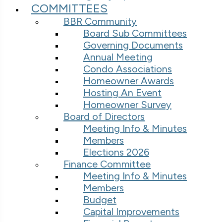
COMMITTEES
BBR Community
Board Sub Committees
Governing Documents
Annual Meeting
Condo Associations
Homeowner Awards
Hosting An Event
Homeowner Survey
Board of Directors
Meeting Info & Minutes
Members
Elections 2026
Finance Committee
Meeting Info & Minutes
Members
Budget
Capital Improvements