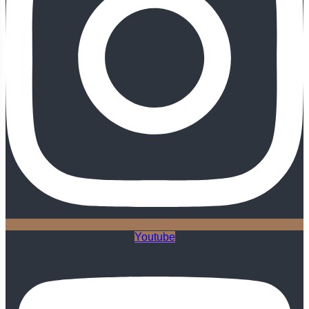
Youtube