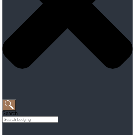
Search