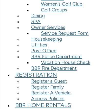
Women’s Golf Club
Golf Groups
Dining
SPA
Owner Services
Service Request Form
Housekeeping
Utilities
Post Office
BBR Police Department
Vacation House Check
BBR Fire Department
REGISTRATION
Register a Guest
Register Family
Register A Vehicle
Access Policies
BBR HOME RENTALS