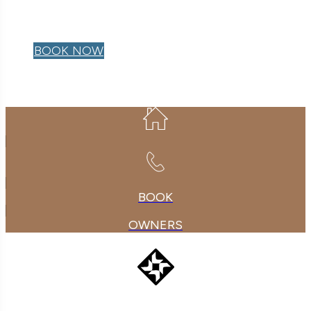
OWNER LOGIN
BOOK NOW
BOOK
OWNERS