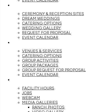
EVENT CALENDAR
WEDDINGS
CEREMONY & RECEPTION SITES
DREAM WEDDINGS
CATERING OPTIONS
WEDDING GALLERY
REQUEST FOR PROPOSAL
EVENT CALENDAR
GROUPS
VENUES & SERVICES
CATERING OPTIONS
GROUP ACTIVITIES
GROUP PACKAGES
GROUP REQUEST FOR PROPOSAL
EVENT CALENDAR
THE RANCH
FACILITY HOURS
JOBS
WEBCAM
MEDIA GALLERIES
RANCH PHOTOS
VIDEO GALLERY