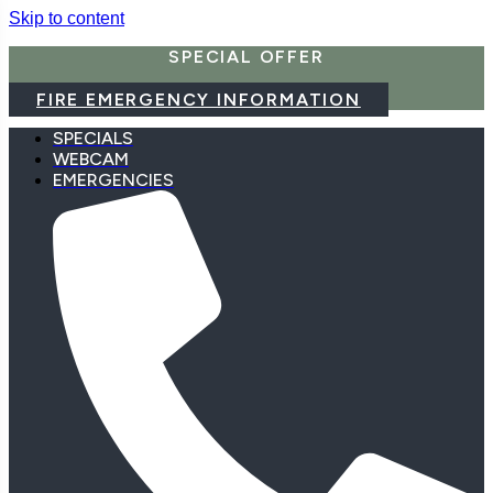
Skip to content
SPECIAL OFFER
FIRE EMERGENCY INFORMATION
SPECIALS
WEBCAM
EMERGENCIES