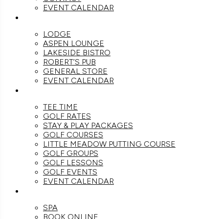
EVENT CALENDAR
DINE
LODGE
ASPEN LOUNGE
LAKESIDE BISTRO
ROBERT’S PUB
GENERAL STORE
EVENT CALENDAR
GOLF
TEE TIME
GOLF RATES
STAY & PLAY PACKAGES
GOLF COURSES
LITTLE MEADOW PUTTING COURSE
GOLF GROUPS
GOLF LESSONS
GOLF EVENTS
EVENT CALENDAR
SPA
SPA
BOOK ONLINE