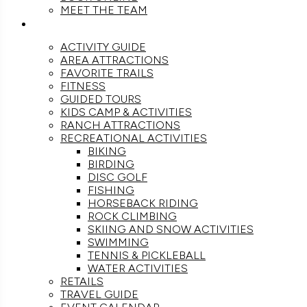
MEET THE TEAM
ACTIVITIES
ACTIVITY GUIDE
AREA ATTRACTIONS
FAVORITE TRAILS
FITNESS
GUIDED TOURS
KIDS CAMP & ACTIVITIES
RANCH ATTRACTIONS
RECREATIONAL ACTIVITIES
BIKING
BIRDING
DISC GOLF
FISHING
HORSEBACK RIDING
ROCK CLIMBING
SKIING AND SNOW ACTIVITIES
SWIMMING
TENNIS & PICKLEBALL
WATER ACTIVITIES
RETAILS
TRAVEL GUIDE