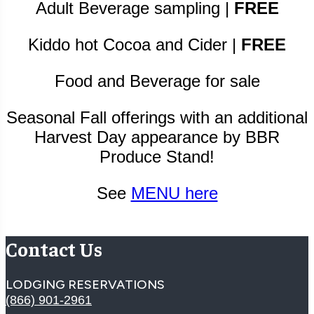
Adult Beverage sampling |
FREE
Kiddo hot Cocoa and Cider |
FREE
Food and Beverage for sale
Seasonal Fall offerings with an additional
Harvest Day appearance by BBR
Produce Stand!
See
MENU here
Contact Us
LODGING RESERVATIONS
(866) 901-2961