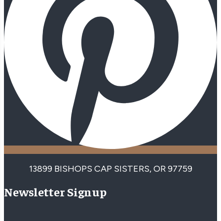
13899 BISHOPS CAP SISTERS, OR 97759
Newsletter Signup