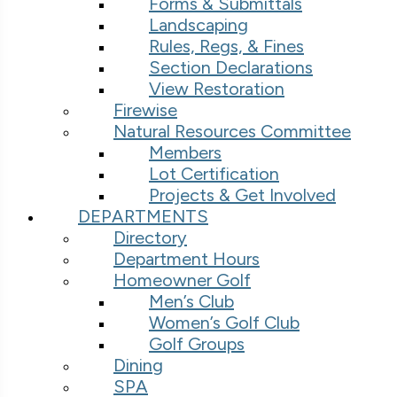
Forms & Submittals
Landscaping
Rules, Regs, & Fines
Section Declarations
View Restoration
Firewise
Natural Resources Committee
Members
Lot Certification
Projects & Get Involved
DEPARTMENTS
Directory
Department Hours
Homeowner Golf
Men’s Club
Women’s Golf Club
Golf Groups
Dining
SPA