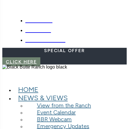
SPECIALS
WEBCAM
EMERGENCIES
SPECIAL OFFER
CLICK HERE
HOME
NEWS & VIEWS
View from the Ranch
Event Calendar
BBR Webcam
Emergency Updates