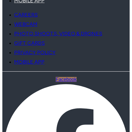
MOBILE APP
CAREERS
WEBCAM
PHOTO SHOOTS, VIDEO & DRONES
GIFT CARDS
PRIVACY POLICY
MOBILE APP
Facebook