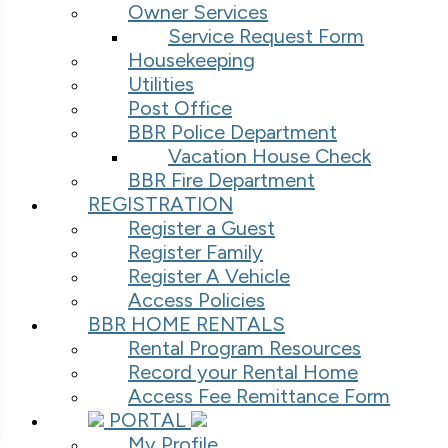
Owner Services
Service Request Form
Housekeeping
Utilities
Post Office
BBR Police Department
Vacation House Check
BBR Fire Department
REGISTRATION
Register a Guest
Register Family
Register A Vehicle
Access Policies
BBR HOME RENTALS
Rental Program Resources
Record your Rental Home
Access Fee Remittance Form
PORTAL
My Profile