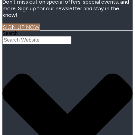
Don’t miss out on special offers, special events, and
more. Sign up for our newsletter and stay in the
know!
SIGN UP NOW
Search