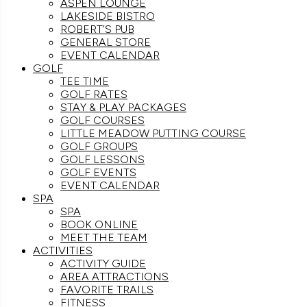
ASPEN LOUNGE
LAKESIDE BISTRO
ROBERT’S PUB
GENERAL STORE
EVENT CALENDAR
GOLF
TEE TIME
GOLF RATES
STAY & PLAY PACKAGES
GOLF COURSES
LITTLE MEADOW PUTTING COURSE
GOLF GROUPS
GOLF LESSONS
GOLF EVENTS
EVENT CALENDAR
SPA
SPA
BOOK ONLINE
MEET THE TEAM
ACTIVITIES
ACTIVITY GUIDE
AREA ATTRACTIONS
FAVORITE TRAILS
FITNESS