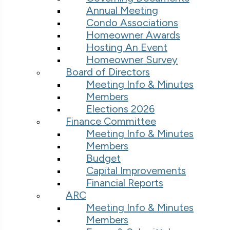
Annual Meeting
Condo Associations
Homeowner Awards
Hosting An Event
Homeowner Survey
Board of Directors
Meeting Info & Minutes
Members
Elections 2026
Finance Committee
Meeting Info & Minutes
Members
Budget
Capital Improvements
Financial Reports
ARC
Meeting Info & Minutes
Members