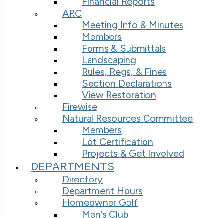
Financial Reports
ARC
Meeting Info & Minutes
Members
Forms & Submittals
Landscaping
Rules, Regs, & Fines
Section Declarations
View Restoration
Firewise
Natural Resources Committee
Members
Lot Certification
Projects & Get Involved
DEPARTMENTS
Directory
Department Hours
Homeowner Golf
Men’s Club