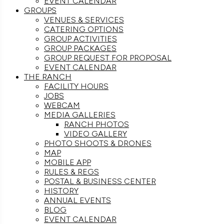
EVENT CALENDAR
GROUPS
VENUES & SERVICES
CATERING OPTIONS
GROUP ACTIVITIES
GROUP PACKAGES
GROUP REQUEST FOR PROPOSAL
EVENT CALENDAR
THE RANCH
FACILITY HOURS
JOBS
WEBCAM
MEDIA GALLERIES
RANCH PHOTOS
VIDEO GALLERY
PHOTO SHOOTS & DRONES
MAP
MOBILE APP
RULES & REGS
POSTAL & BUSINESS CENTER
HISTORY
ANNUAL EVENTS
BLOG
EVENT CALENDAR