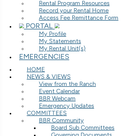
Rental Program Resources
Record your Rental Home
Access Fee Remittance Form
PORTAL
My Profile
My Statements
My Rental Unit(s)
EMERGENCIES
HOME
NEWS & VIEWS
View from the Ranch
Event Calendar
BBR Webcam
Emergency Updates
COMMITTEES
BBR Community
Board Sub Committees
Governing Documents