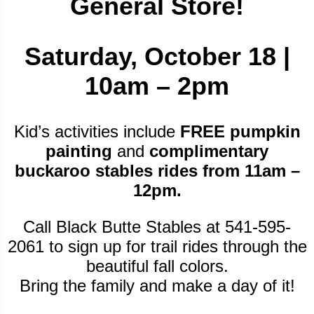
General Store!
Saturday, October 18 |
10am – 2pm
Kid’s activities include
FREE pumpkin
painting
and
complimentary
buckaroo stables rides from 11am –
12pm.
Call Black Butte Stables at 541-595-
2061 to sign up for trail rides through the
beautiful fall colors.
Bring the family and make a day of it!