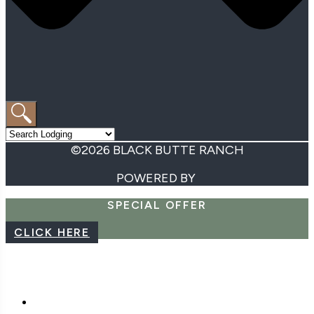
©2026 BLACK BUTTE RANCH
POWERED BY
SPECIAL OFFER
CLICK HERE
CAREERS