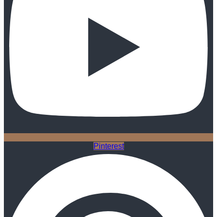
Pinterest