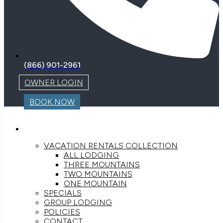
(866) 901-2961
OWNER LOGIN
BOOK NOW
LODGING
VACATION RENTALS COLLECTION
ALL LODGING
THREE MOUNTAINS
TWO MOUNTAINS
ONE MOUNTAIN
SPECIALS
GROUP LODGING
POLICIES
CONTACT