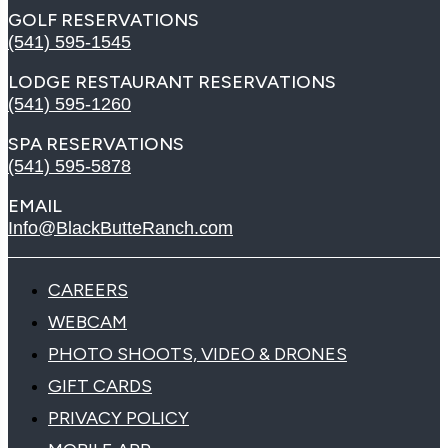
GOLF RESERVATIONS
(541) 595-1545
LODGE RESTAURANT RESERVATIONS
(541) 595-1260
SPA RESERVATIONS
(541) 595-5878
EMAIL
Info@BlackButteRanch.com
CAREERS
WEBCAM
PHOTO SHOOTS, VIDEO & DRONES
GIFT CARDS
PRIVACY POLICY