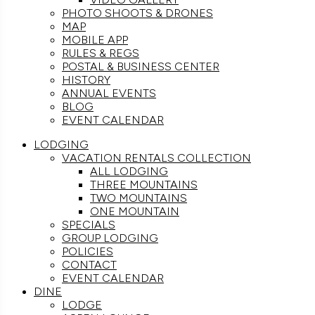
PHOTO SHOOTS & DRONES
MAP
MOBILE APP
RULES & REGS
POSTAL & BUSINESS CENTER
HISTORY
ANNUAL EVENTS
BLOG
EVENT CALENDAR
LODGING
VACATION RENTALS COLLECTION
ALL LODGING
THREE MOUNTAINS
TWO MOUNTAINS
ONE MOUNTAIN
SPECIALS
GROUP LODGING
POLICIES
CONTACT
EVENT CALENDAR
DINE
LODGE