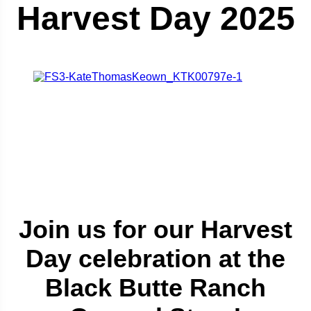
Harvest Day 2025
Join us for our Harvest
Day celebration at the
Black Butte Ranch