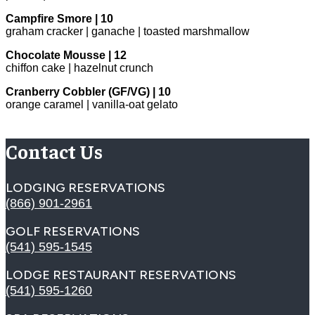
Campfire Smore | 10
graham cracker | ganache | toasted marshmallow
Chocolate Mousse | 12
chiffon cake | hazelnut crunch
Cranberry Cobbler (GF/VG) | 10
orange caramel | vanilla-oat gelato
Contact Us
LODGING RESERVATIONS
(866) 901-2961
GOLF RESERVATIONS
(541) 595-1545
LODGE RESTAURANT RESERVATIONS
(541) 595-1260