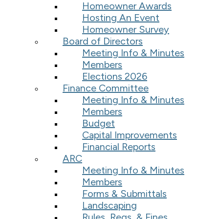
Homeowner Awards
Hosting An Event
Homeowner Survey
Board of Directors
Meeting Info & Minutes
Members
Elections 2026
Finance Committee
Meeting Info & Minutes
Members
Budget
Capital Improvements
Financial Reports
ARC
Meeting Info & Minutes
Members
Forms & Submittals
Landscaping
Rules, Regs, & Fines