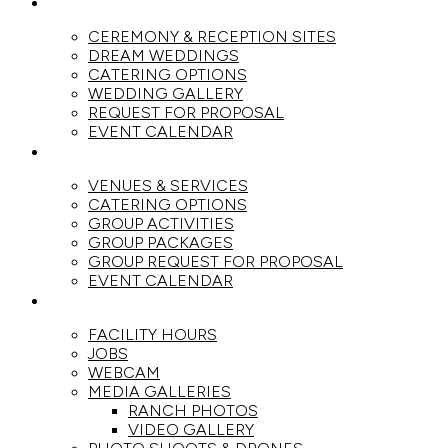
WEDDINGS
CEREMONY & RECEPTION SITES
DREAM WEDDINGS
CATERING OPTIONS
WEDDING GALLERY
REQUEST FOR PROPOSAL
EVENT CALENDAR
GROUPS
VENUES & SERVICES
CATERING OPTIONS
GROUP ACTIVITIES
GROUP PACKAGES
GROUP REQUEST FOR PROPOSAL
EVENT CALENDAR
THE RANCH
FACILITY HOURS
JOBS
WEBCAM
MEDIA GALLERIES
RANCH PHOTOS
VIDEO GALLERY