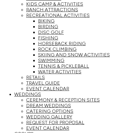
KIDS CAMP & ACTIVITIES
RANCH ATTRACTIONS
RECREATIONAL ACTIVITIES
BIKING
BIRDING
DISC GOLF
FISHING
HORSEBACK RIDING
ROCK CLIMBING
SKIING AND SNOW ACTIVITIES
SWIMMING
TENNIS & PICKLEBALL
WATER ACTIVITIES
RETAILS
TRAVEL GUIDE
EVENT CALENDAR
WEDDINGS
CEREMONY & RECEPTION SITES
DREAM WEDDINGS
CATERING OPTIONS
WEDDING GALLERY
REQUEST FOR PROPOSAL
EVENT CALENDAR