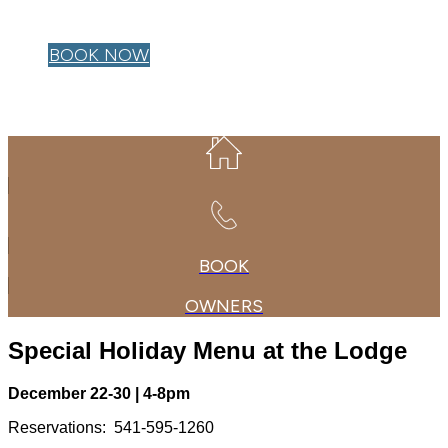
OWNER LOGIN
BOOK NOW
BOOK
OWNERS
Special Holiday Menu at the Lodge
December 22-30 | 4-8pm
Reservations: 541-595-1260