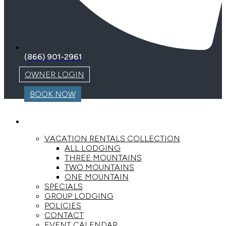
(866) 901-2961
OWNER LOGIN
BOOK NOW
LODGING
VACATION RENTALS COLLECTION
ALL LODGING
THREE MOUNTAINS
TWO MOUNTAINS
ONE MOUNTAIN
SPECIALS
GROUP LODGING
POLICIES
CONTACT
EVENT CALENDAR