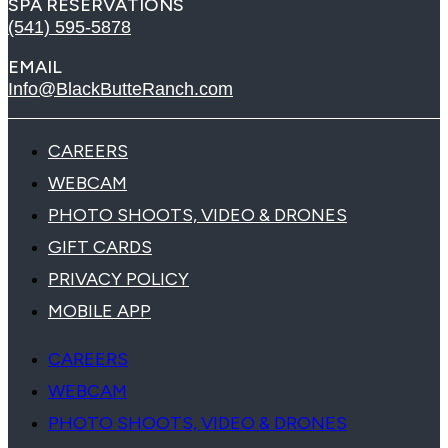
SPA RESERVATIONS
(541) 595-5878
EMAIL
Info@BlackButteRanch.com
CAREERS
WEBCAM
PHOTO SHOOTS, VIDEO & DRONES
GIFT CARDS
PRIVACY POLICY
MOBILE APP
CAREERS
WEBCAM
PHOTO SHOOTS, VIDEO & DRONES