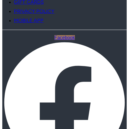
GIFT CARDS
PRIVACY POLICY
MOBILE APP
Facebook