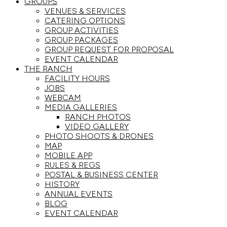
GROUPS
VENUES & SERVICES
CATERING OPTIONS
GROUP ACTIVITIES
GROUP PACKAGES
GROUP REQUEST FOR PROPOSAL
EVENT CALENDAR
THE RANCH
FACILITY HOURS
JOBS
WEBCAM
MEDIA GALLERIES
RANCH PHOTOS
VIDEO GALLERY
PHOTO SHOOTS & DRONES
MAP
MOBILE APP
RULES & REGS
POSTAL & BUSINESS CENTER
HISTORY
ANNUAL EVENTS
BLOG
EVENT CALENDAR