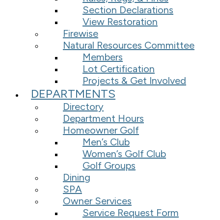
Section Declarations
View Restoration
Firewise
Natural Resources Committee
Members
Lot Certification
Projects & Get Involved
DEPARTMENTS
Directory
Department Hours
Homeowner Golf
Men’s Club
Women’s Golf Club
Golf Groups
Dining
SPA
Owner Services
Service Request Form