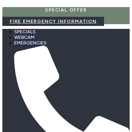
Skip
SPECIAL OFFER
to
content
FIRE EMERGENCY INFORMATION
SPECIALS
WEBCAM
EMERGENCIES