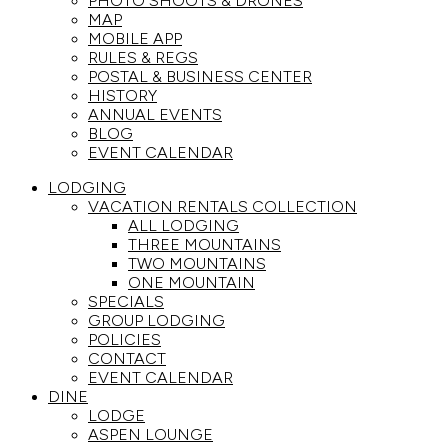
PHOTO SHOOTS & DRONES
MAP
MOBILE APP
RULES & REGS
POSTAL & BUSINESS CENTER
HISTORY
ANNUAL EVENTS
BLOG
EVENT CALENDAR
LODGING
VACATION RENTALS COLLECTION
ALL LODGING
THREE MOUNTAINS
TWO MOUNTAINS
ONE MOUNTAIN
SPECIALS
GROUP LODGING
POLICIES
CONTACT
EVENT CALENDAR
DINE
LODGE
ASPEN LOUNGE