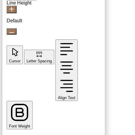
Line Height
Default
Cursor
Letter Spacing
Align Text
Font Weight