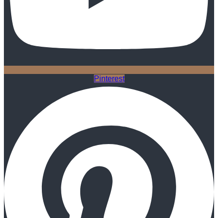
Pinterest