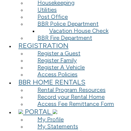
Housekeeping
Utilities
Post Office
BBR Police Department
Vacation House Check
BBR Fire Department
REGISTRATION
Register a Guest
Register Family
Register A Vehicle
Access Policies
BBR HOME RENTALS
Rental Program Resources
Record your Rental Home
Access Fee Remittance Form
PORTAL
My Profile
My Statements