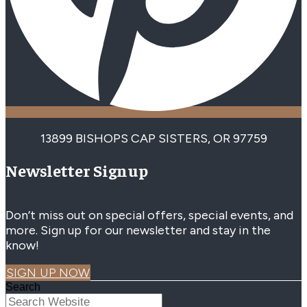
13899 BISHOPS CAP SISTERS, OR 97759
Newsletter Signup
Don’t miss out on special offers, special events, and
more. Sign up for our newsletter and stay in the
know!
SIGN UP NOW
Search