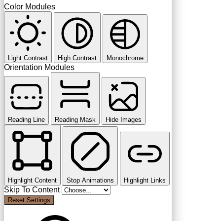
Color Modules
Light Contrast
High Contrast
Monochrome
Orientation Modules
Reading Line
Reading Mask
Hide Images
Highlight Content
Stop Animations
Highlight Links
Skip To Content
Reset Settings