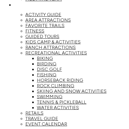
ACTIVITIES
ACTIVITY GUIDE
AREA ATTRACTIONS
FAVORITE TRAILS
FITNESS
GUIDED TOURS
KIDS CAMP & ACTIVITIES
RANCH ATTRACTIONS
RECREATIONAL ACTIVITIES
BIKING
BIRDING
DISC GOLF
FISHING
HORSEBACK RIDING
ROCK CLIMBING
SKIING AND SNOW ACTIVITIES
SWIMMING
TENNIS & PICKLEBALL
WATER ACTIVITIES
RETAILS
TRAVEL GUIDE
EVENT CALENDAR