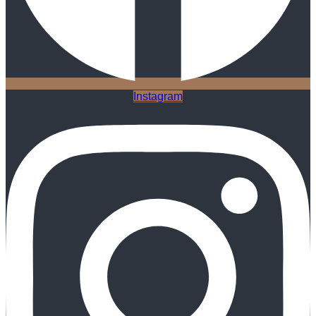
Instagram