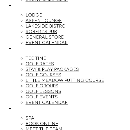
DINE
LODGE
ASPEN LOUNGE
LAKESIDE BISTRO
ROBERT’S PUB
GENERAL STORE
EVENT CALENDAR
GOLF
TEE TIME
GOLF RATES
STAY & PLAY PACKAGES
GOLF COURSES
LITTLE MEADOW PUTTING COURSE
GOLF GROUPS
GOLF LESSONS
GOLF EVENTS
EVENT CALENDAR
SPA
SPA
BOOK ONLINE
MEET THE TEAM