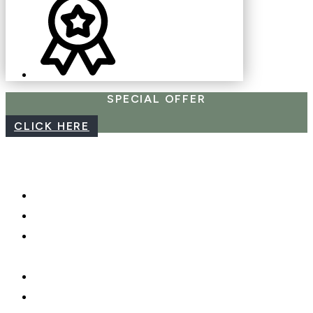
SPECIAL OFFER
CLICK HERE
CAREERS
WEBCAM
PHOTO SHOOTS, VIDEO &
DRONES
GIFT CARDS
PRIVACY POLICY