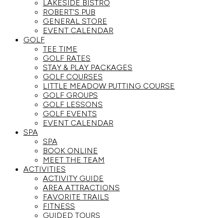
LAKESIDE BISTRO
ROBERT’S PUB
GENERAL STORE
EVENT CALENDAR
GOLF
TEE TIME
GOLF RATES
STAY & PLAY PACKAGES
GOLF COURSES
LITTLE MEADOW PUTTING COURSE
GOLF GROUPS
GOLF LESSONS
GOLF EVENTS
EVENT CALENDAR
SPA
SPA
BOOK ONLINE
MEET THE TEAM
ACTIVITIES
ACTIVITY GUIDE
AREA ATTRACTIONS
FAVORITE TRAILS
FITNESS
GUIDED TOURS