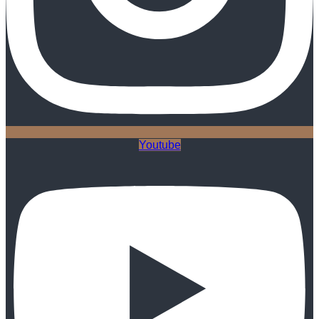
Youtube