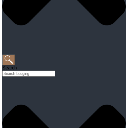
Search