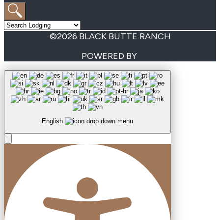
©2026 BLACK BUTTE RANCH
POWERED BY
English