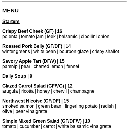
MENU
Starters
Crispy Beef Cheek (GF) | 16
polenta | tomato jam | leek | balsamic | cipollini onion
Roasted Pork Belly (GF/DF) | 14
winter greens | white bean | bourbon glaze | crispy shallot
Savory Apple Tart (DF/V) | 15
parsnip | pear | charred lemon | fennel
Daily Soup | 9
Glazed Carrot Salad (GF/VG) | 12
arugula | ricotta | honey | chervil | champagne
Northwest Nicoise (GF/DF) | 15
smoked salmon | green bean | fingerling potato | radish |
olive | pear vinaigrette
Simple Mixed Green Salad (GF/DF/V) | 10
tomato | cucumber | carrot | white balsamic vinaigrette