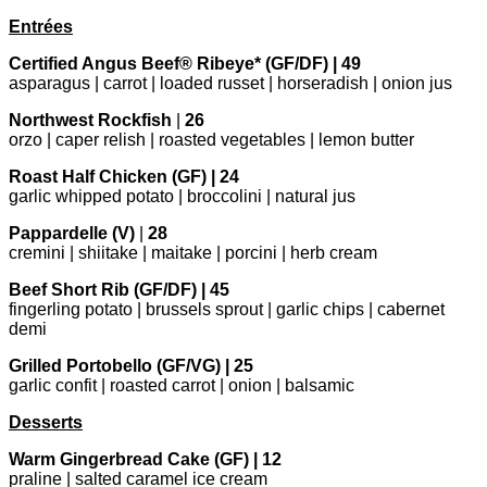
Entrées
Certified Angus Beef® Ribeye* (GF/DF) | 49
asparagus | carrot | loaded russet | horseradish | onion jus
Northwest Rockfish
|
26
orzo | caper relish | roasted vegetables | lemon butter
Roast Half Chicken (GF) | 24
garlic whipped potato | broccolini | natural jus
Pappardelle (V)
|
28
cremini | shiitake | maitake | porcini | herb cream
Beef Short Rib (GF/DF) | 45
fingerling potato | brussels sprout | garlic chips | cabernet
demi
Grilled Portobello (GF/VG) | 25
garlic confit | roasted carrot | onion | balsamic
Desserts
Warm Gingerbread Cake (GF) | 12
praline | salted caramel ice cream