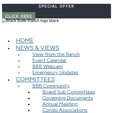
SPECIAL OFFER
CLICK HERE
HOME
NEWS & VIEWS
View from the Ranch
Event Calendar
BBR Webcam
Emergency Updates
COMMITTEES
BBR Community
Board Sub Committees
Governing Documents
Annual Meeting
Condo Associations