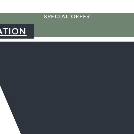
SPECIAL OFFER
ATION