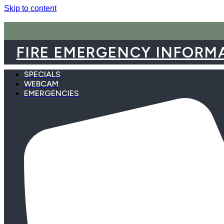
Skip to content
FIRE EMERGENCY INFORM
SPECIALS
WEBCAM
EMERGENCIES