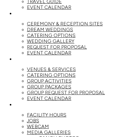
TRAVEL GUIDE
EVENT CALENDAR
WEDDINGS
CEREMONY & RECEPTION SITES
DREAM WEDDINGS
CATERING OPTIONS
WEDDING GALLERY
REQUEST FOR PROPOSAL
EVENT CALENDAR
GROUPS
VENUES & SERVICES
CATERING OPTIONS
GROUP ACTIVITIES
GROUP PACKAGES
GROUP REQUEST FOR PROPOSAL
EVENT CALENDAR
THE RANCH
FACILITY HOURS
JOBS
WEBCAM
MEDIA GALLERIES