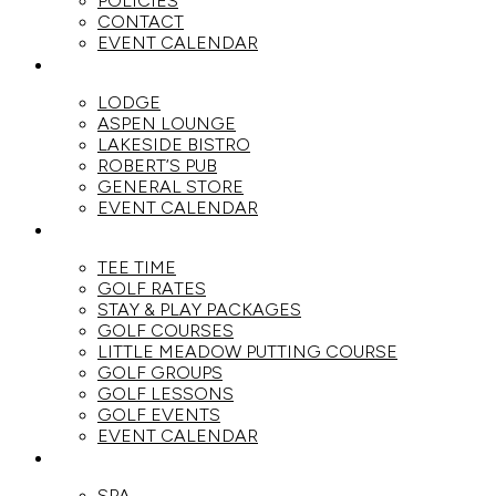
POLICIES
CONTACT
EVENT CALENDAR
DINE
LODGE
ASPEN LOUNGE
LAKESIDE BISTRO
ROBERT’S PUB
GENERAL STORE
EVENT CALENDAR
GOLF
TEE TIME
GOLF RATES
STAY & PLAY PACKAGES
GOLF COURSES
LITTLE MEADOW PUTTING COURSE
GOLF GROUPS
GOLF LESSONS
GOLF EVENTS
EVENT CALENDAR
SPA
SPA