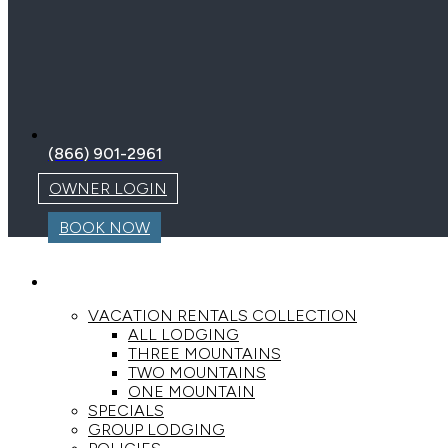
(866) 901-2961
OWNER LOGIN
BOOK NOW
LODGING
VACATION RENTALS COLLECTION
ALL LODGING
THREE MOUNTAINS
TWO MOUNTAINS
ONE MOUNTAIN
SPECIALS
GROUP LODGING