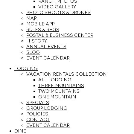
RANCH PHOTOS
VIDEO GALLERY
PHOTO SHOOTS & DRONES
MAP
MOBILE APP
RULES & REGS
POSTAL & BUSINESS CENTER
HISTORY
ANNUAL EVENTS
BLOG
EVENT CALENDAR
LODGING
VACATION RENTALS COLLECTION
ALL LODGING
THREE MOUNTAINS
TWO MOUNTAINS
ONE MOUNTAIN
SPECIALS
GROUP LODGING
POLICIES
CONTACT
EVENT CALENDAR
DINE