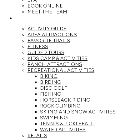
BOOK ONLINE
MEET THE TEAM
ACTIVITIES
ACTIVITY GUIDE
AREA ATTRACTIONS
FAVORITE TRAILS
FITNESS
GUIDED TOURS
KIDS CAMP & ACTIVITIES
RANCH ATTRACTIONS
RECREATIONAL ACTIVITIES
BIKING
BIRDING
DISC GOLF
FISHING
HORSEBACK RIDING
ROCK CLIMBING
SKIING AND SNOW ACTIVITIES
SWIMMING
TENNIS & PICKLEBALL
WATER ACTIVITIES
RETAILS