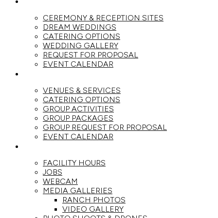
WEDDINGS
CEREMONY & RECEPTION SITES
DREAM WEDDINGS
CATERING OPTIONS
WEDDING GALLERY
REQUEST FOR PROPOSAL
EVENT CALENDAR
GROUPS
VENUES & SERVICES
CATERING OPTIONS
GROUP ACTIVITIES
GROUP PACKAGES
GROUP REQUEST FOR PROPOSAL
EVENT CALENDAR
THE RANCH
FACILITY HOURS
JOBS
WEBCAM
MEDIA GALLERIES
RANCH PHOTOS
VIDEO GALLERY