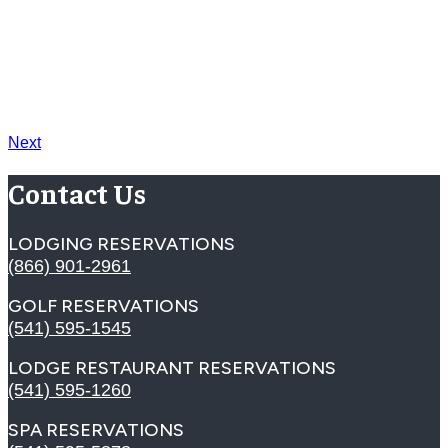
Next
Contact Us
LODGING RESERVATIONS
(866) 901-2961
GOLF RESERVATIONS
(541) 595-1545
LODGE RESTAURANT RESERVATIONS
(541) 595-1260
SPA RESERVATIONS