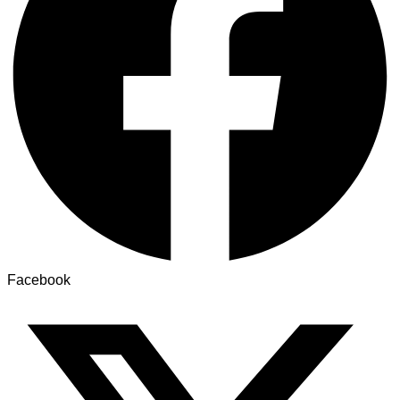
Facebook