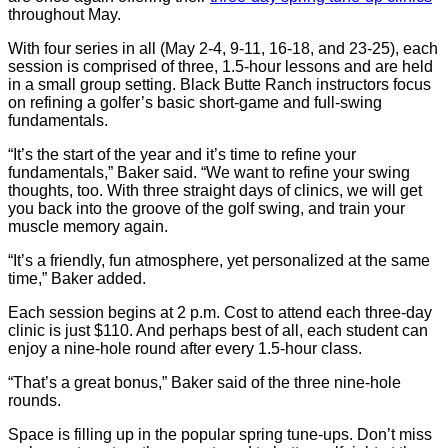
throughout May.
With four series in all (May 2-4, 9-11, 16-18, and 23-25), each
session is comprised of three, 1.5-hour lessons and are held
in a small group setting. Black Butte Ranch instructors focus
on refining a golfer’s basic short-game and full-swing
fundamentals.
“It’s the start of the year and it’s time to refine your
fundamentals,” Baker said. “We want to refine your swing
thoughts, too. With three straight days of clinics, we will get
you back into the groove of the golf swing, and train your
muscle memory again.
“It’s a friendly, fun atmosphere, yet personalized at the same
time,” Baker added.
Each session begins at 2 p.m. Cost to attend each three-day
clinic is just $110. And perhaps best of all, each student can
enjoy a nine-hole round after every 1.5-hour class.
“That’s a great bonus,” Baker said of the three nine-hole
rounds.
Space is filling up in the popular spring tune-ups. Don’t miss