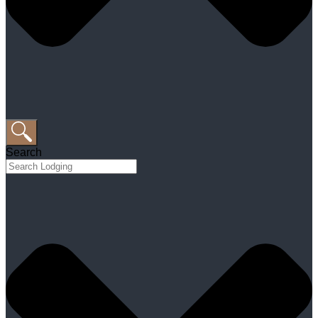
Search