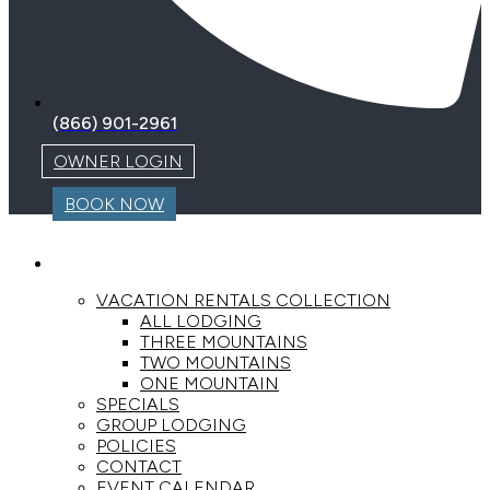
(866) 901-2961
OWNER LOGIN
BOOK NOW
LODGING
VACATION RENTALS COLLECTION
ALL LODGING
THREE MOUNTAINS
TWO MOUNTAINS
ONE MOUNTAIN
SPECIALS
GROUP LODGING
POLICIES
CONTACT
EVENT CALENDAR