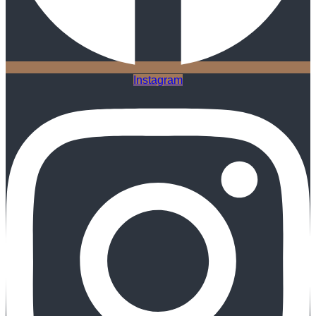
Instagram