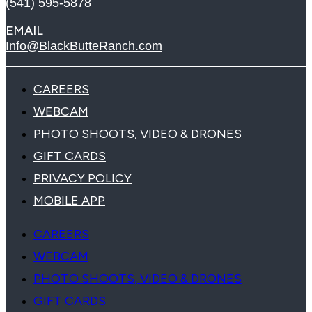
(541) 595-5878
EMAIL
Info@BlackButteRanch.com
CAREERS
WEBCAM
PHOTO SHOOTS, VIDEO & DRONES
GIFT CARDS
PRIVACY POLICY
MOBILE APP
CAREERS
WEBCAM
PHOTO SHOOTS, VIDEO & DRONES
GIFT CARDS