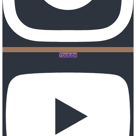
Youtube