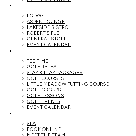
DINE
LODGE
ASPEN LOUNGE
LAKESIDE BISTRO
ROBERT’S PUB
GENERAL STORE
EVENT CALENDAR
GOLF
TEE TIME
GOLF RATES
STAY & PLAY PACKAGES
GOLF COURSES
LITTLE MEADOW PUTTING COURSE
GOLF GROUPS
GOLF LESSONS
GOLF EVENTS
EVENT CALENDAR
SPA
SPA
BOOK ONLINE
MEET THE TEAM