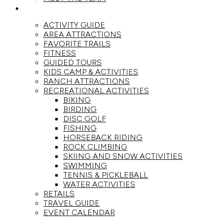
ACTIVITIES
ACTIVITY GUIDE
AREA ATTRACTIONS
FAVORITE TRAILS
FITNESS
GUIDED TOURS
KIDS CAMP & ACTIVITIES
RANCH ATTRACTIONS
RECREATIONAL ACTIVITIES
BIKING
BIRDING
DISC GOLF
FISHING
HORSEBACK RIDING
ROCK CLIMBING
SKIING AND SNOW ACTIVITIES
SWIMMING
TENNIS & PICKLEBALL
WATER ACTIVITIES
RETAILS
TRAVEL GUIDE
EVENT CALENDAR