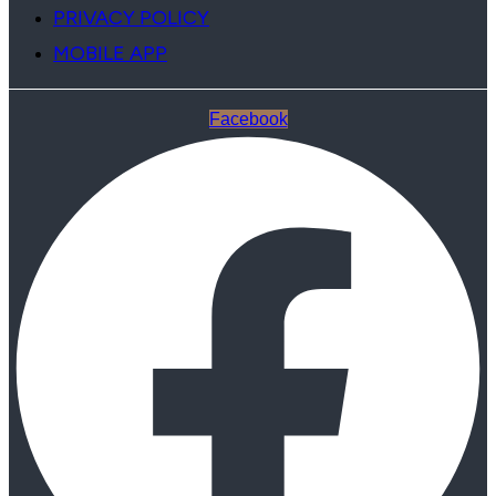
PRIVACY POLICY
MOBILE APP
Facebook