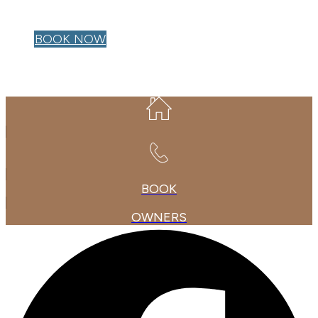
OWNER LOGIN
BOOK NOW
BOOK
OWNERS