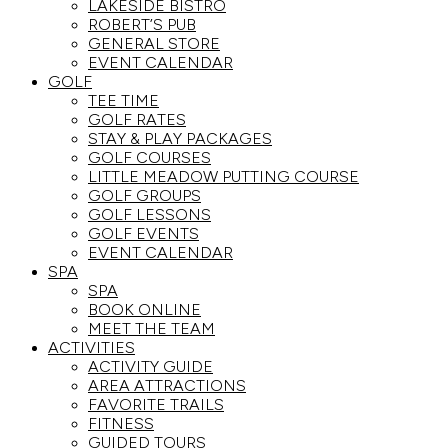
LAKESIDE BISTRO
ROBERT’S PUB
GENERAL STORE
EVENT CALENDAR
GOLF
TEE TIME
GOLF RATES
STAY & PLAY PACKAGES
GOLF COURSES
LITTLE MEADOW PUTTING COURSE
GOLF GROUPS
GOLF LESSONS
GOLF EVENTS
EVENT CALENDAR
SPA
SPA
BOOK ONLINE
MEET THE TEAM
ACTIVITIES
ACTIVITY GUIDE
AREA ATTRACTIONS
FAVORITE TRAILS
FITNESS
GUIDED TOURS