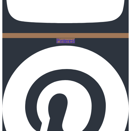
Pinterest