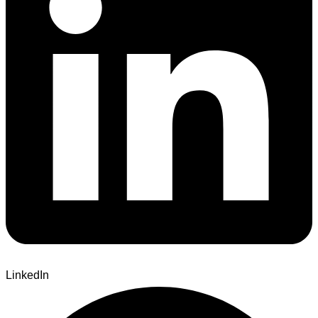
LinkedIn