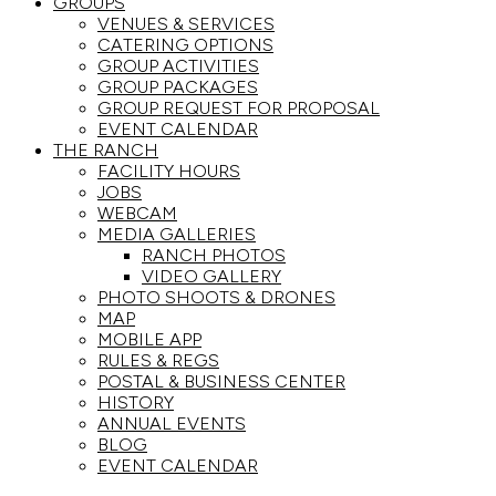
GROUPS
VENUES & SERVICES
CATERING OPTIONS
GROUP ACTIVITIES
GROUP PACKAGES
GROUP REQUEST FOR PROPOSAL
EVENT CALENDAR
THE RANCH
FACILITY HOURS
JOBS
WEBCAM
MEDIA GALLERIES
RANCH PHOTOS
VIDEO GALLERY
PHOTO SHOOTS & DRONES
MAP
MOBILE APP
RULES & REGS
POSTAL & BUSINESS CENTER
HISTORY
ANNUAL EVENTS
BLOG
EVENT CALENDAR