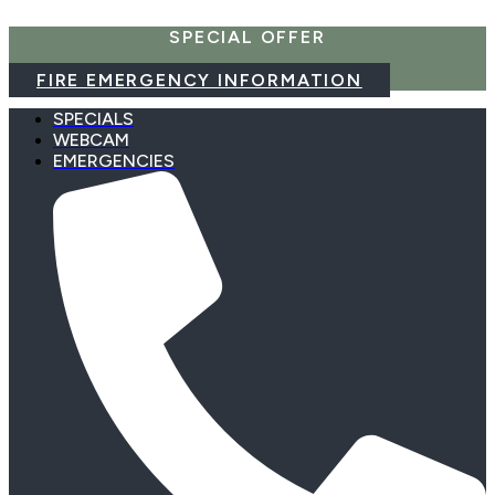
Skip
SPECIAL OFFER
to
content
FIRE EMERGENCY INFORMATION
SPECIALS
WEBCAM
EMERGENCIES