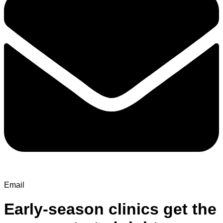
Email
Early-season clinics get the