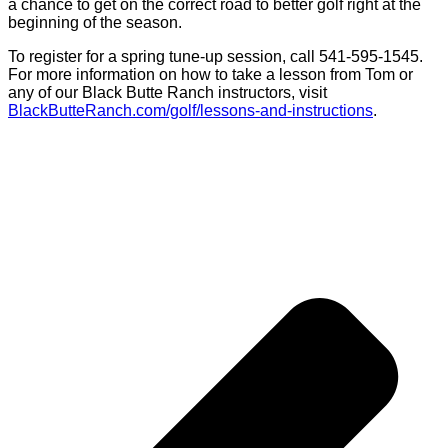
a chance to get on the correct road to better golf right at the
beginning of the season.
To register for a spring tune-up session, call 541-595-1545.
For more information on how to take a lesson from Tom or
any of our Black Butte Ranch instructors, visit
BlackButteRanch.com/golf/lessons-and-instructions
.