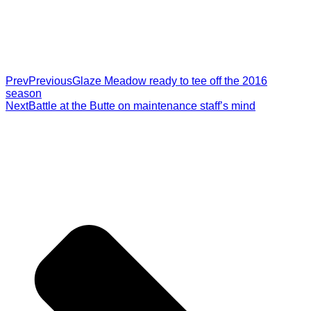
Prev
Previous
Glaze Meadow ready to tee off the 2016
season
Next
Battle at the Butte on maintenance staff’s mind