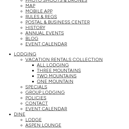
PHOTO SHOOTS & DRONES
MAP
MOBILE APP
RULES & REGS
POSTAL & BUSINESS CENTER
HISTORY
ANNUAL EVENTS
BLOG
EVENT CALENDAR
LODGING
VACATION RENTALS COLLECTION
ALL LODGING
THREE MOUNTAINS
TWO MOUNTAINS
ONE MOUNTAIN
SPECIALS
GROUP LODGING
POLICIES
CONTACT
EVENT CALENDAR
DINE
LODGE
ASPEN LOUNGE