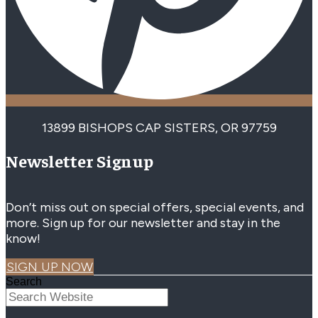
13899 BISHOPS CAP SISTERS, OR 97759
Newsletter Signup
Don’t miss out on special offers, special events, and
more. Sign up for our newsletter and stay in the
know!
SIGN UP NOW
Search