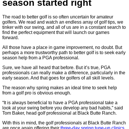
season started right
The road to better golf is so often uncertain for amateur
golfers. We read and watch an endless array of golf tips, we
tinker with our swing, and all of us are in a constant search to
find the perfect equipment that will launch our games
forward.
All those have a place in game improvement, no doubt. But
perhaps a more trustworthy path to better golf is to seek early
season help from a PGA professional.
Sure, we have all heard that before. But it’s true, PGA
professionals can really make a difference, particularly in the
early season. And that goes for golfers of all skill levels.
The reason why spring makes an ideal time to seek help
from a golf pro is obvious enough.
“It is always beneficial to have a PGA professional take a
look at your swing before you develop any bad habits,” said
Tom Baker, head golf professional at Black Butte Ranch.
With this in mind, the golf professionals at Black Butte Ranch
are once again offering their
three-day spring tune-up clinics