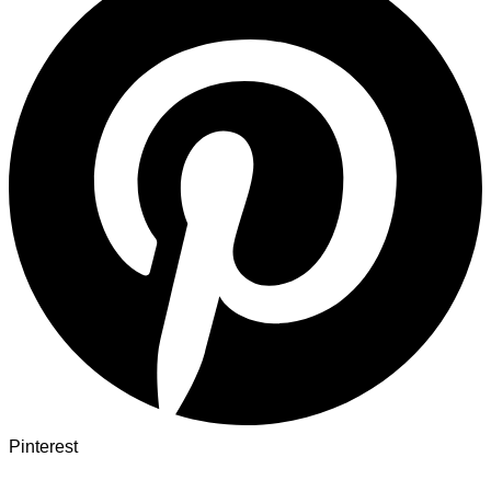
Pinterest