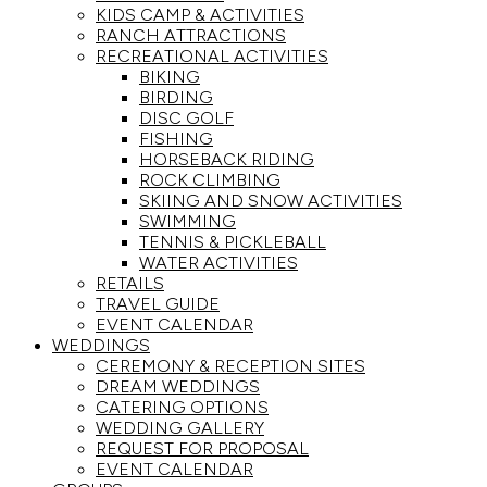
KIDS CAMP & ACTIVITIES
RANCH ATTRACTIONS
RECREATIONAL ACTIVITIES
BIKING
BIRDING
DISC GOLF
FISHING
HORSEBACK RIDING
ROCK CLIMBING
SKIING AND SNOW ACTIVITIES
SWIMMING
TENNIS & PICKLEBALL
WATER ACTIVITIES
RETAILS
TRAVEL GUIDE
EVENT CALENDAR
WEDDINGS
CEREMONY & RECEPTION SITES
DREAM WEDDINGS
CATERING OPTIONS
WEDDING GALLERY
REQUEST FOR PROPOSAL
EVENT CALENDAR