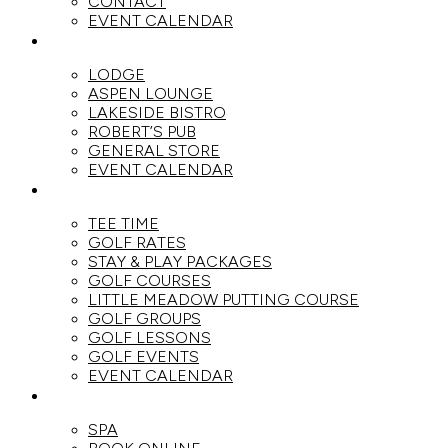
CONTACT
EVENT CALENDAR
DINE
LODGE
ASPEN LOUNGE
LAKESIDE BISTRO
ROBERT’S PUB
GENERAL STORE
EVENT CALENDAR
GOLF
TEE TIME
GOLF RATES
STAY & PLAY PACKAGES
GOLF COURSES
LITTLE MEADOW PUTTING COURSE
GOLF GROUPS
GOLF LESSONS
GOLF EVENTS
EVENT CALENDAR
SPA
SPA