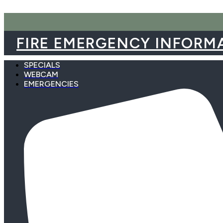
Skip
to
content
FIRE EMERGENCY INFORM
SPECIALS
WEBCAM
EMERGENCIES