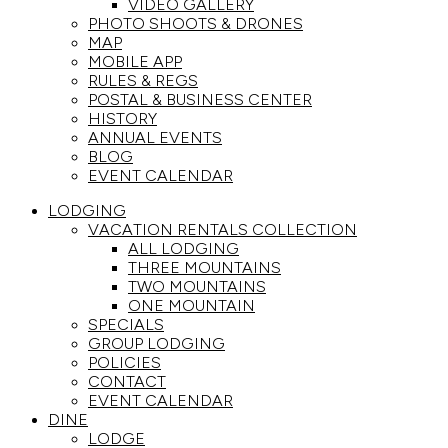
VIDEO GALLERY
PHOTO SHOOTS & DRONES
MAP
MOBILE APP
RULES & REGS
POSTAL & BUSINESS CENTER
HISTORY
ANNUAL EVENTS
BLOG
EVENT CALENDAR
LODGING
VACATION RENTALS COLLECTION
ALL LODGING
THREE MOUNTAINS
TWO MOUNTAINS
ONE MOUNTAIN
SPECIALS
GROUP LODGING
POLICIES
CONTACT
EVENT CALENDAR
DINE
LODGE