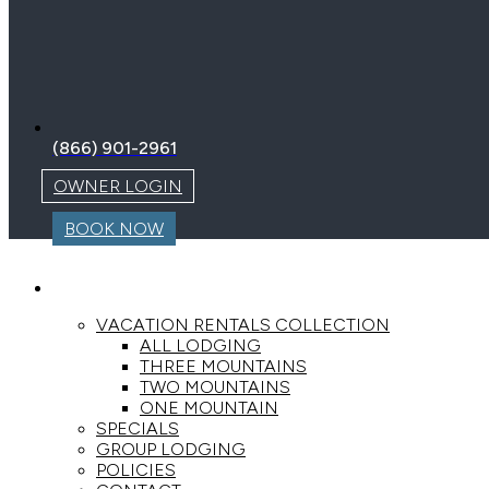
(866) 901-2961
OWNER LOGIN
BOOK NOW
LODGING
VACATION RENTALS COLLECTION
ALL LODGING
THREE MOUNTAINS
TWO MOUNTAINS
ONE MOUNTAIN
SPECIALS
GROUP LODGING
POLICIES