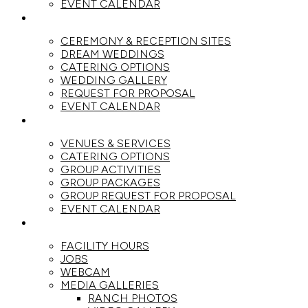
EVENT CALENDAR
WEDDINGS
CEREMONY & RECEPTION SITES
DREAM WEDDINGS
CATERING OPTIONS
WEDDING GALLERY
REQUEST FOR PROPOSAL
EVENT CALENDAR
GROUPS
VENUES & SERVICES
CATERING OPTIONS
GROUP ACTIVITIES
GROUP PACKAGES
GROUP REQUEST FOR PROPOSAL
EVENT CALENDAR
THE RANCH
FACILITY HOURS
JOBS
WEBCAM
MEDIA GALLERIES
RANCH PHOTOS