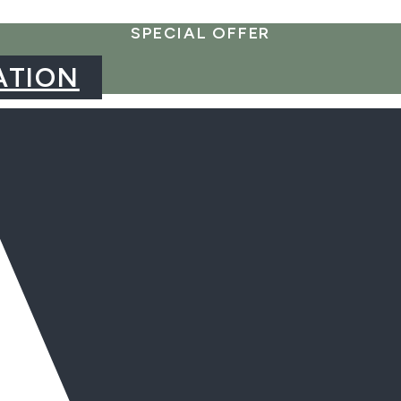
SPECIAL OFFER
ATION