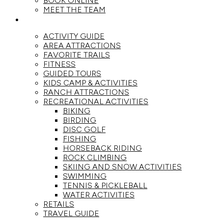
BOOK ONLINE
MEET THE TEAM
ACTIVITIES
ACTIVITY GUIDE
AREA ATTRACTIONS
FAVORITE TRAILS
FITNESS
GUIDED TOURS
KIDS CAMP & ACTIVITIES
RANCH ATTRACTIONS
RECREATIONAL ACTIVITIES
BIKING
BIRDING
DISC GOLF
FISHING
HORSEBACK RIDING
ROCK CLIMBING
SKIING AND SNOW ACTIVITIES
SWIMMING
TENNIS & PICKLEBALL
WATER ACTIVITIES
RETAILS
TRAVEL GUIDE