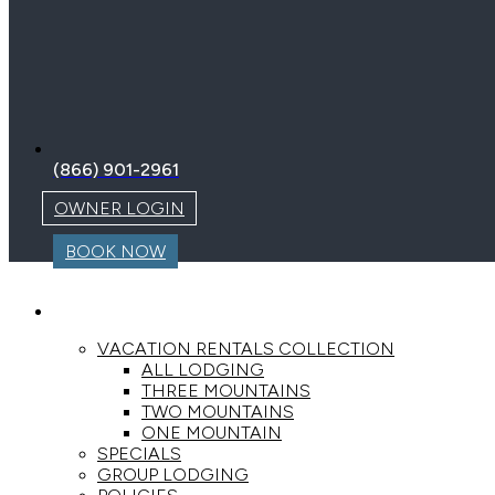
(866) 901-2961
OWNER LOGIN
BOOK NOW
LODGING
VACATION RENTALS COLLECTION
ALL LODGING
THREE MOUNTAINS
TWO MOUNTAINS
ONE MOUNTAIN
SPECIALS
GROUP LODGING