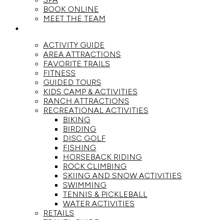
BOOK ONLINE
MEET THE TEAM
ACTIVITIES
ACTIVITY GUIDE
AREA ATTRACTIONS
FAVORITE TRAILS
FITNESS
GUIDED TOURS
KIDS CAMP & ACTIVITIES
RANCH ATTRACTIONS
RECREATIONAL ACTIVITIES
BIKING
BIRDING
DISC GOLF
FISHING
HORSEBACK RIDING
ROCK CLIMBING
SKIING AND SNOW ACTIVITIES
SWIMMING
TENNIS & PICKLEBALL
WATER ACTIVITIES
RETAILS