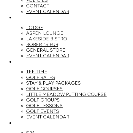
POLICIES
CONTACT
EVENT CALENDAR
DINE
LODGE
ASPEN LOUNGE
LAKESIDE BISTRO
ROBERT’S PUB
GENERAL STORE
EVENT CALENDAR
GOLF
TEE TIME
GOLF RATES
STAY & PLAY PACKAGES
GOLF COURSES
LITTLE MEADOW PUTTING COURSE
GOLF GROUPS
GOLF LESSONS
GOLF EVENTS
EVENT CALENDAR
SPA
SPA