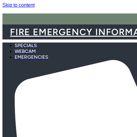
Skip to content
FIRE EMERGENCY INFORM
SPECIALS
WEBCAM
EMERGENCIES