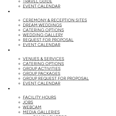
TRAVEL GUIDE
EVENT CALENDAR
WEDDINGS
CEREMONY & RECEPTION SITES
DREAM WEDDINGS
CATERING OPTIONS
WEDDING GALLERY
REQUEST FOR PROPOSAL
EVENT CALENDAR
GROUPS
VENUES & SERVICES
CATERING OPTIONS
GROUP ACTIVITIES
GROUP PACKAGES
GROUP REQUEST FOR PROPOSAL
EVENT CALENDAR
THE RANCH
FACILITY HOURS
JOBS
WEBCAM
MEDIA GALLERIES