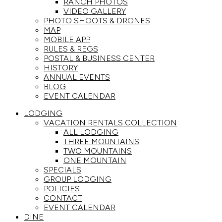
RANCH PHOTOS
VIDEO GALLERY
PHOTO SHOOTS & DRONES
MAP
MOBILE APP
RULES & REGS
POSTAL & BUSINESS CENTER
HISTORY
ANNUAL EVENTS
BLOG
EVENT CALENDAR
LODGING
VACATION RENTALS COLLECTION
ALL LODGING
THREE MOUNTAINS
TWO MOUNTAINS
ONE MOUNTAIN
SPECIALS
GROUP LODGING
POLICIES
CONTACT
EVENT CALENDAR
DINE