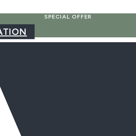
SPECIAL OFFER
ATION